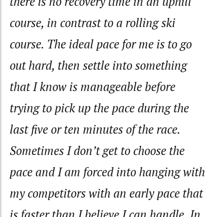
there is no recovery time in an uphill
course, in contrast to a rolling ski
course. The ideal pace for me is to go
out hard, then settle into something
that I know is manageable before
trying to pick up the pace during the
last five or ten minutes of the race.
Sometimes I don’t get to choose the
pace and I am forced into hanging with
my competitors with an early pace that
is faster than I believe I can handle. In