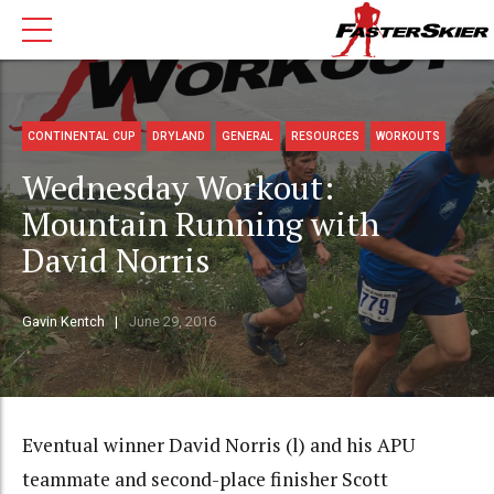
CONTINENTAL CUP
DRYLAND
GENERAL
RESOURCES
WORKOUTS
Wednesday Workout:
Mountain Running with
David Norris
Gavin Kentch
June 29, 2016
Eventual winner David Norris (l) and his APU
teammate and second-place finisher Scott