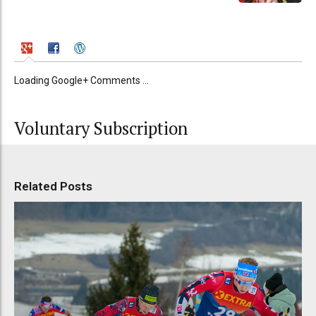
Loading Google+ Comments ...
Voluntary Subscription
Related Posts