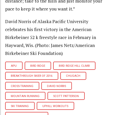
distance; take to the hills and just monitor your
pace to keep it where you want it.”
David Norris of Alaska Pacific University
celebrates his first victory in the American
Birkebeiner 52 k freestyle race in February in
Hayward, Wis. (Photo: James Netz/American
Birkebeiner Ski Foundation)
APU
BIRD RIDGE
BIRD RIDGE HILL CLIMB
BREAKTHROUGH SKIER OF 2016
CHUGACH
CROSS-TRAINING
DAVID NORRIS
MOUNTAIN RUNNING
SCOTT PATTERSON
SKI TRAINING
UPHILL WORKOUTS