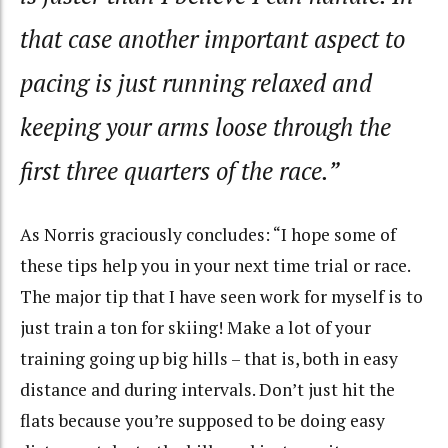
that case another important aspect to
pacing is just running relaxed and
keeping your arms loose through the
first three quarters of the race.”
As Norris graciously concludes: “I hope some of
these tips help you in your next time trial or race.
The major tip that I have seen work for myself is to
just train a ton for skiing! Make a lot of your
training going up big hills – that is, both in easy
distance and during intervals. Don’t just hit the
flats because you’re supposed to be doing easy