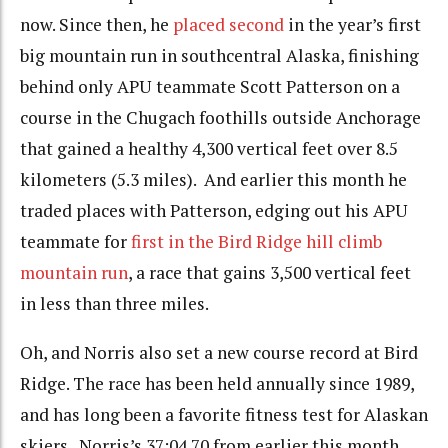
now. Since then, he
placed second
in the year’s first
big mountain run in southcentral Alaska, finishing
behind only APU teammate Scott Patterson on a
course in the Chugach foothills outside Anchorage
that gained a healthy 4,300 vertical feet over 8.5
kilometers (5.3 miles). And earlier this month he
traded places with Patterson, edging out his APU
teammate for
first in the Bird Ridge hill climb
mountain run
, a race that gains 3,500 vertical feet
in less than three miles.
Oh, and Norris also set a new course record at Bird
Ridge. The race has been held annually since 1989,
and has long been a favorite fitness test for Alaskan
skiers. Norris’s 37:04.70 from earlier this month