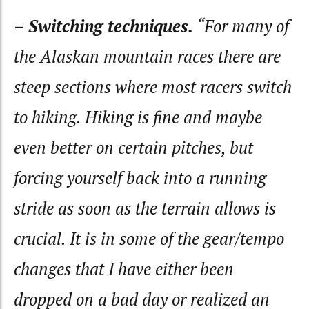
– Switching techniques.
“For many of
the Alaskan mountain races there are
steep sections where most racers switch
to hiking. Hiking is fine and maybe
even better on certain pitches, but
forcing yourself back into a running
stride as soon as the terrain allows is
crucial. It is in some of the gear/tempo
changes that I have either been
dropped on a bad day or realized an