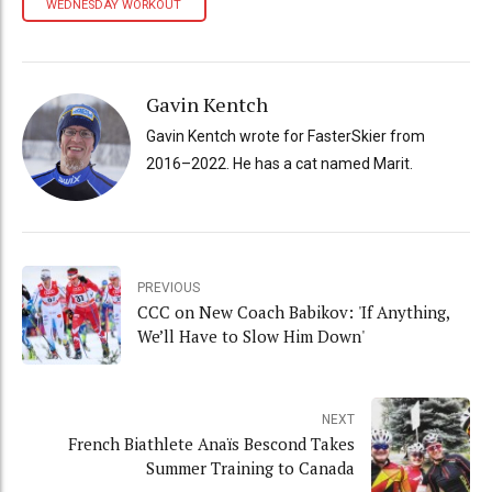
WEDNESDAY WORKOUT
Gavin Kentch
Gavin Kentch wrote for FasterSkier from
2016–2022. He has a cat named Marit.
PREVIOUS
CCC on New Coach Babikov: 'If Anything,
We’ll Have to Slow Him Down'
NEXT
French Biathlete Anaïs Bescond Takes
Summer Training to Canada