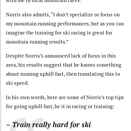
with me in local mountain races.”
Norris also admits, “I don’t specialize or focus on
my mountain running performances, but as you can
imagine the training for ski racing is great for
mountain running results.”
Despite Norris’s announced lack of focus in this
area, his results suggest that he knows something
about running uphill fast, then translating this to
ski speed.
In his own words, here are some of Norris’s top tips
for going uphill fast, be it in racing or training:
– Train really hard for ski