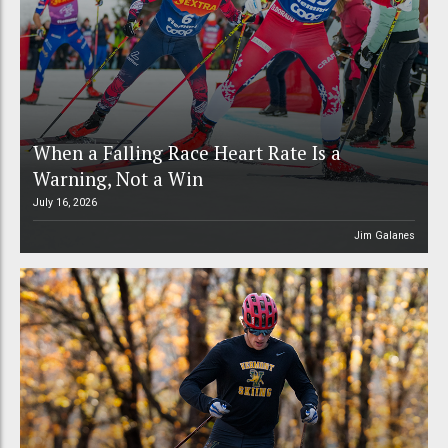
When a Falling Race Heart Rate Is a
Warning, Not a Win
July 16, 2026
Jim Galanes