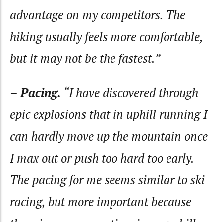
advantage on my competitors. The
hiking usually feels more comfortable,
but it may not be the fastest.”
– Pacing.
“I have discovered through
epic explosions that in uphill running I
can hardly move up the mountain once
I max out or push too hard too early.
The pacing for me seems similar to ski
racing, but more important because