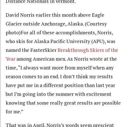
Distance Nationals in Vermont.
David Norris earlier this month above Eagle
Glacier outside Anchorage, Alaska. (Courtesy
photo)
For all of these accomplishments, Norris,
who skis for Alaska Pacific University (APU),
was
named
the FasterSkier
Breakthrough Skiers of the
Year
among American men. As Norris wrote at the
time, “I always want more from myself when any
season comes to an end. I don’t think my results
have put me in a different position than last year
but I’m going into the summer with excitement
knowing that some really great results are possible
for me.”
That was in April. Norris’s words seem prescient