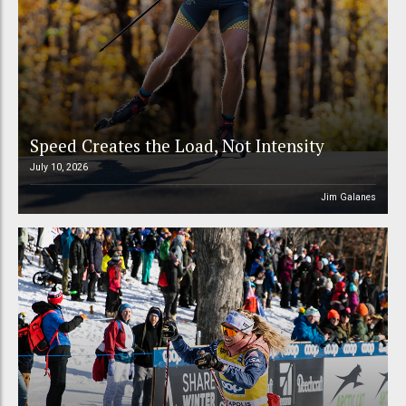
Speed Creates the Load, Not Intensity
July 10, 2026
Jim Galanes