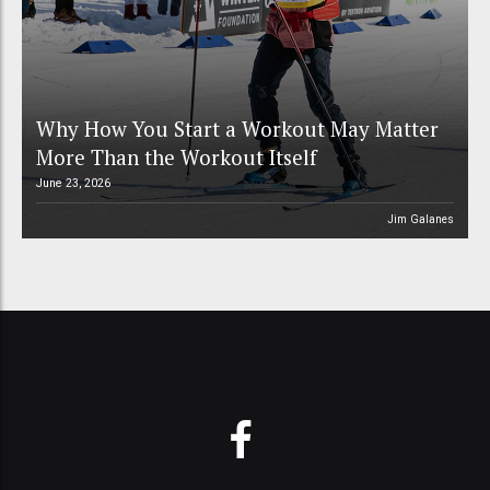
Why How You Start a Workout May Matter
More Than the Workout Itself
June 23, 2026
Jim Galanes