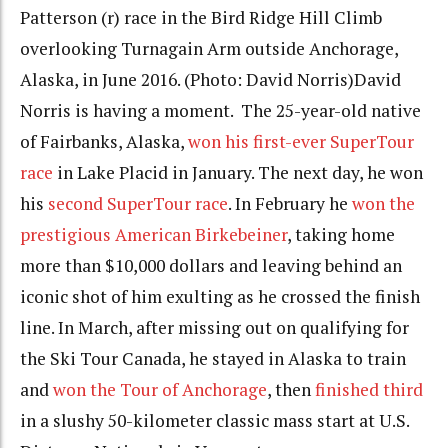
Patterson (r) race in the Bird Ridge Hill Climb
overlooking Turnagain Arm outside Anchorage,
Alaska, in June 2016. (Photo: David Norris)
David
Norris is having a moment. The 25-year-old native
of Fairbanks, Alaska,
won his first-ever SuperTour
race
in Lake Placid
in January
. The next day, he won
his
second SuperTour race
. In February he
won the
prestigious
American Birkebeiner
, taking home
more than $10,000 dollars and leaving behind an
iconic shot of him exulting as he crossed the finish
line. In March, after missing out on qualifying for
the Ski Tour Canada, he stayed in Alaska to train
and
won the Tour of Anchorage
, then
finished third
in a slushy 50-kilometer classic mass start at U.S.