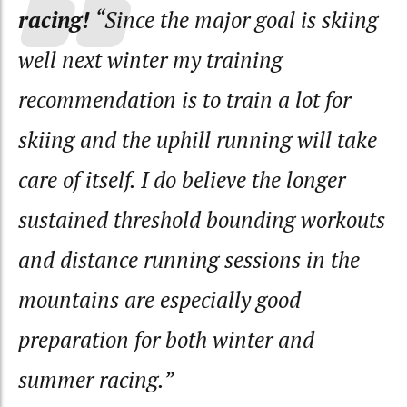
racing!
“Since the major goal is skiing
well next winter my training
recommendation is to train a lot for
skiing and the uphill running will take
care of itself. I do believe the longer
sustained threshold bounding workouts
and distance running sessions in the
mountains are especially good
preparation for both winter and
summer racing.”