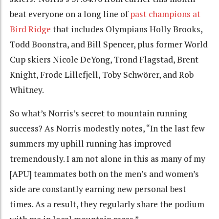
beat everyone on a long line of
past champions at
Bird Ridge
that includes Olympians Holly Brooks,
Todd Boonstra, and Bill Spencer, plus former World
Cup skiers Nicole DeYong, Trond Flagstad, Brent
Knight, Frode Lillefjell, Toby Schwörer, and Rob
Whitney.
So what’s Norris’s secret to mountain running
success? As Norris modestly notes, “In the last few
summers my uphill running has improved
tremendously. I am not alone in this as many of my
[APU] teammates both on the men’s and women’s
side are constantly earning new personal best
times. As a result, they regularly share the podium