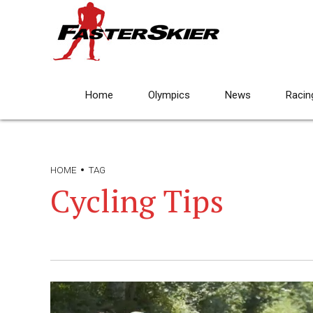
Home
Olympics
News
Racin
HOME
TAG
Cycling Tips