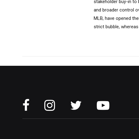
stakeholder buy-in to
and broader control o
MLB, have opened thei
strict bubble, whereas