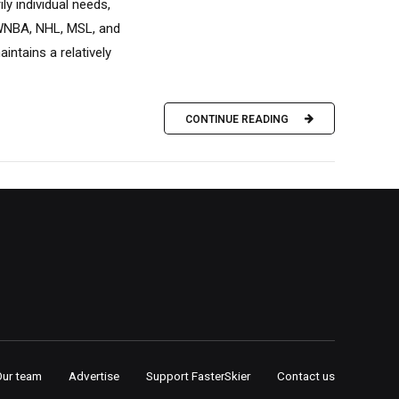
y individual needs,
, WNBA, NHL, MSL, and
ntains a relatively
CONTINUE READING
Our team
Advertise
Support FasterSkier
Contact us