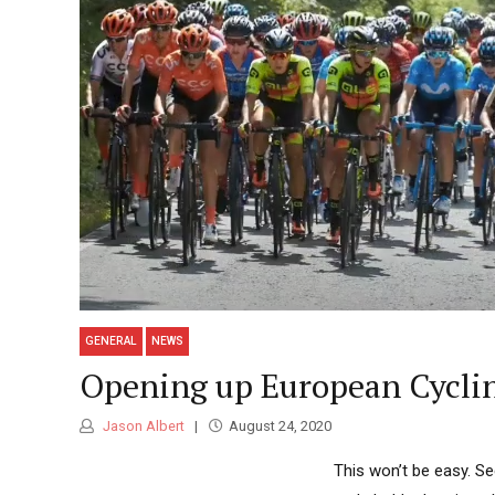
GENERAL
NEWS
Opening up European Cycli
Jason Albert
August 24, 2020
This won’t be easy. S