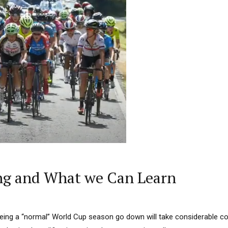
ng and What we Can Learn
eeing a “normal” World Cup season go down will take considerable co