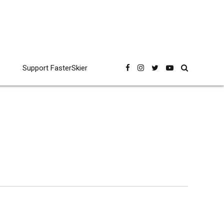
Support FasterSkier