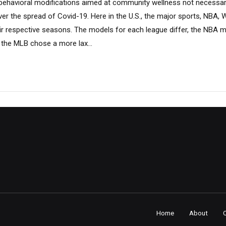
 behavioral modifications aimed at community wellness not necessaril
ver the spread of Covid-19. Here in the U.S., the major sports, NBA
r respective seasons. The models for each league differ, the NBA mai
 the MLB chose a more lax...
Home
About