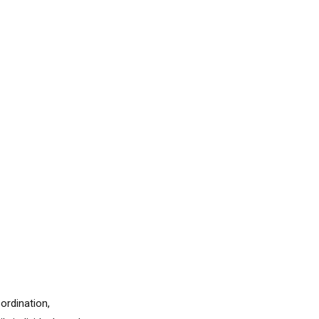
ordination,