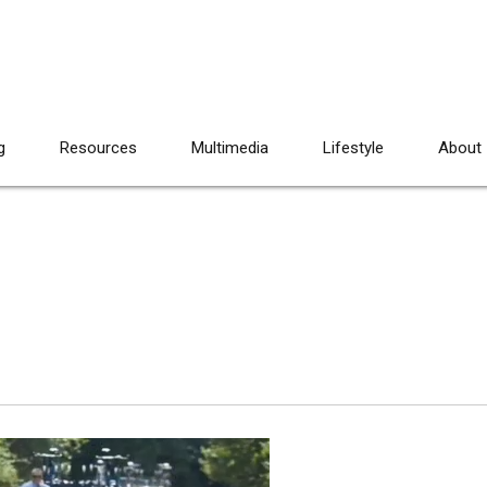
g
Resources
Multimedia
Lifestyle
About