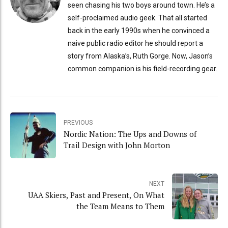
seen chasing his two boys around town. He’s a
self-proclaimed audio geek. That all started
back in the early 1990s when he convinced a
naive public radio editor he should report a
story from Alaska’s, Ruth Gorge. Now, Jason’s
common companion is his field-recording gear.
PREVIOUS
Nordic Nation: The Ups and Downs of
Trail Design with John Morton
NEXT
UAA Skiers, Past and Present, On What
the Team Means to Them