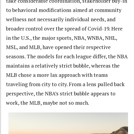
take considerable coordination, stakeholder buy-in
to behavioral modifications aimed at community
wellness not necessarily individual needs, and
broader control over the spread of Covid-19. Here
in the U.S., the major sports, NBA, WNBA, NHL,
MSL, and MLB, have opened their respective
seasons. The models for each league differ, the NBA
maintains a relatively strict bubble, whereas the
MLB chose a more lax approach with teams
traveling from city to city. From a lens pulled back
perspective, the NBA’s strict bubble appears to
work, the MLB, maybe not so much.