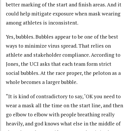
better marking of the start and finish areas. And it
could help mitigate exposure when mask wearing
among athletes is inconsistent.
Yes, bubbles. Bubbles appear to be one of the best
ways to minimize virus spread. That relies on
athlete and stakeholder compliance. According to
Jones, the UCI asks that each team form strict
social bubbles. At the race proper, the peloton as a
whole becomes a larger bubble.
“It is kind of contradictory to say, ‘OK you need to
wear a mask all the time on the start line, and then
go elbow to elbow with people breathing really
heavily, and god knows what else in the middle of