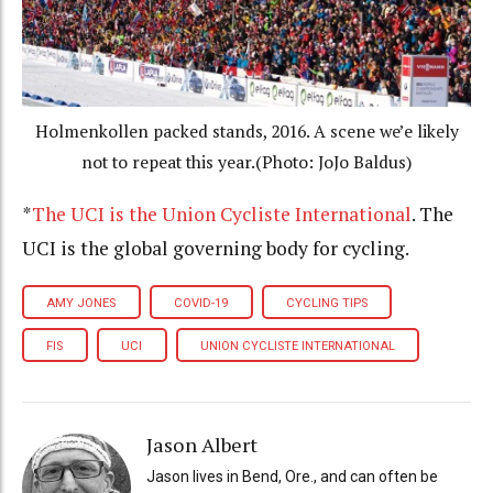
Holmenkollen packed stands, 2016. A scene we’e likely
not to repeat this year.(Photo: JoJo Baldus)
*
The UCI is the Union Cycliste International
. The
UCI is the global governing body for cycling.
AMY JONES
COVID-19
CYCLING TIPS
FIS
UCI
UNION CYCLISTE INTERNATIONAL
Jason Albert
Jason lives in Bend, Ore., and can often be