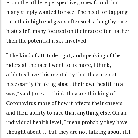
From the athlete perspective, Jones found that
many simply wanted to race. The need for tapping
into their high end gears after such a lengthy race
hiatus left many focused on their race effort rather
then the potential risks involved.
“The kind of attitude I got, and speaking of the
riders at the race I went to, is more, I think,
athletes have this mentality that they are not
necessarily thinking about their own health in a
way,” said Jones. “I think they are thinking of
Coronavirus more of how it affects their careers
and their ability to race than anything else. On an
individual health level, I mean probably they have
thought about it, but they are not talking about it. I