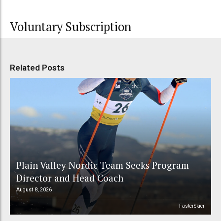
Voluntary Subscription
Related Posts
Plain Valley Nordic Team Seeks Program
Director and Head Coach
August 8, 2026
FasterSkier