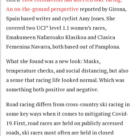
An on-the-ground perspective
reported by Girona,
Spain based writer and cyclist Amy Jones. She
covered two UCI* level 1.1 women’s races,
Emakumeen Nafarroako Klasikoa and Clasica
Femenina Navarra, both based out of Pamplona.
What she found was a new look: Masks,
temperature checks, and social distancing, but also
a sense that racing life looked normal. Which was
something both positive and negative.
Road racing differs from cross-country ski racing in
some key ways when it comes to mitigating Covid-
19. First, road races are held on publicly accessed
roads, ski races most often are held in closed