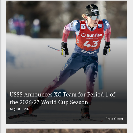
USSS Announces XC Team for Period 1 of
the 2026-27 World Cup Season
August 1, 2026
Chris Grover