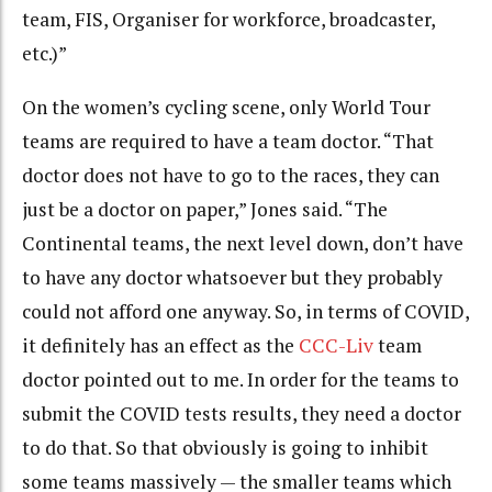
team, FIS, Organiser for workforce, broadcaster,
etc.)”
On the women’s cycling scene, only World Tour
teams are required to have a team doctor. “That
doctor does not have to go to the races, they can
just be a doctor on paper,” Jones said. “The
Continental teams, the next level down, don’t have
to have any doctor whatsoever but they probably
could not afford one anyway. So, in terms of COVID,
it definitely has an effect as the
CCC-Liv
team
doctor pointed out to me. In order for the teams to
submit the COVID tests results, they need a doctor
to do that. So that obviously is going to inhibit
some teams massively — the smaller teams which