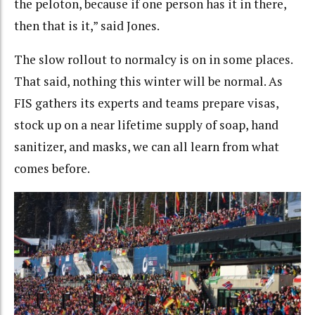
the peloton, because if one person has it in there,
then that is it,” said Jones.
The slow rollout to normalcy is on in some places.
That said, nothing this winter will be normal. As
FIS gathers its experts and teams prepare visas,
stock up on a near lifetime supply of soap, hand
sanitizer, and masks, we can all learn from what
comes before.