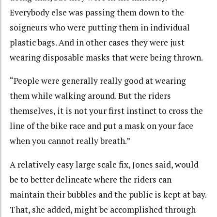
Everybody else was passing them down to the
soigneurs who were putting them in individual
plastic bags. And in other cases they were just
wearing disposable masks that were being thrown.
“People were generally really good at wearing
them while walking around. But the riders
themselves, it is not your first instinct to cross the
line of the bike race and put a mask on your face
when you cannot really breath.”
A relatively easy large scale fix, Jones said, would
be to better delineate where the riders can
maintain their bubbles and the public is kept at bay.
That, she added, might be accomplished through