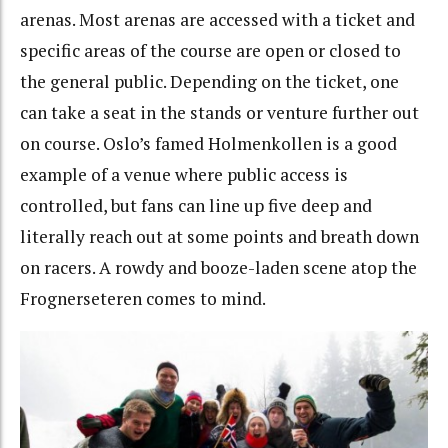
arenas. Most arenas are accessed with a ticket and
specific areas of the course are open or closed to
the general public. Depending on the ticket, one
can take a seat in the stands or venture further out
on course. Oslo’s famed Holmenkollen is a good
example of a venue where public access is
controlled, but fans can line up five deep and
literally reach out at some points and breath down
on racers. A rowdy and booze-laden scene atop the
Frognerseteren comes to mind.