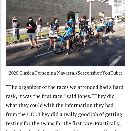
2020 Clasica Femenina Navarra. (Screenshot:YouTube)
“The organizer of the races we attended had a hard
task, it was the first race,” said Jones. “They did
what they could with the information they had
from the UCI. They did a really good job of getting
testing for the teams for the first race. Practically,