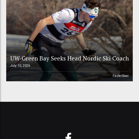
UW-Green Bay Seeks Head Nordic Ski Coach
July 10, 2026
FasterSkier