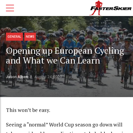
GENERAL
NEWS
Opening up European Cycling
and What we Can Learn
Jason Albert
August 24, 2020
This won’t be easy.
Seeing a “normal” World Cup season go down will