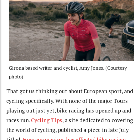
Girona based writer and cyclist, Amy Jones. (Courtesy
photo)
That got us thinking out about European sport, and
cycling specifically. With none of the major Tours
playing out just yet, bike racing has opened up and
races run.
Cycling Tips
, a site dedicated to covering
the world of cycling, published a piece in late July
titled
How coronavirus has affected bike racing: