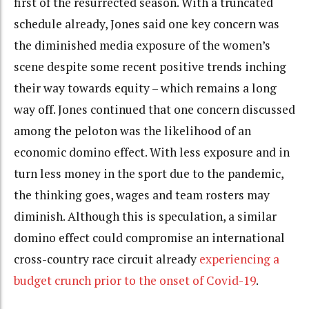
first of the resurrected season. With a truncated
schedule already, Jones said one key concern was
the diminished media exposure of the women’s
scene despite some recent positive trends inching
their way towards equity – which remains a long
way off. Jones continued that one concern discussed
among the peloton was the likelihood of an
economic domino effect. With less exposure and in
turn less money in the sport due to the pandemic,
the thinking goes, wages and team rosters may
diminish. Although this is speculation, a similar
domino effect could compromise an international
cross-country race circuit already
experiencing a
budget crunch prior to the onset of Covid-19
.