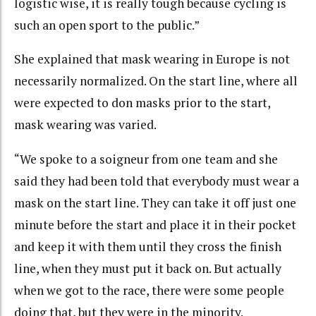
logistic wise, it is really tough because cycling is
such an open sport to the public.”
She explained that mask wearing in Europe is not
necessarily normalized. On the start line, where all
were expected to don masks prior to the start,
mask wearing was varied.
“We spoke to a soigneur from one team and she
said they had been told that everybody must wear a
mask on the start line. They can take it off just one
minute before the start and place it in their pocket
and keep it with them until they cross the finish
line, when they must put it back on. But actually
when we got to the race, there were some people
doing that, but they were in the minority.