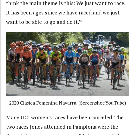
think the main theme is this: We just want to race.
It has been ages since we have raced and we just
want to be able to go and do it.’”
2020 Clasica Femenina Navarra. (Screenshot:YouTube)
Many UCI women’s races have been canceled. The
two races Jones attended in Pamplona were the