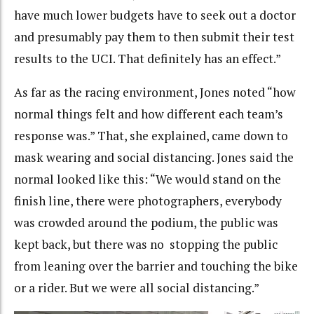
have much lower budgets have to seek out a doctor
and presumably pay them to then submit their test
results to the UCI. That definitely has an effect.”
As far as the racing environment, Jones noted “how
normal things felt and how different each team’s
response was.” That, she explained, came down to
mask wearing and social distancing. Jones said the
normal looked like this: “We would stand on the
finish line, there were photographers, everybody
was crowded around the podium, the public was
kept back, but there was no stopping the public
from leaning over the barrier and touching the bike
or a rider. But we were all social distancing.”