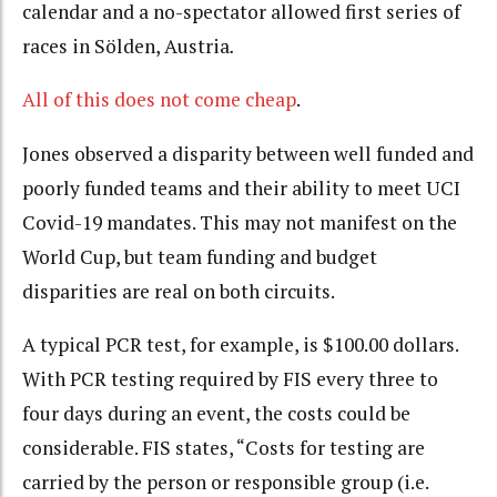
calendar and a no-spectator allowed first series of
races in Sölden, Austria
.
All of this does not come cheap
.
Jones observed a disparity between well funded and
poorly funded teams and their ability to meet UCI
Covid-19 mandates. This may not manifest on the
World Cup, but team funding and budget
disparities are real on both circuits.
A typical PCR test, for example, is $100.00 dollars.
With PCR testing required by FIS every three to
four days during an event, the costs could be
considerable. FIS states, “Costs for testing are
carried by the person or responsible group (i.e.