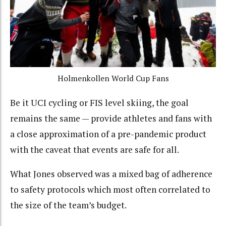
Holmenkollen World Cup Fans
Be it UCI cycling or FIS level skiing, the goal
remains the same — provide athletes and fans with
a close approximation of a pre-pandemic product
with the caveat that events are safe for all.
What Jones observed was a mixed bag of adherence
to safety protocols which most often correlated to
the size of the team’s budget.