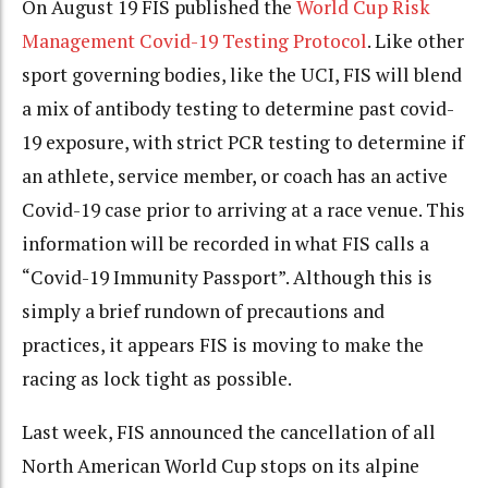
On August 19 FIS published the
World Cup Risk
Management Covid-19 Testing Protocol
. Like other
sport governing bodies, like the UCI, FIS will blend
a mix of antibody testing to determine past covid-
19 exposure, with strict PCR testing to determine if
an athlete, service member, or coach has an active
Covid-19 case prior to arriving at a race venue. This
information will be recorded in what FIS calls a
“Covid-19 Immunity Passport”. Although this is
simply a brief rundown of precautions and
practices, it appears FIS is moving to make the
racing as lock tight as possible.
Last week, FIS announced the cancellation of all
North American World Cup stops on its alpine