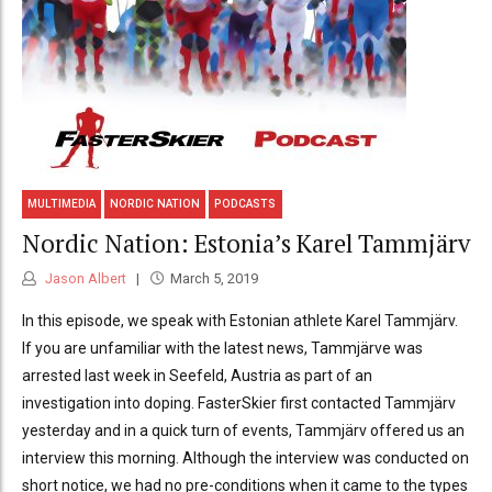
MULTIMEDIA
NORDIC NATION
PODCASTS
Nordic Nation: Estonia’s Karel Tammjärv
Jason Albert
March 5, 2019
In this episode, we speak with Estonian athlete Karel Tammjärv.
If you are unfamiliar with the latest news, Tammjärve was
arrested last week in Seefeld, Austria as part of an
investigation into doping. FasterSkier first contacted Tammjärv
yesterday and in a quick turn of events, Tammjärv offered us an
interview this morning. Although the interview was conducted on
short notice, we had no pre-conditions when it came to the types