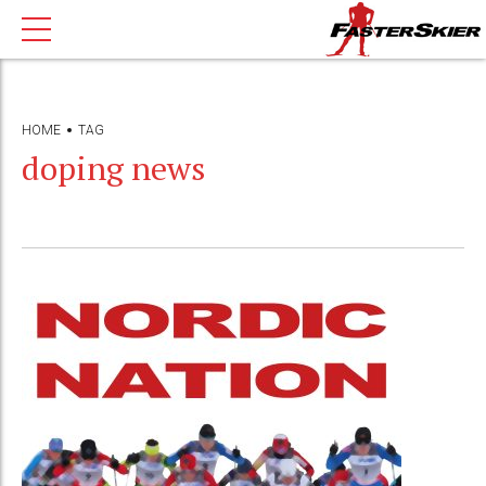
HOME
TAG
doping news