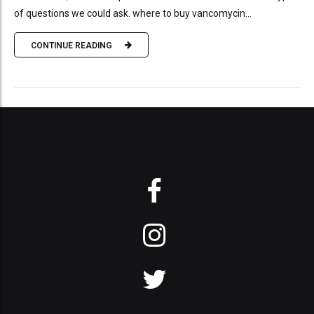
of questions we could ask. where to buy vancomycin...
CONTINUE READING