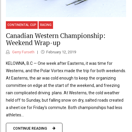
CONTINENTAL CUP
RACING
Canadian Western Championship:
Weekend Wrap-up
Gerry Furseth
February 12, 2019
KELOWNA, B.C — One week after Easterns, it was time for
Westerns, and the Polar Vortex made the trip for both weekends.
At Easterns, the air was cold enough to keep the organizing
committee on edge at the start of the weekend, and freezing
rain complicated driving plans. At Westerns, the cold weather
held off to Sunday, but falling snow on dry, salted roads created
a sheet ice for Friday’s commute. Both championships had less
athletes...
CONTINUE READING