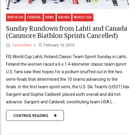
BIATHLON
GENERAL
NEWS
RACING
WORLD CUP
Sunday Rundown from Lahti and Canada
(Canmore Biathlon Sprints Cancelled)
FasterSkier
February 10, 2019
FIS World Cup Lahti, Finland Classic Team Sprint Sunday in Lahti,
Finland the women raced a 6 x 1.4-kilometer classic team sprint.
U.S. fans saw their hopes for a podium snuffed out in the two
semi-finals that determined the 10 teams advancing to the
finals. In the first team sprint semi, the U.S. Ski Team’s (USST) Ida
Sargent and Sophie Caldwell placed sixth overall and did not
advance. Sargent and Caldwell, constituting team USA I,...
CONTINUE READING