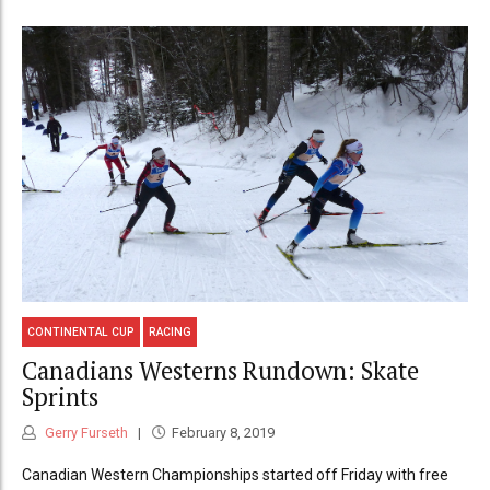
CONTINENTAL CUP
RACING
Canadians Westerns Rundown: Skate
Sprints
Gerry Furseth
February 8, 2019
Canadian Western Championships started off Friday with free