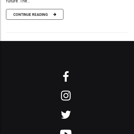
future. The...
CONTINUE READING