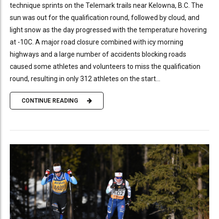
technique sprints on the Telemark trails near Kelowna, B.C. The
sun was out for the qualification round, followed by cloud, and
light snow as the day progressed with the temperature hovering
at -10C. A major road closure combined with icy morning
highways and a large number of accidents blocking roads
caused some athletes and volunteers to miss the qualification
round, resulting in only 312 athletes on the start...
CONTINUE READING