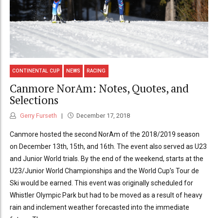
CONTINENTAL CUP
NEWS
RACING
Canmore NorAm: Notes, Quotes, and
Selections
Gerry Furseth
December 17, 2018
Canmore hosted the second NorAm of the 2018/2019 season
on December 13th, 15th, and 16th. The event also served as U23
and Junior World trials. By the end of the weekend, starts at the
U23/Junior World Championships and the World Cup’s Tour de
Ski would be earned. This event was originally scheduled for
Whistler Olympic Park but had to be moved as a result of heavy
rain and inclement weather forecasted into the immediate