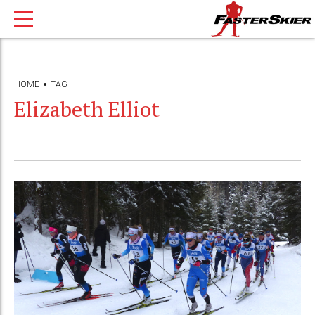
HOME
TAG
Elizabeth Elliot