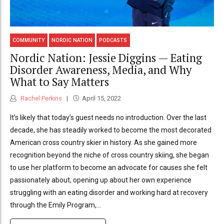
COMMUNITY
NORDIC NATION
PODCASTS
Nordic Nation: Jessie Diggins — Eating
Disorder Awareness, Media, and Why
What to Say Matters
Rachel Perkins
April 15, 2022
It’s likely that today’s guest needs no introduction. Over the last
decade, she has steadily worked to become the most decorated
American cross country skier in history. As she gained more
recognition beyond the niche of cross country skiing, she began
to use her platform to become an advocate for causes she felt
passionately about, opening up about her own experience
struggling with an eating disorder and working hard at recovery
through the Emily Program,...