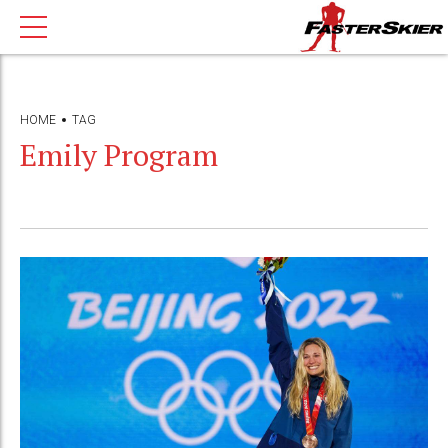
HOME
TAG
Emily Program