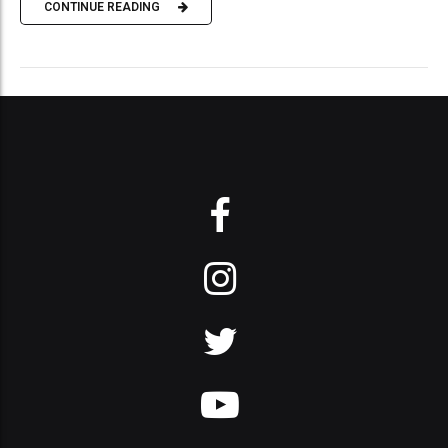
CONTINUE READING