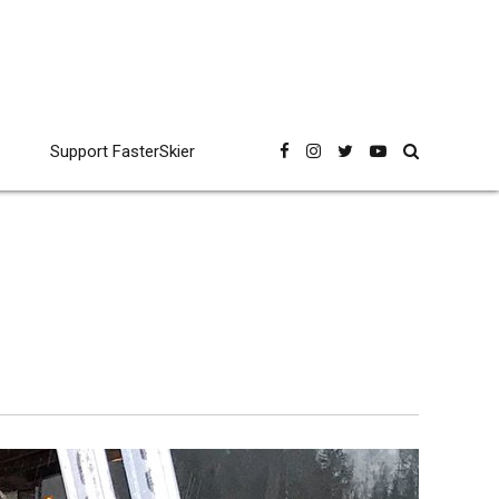
Support FasterSkier