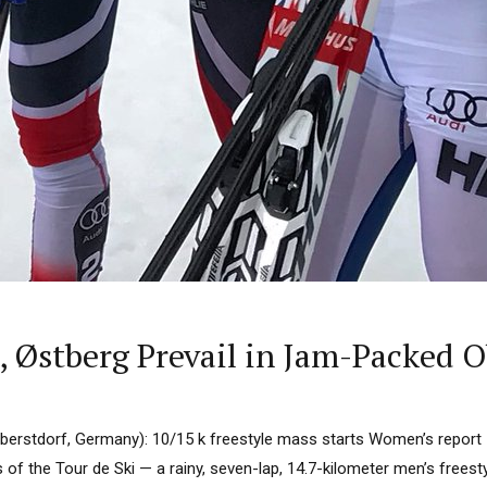
 Østberg Prevail in Jam-Packed O
Oberstdorf, Germany): 10/15 k freestyle mass starts Women’s report
of the Tour de Ski — a rainy, seven-lap, 14.7-kilometer men’s freest