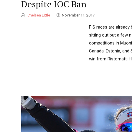
Despite IOC Ban
Chelsea Little
November 11, 2017
FIS races are already
sitting out but a few 
competitions in Muonio
Canada, Estonia, and S
win from Ristomatti Ha