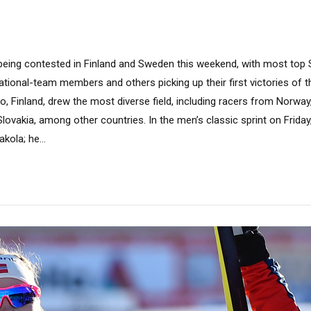
 being contested in Finland and Sweden this weekend, with most top 
national-team members and others picking up their first victories of 
, Finland, drew the most diverse field, including racers from Norway
lovakia, among other countries. In the men’s classic sprint on Frida
kola; he...