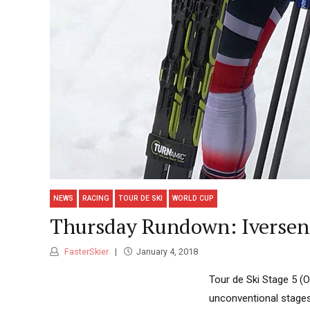
NEWS
RACING
TOUR DE SKI
WORLD CUP
Thursday Rundown: Iversen,
FasterSkier
January 4, 2018
Tour de Ski Stage 5 (
unconventional stages 