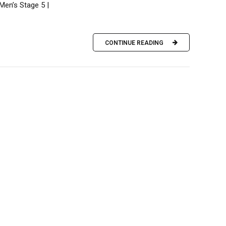
Men’s Stage 5 |
CONTINUE READING