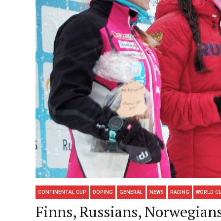
CONTINENTAL CUP
DOPING
GENERAL
NEWS
RACING
WORLD C
Finns, Russians, Norwegia