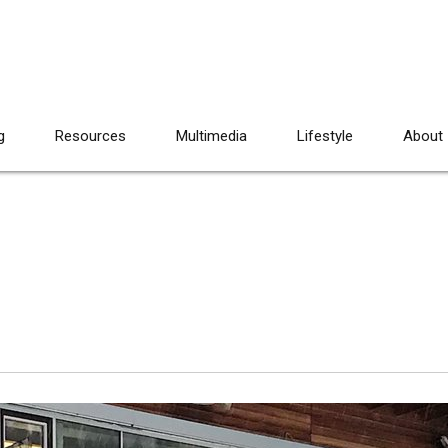
g
Resources
Multimedia
Lifestyle
About