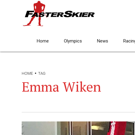
Home
Olympics
News
Racin
HOME
TAG
Emma Wiken