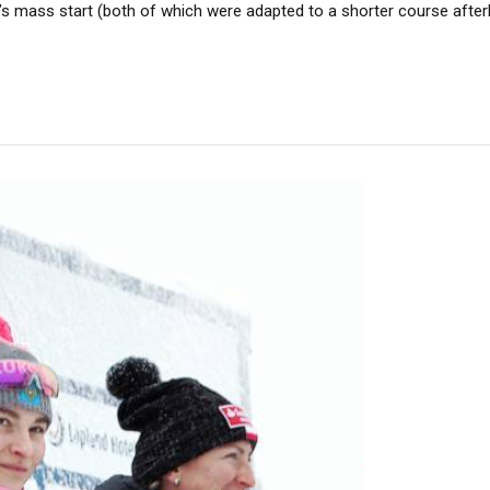
n’s mass start (both of which were adapted to a shorter course after