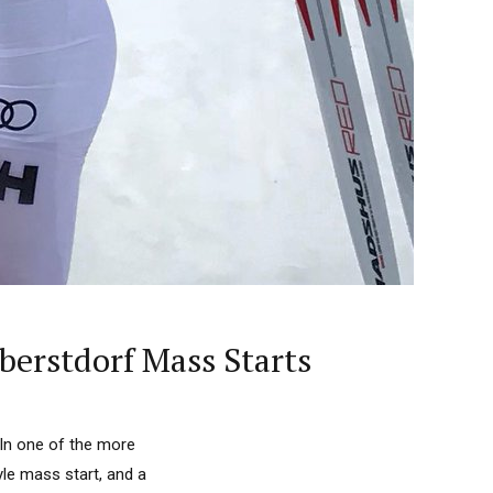
berstdorf Mass Starts
 In one of the more
yle mass start, and a