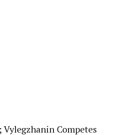
s; Vylegzhanin Competes