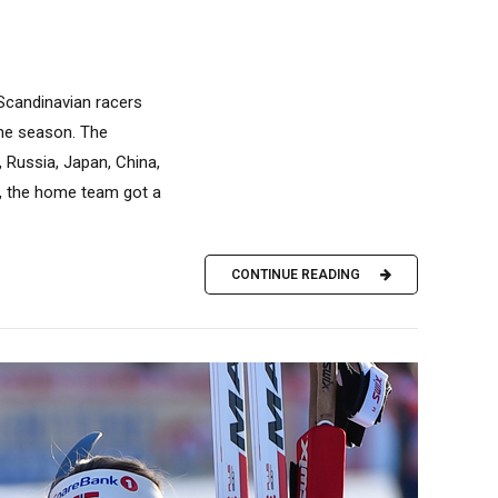
Scandinavian racers
the season. The
, Russia, Japan, China,
y, the home team got a
CONTINUE READING