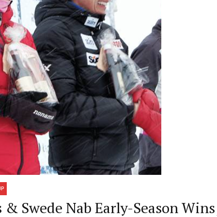
UP
ns & Swede Nab Early-Season Win