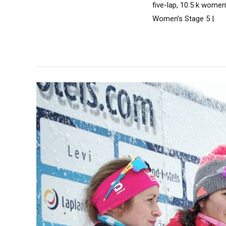
five-lap, 10.5 k wome
Women’s Stage 5 |