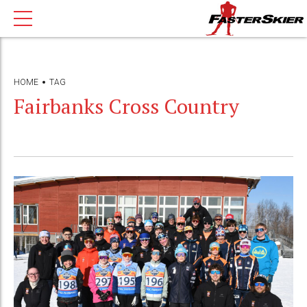
HOME
TAG
Fairbanks Cross Country