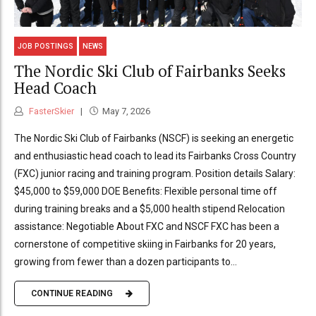
JOB POSTINGS
NEWS
The Nordic Ski Club of Fairbanks Seeks
Head Coach
FasterSkier
May 7, 2026
The Nordic Ski Club of Fairbanks (NSCF) is seeking an energetic
and enthusiastic head coach to lead its Fairbanks Cross Country
(FXC) junior racing and training program. Position details Salary:
$45,000 to $59,000 DOE Benefits: Flexible personal time off
during training breaks and a $5,000 health stipend Relocation
assistance: Negotiable About FXC and NSCF FXC has been a
cornerstone of competitive skiing in Fairbanks for 20 years,
growing from fewer than a dozen participants to...
CONTINUE READING