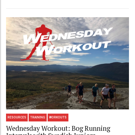
RESOURCES
TRAINING
WORKOUTS
Wednesday Workout: Bog Running