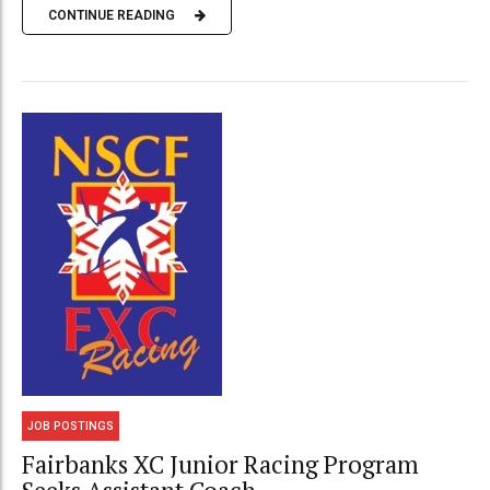
CONTINUE READING
JOB POSTINGS
Fairbanks XC Junior Racing Program