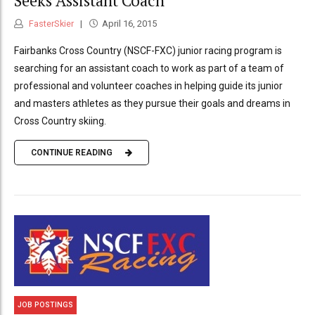
Seeks Assistant Coach
FasterSkier
April 16, 2015
Fairbanks Cross Country (NSCF-FXC) junior racing program is
searching for an assistant coach to work as part of a team of
professional and volunteer coaches in helping guide its junior
and masters athletes as they pursue their goals and dreams in
Cross Country skiing.
CONTINUE READING
JOB POSTINGS