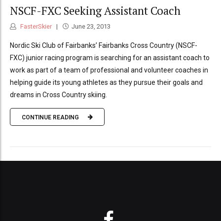
NSCF-FXC Seeking Assistant Coach
FasterSkier
June 23, 2013
Nordic Ski Club of Fairbanks’ Fairbanks Cross Country (NSCF-
FXC) junior racing program is searching for an assistant coach to
work as part of a team of professional and volunteer coaches in
helping guide its young athletes as they pursue their goals and
dreams in Cross Country skiing.
CONTINUE READING