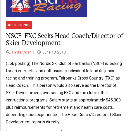
JOB POSTINGS
NSCF-FXC Seeks Head Coach/Director of
Skier Development
FasterSkier
June 18, 2018
(Job posting) The Nordic Ski Club of Fairbanks (NSCF) is looking
for an energetic and enthusiastic individual to lead its junior
racing and training program, Fairbanks Cross Country (FXC) as
Head Coach. This person would also serve as the Director of
Skier Development, overseeing FXC and the club’s other
instructional programs. Salary starts at approximately $45,000,
plus reimbursements for retirement and health care costs,
depending upon experience. The Head Coach/Director of Skier
Development reports directly...