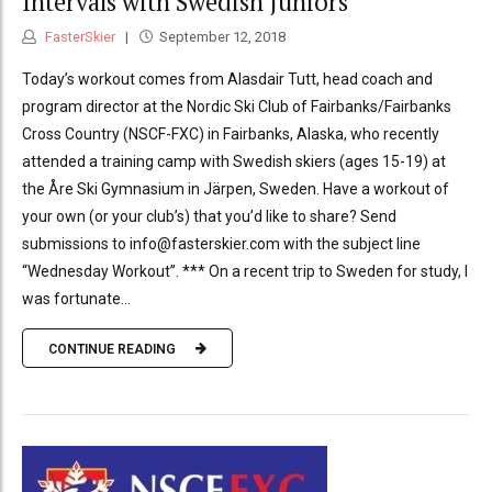
Intervals with Swedish Juniors
FasterSkier
September 12, 2018
Today’s workout comes from Alasdair Tutt, head coach and
program director at the Nordic Ski Club of Fairbanks/Fairbanks
Cross Country (NSCF-FXC) in Fairbanks, Alaska, who recently
attended a training camp with Swedish skiers (ages 15-19) at
the Åre Ski Gymnasium in Järpen, Sweden. Have a workout of
your own (or your club’s) that you’d like to share? Send
submissions to info@fasterskier.com with the subject line
“Wednesday Workout”. *** On a recent trip to Sweden for study, I
was fortunate...
CONTINUE READING