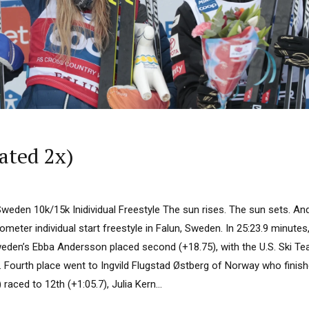
ated 2x)
Sweden 10k/15k Inidividual Freestyle The sun rises. The sun sets. A
meter individual start freestyle in Falun, Sweden. In 25:23.9 minut
eden’s Ebba Andersson placed second (+18.75), with the U.S. Ski Te
3). Fourth place went to Ingvild Flugstad Østberg of Norway who fini
raced to 12th (+1:05.7), Julia Kern...