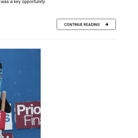
 was a key opportunity
CONTINUE READING