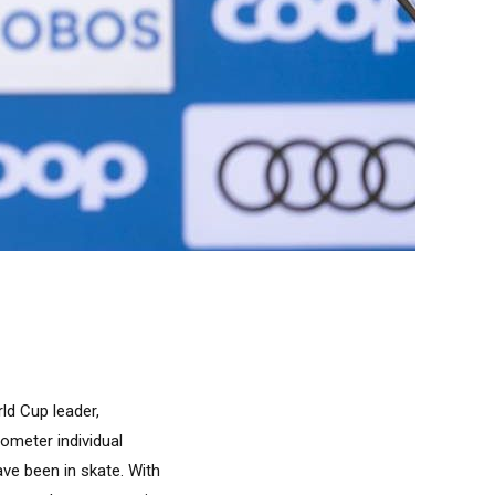
ld Cup leader,
ometer individual
ave been in skate. With