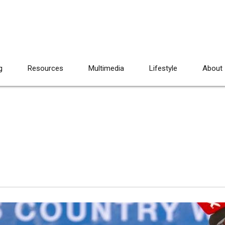
g
Resources
Multimedia
Lifestyle
About