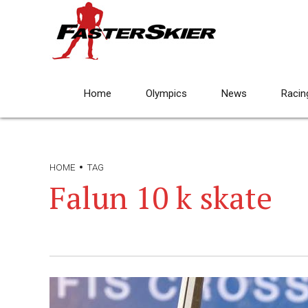
Home
Olympics
News
Racin
HOME
TAG
Falun 10 k skate