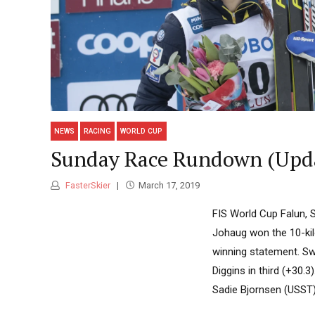
NEWS
RACING
WORLD CUP
Sunday Race Rundown (Upd
FasterSkier
March 17, 2019
FIS World Cup Falun, 
Johaug won the 10-kilo
winning statement. Sw
Diggins in third (+30.
Sadie Bjornsen (USST) 