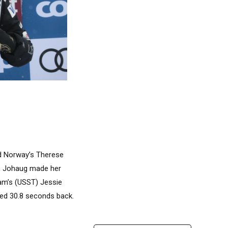
nd Norway’s Therese
es, Johaug made her
am’s (USST) Jessie
shed 30.8 seconds back.