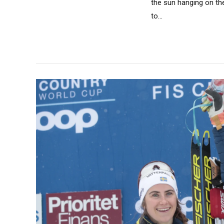
the sun hanging on th
to...