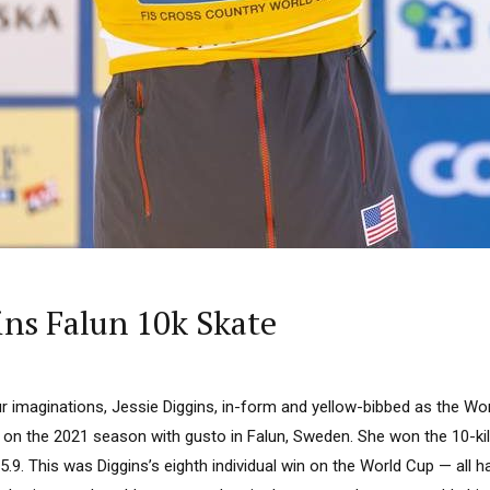
ins Falun 10k Skate
r imaginations, Jessie Diggins, in-form and yellow-bibbed as the Wor
 on the 2021 season with gusto in Falun, Sweden. She won the 10-kil
35.9. This was Diggins’s eighth individual win on the World Cup — all h