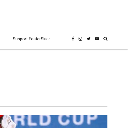
Support FasterSkier