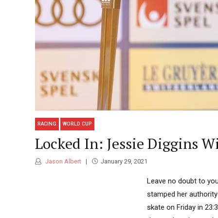
RACING
WORLD CUP
Locked In: Jessie Diggins W
Jason Albert
January 29, 2021
Leave no doubt to you
stamped her authority
skate on Friday in 23: