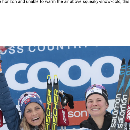
e horizon and unable to warm the air above squeaky-snow-cold, this