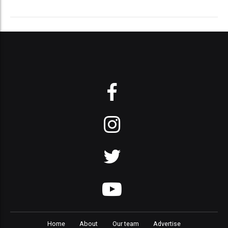
Home
About
Our team
Advertise