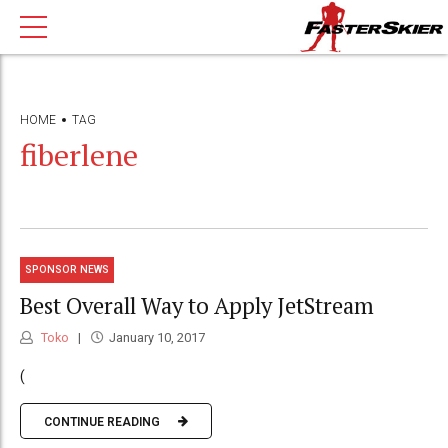
HOME
TAG
fiberlene
SPONSOR NEWS
Best Overall Way to Apply JetStream
Toko
January 10, 2017
(
CONTINUE READING