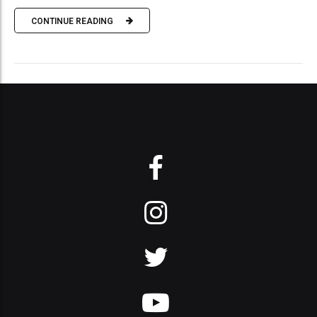
CONTINUE READING