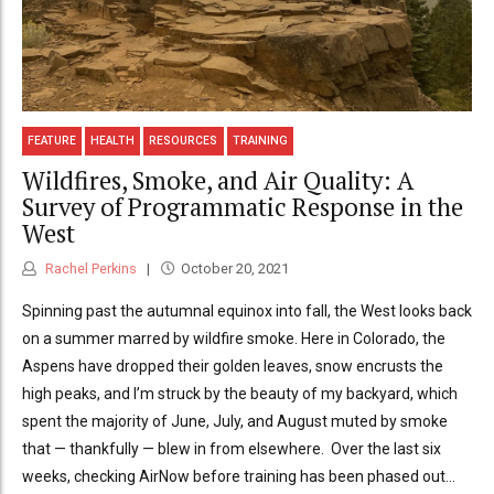
FEATURE
HEALTH
RESOURCES
TRAINING
Wildfires, Smoke, and Air Quality: A
Survey of Programmatic Response in the
West
Rachel Perkins
October 20, 2021
Spinning past the autumnal equinox into fall, the West looks back
on a summer marred by wildfire smoke. Here in Colorado, the
Aspens have dropped their golden leaves, snow encrusts the
high peaks, and I’m struck by the beauty of my backyard, which
spent the majority of June, July, and August muted by smoke
that — thankfully — blew in from elsewhere. Over the last six
weeks, checking AirNow before training has been phased out...