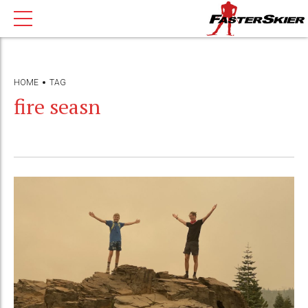
HOME
TAG
fire seasn