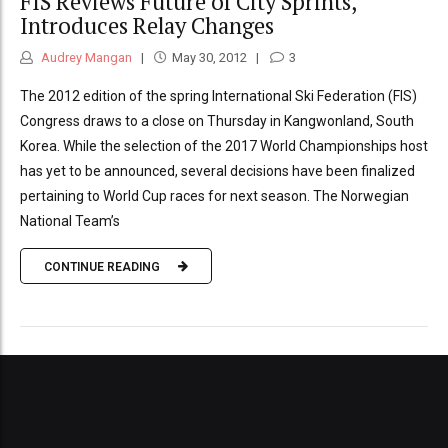
FIS Reviews Future of City Sprints,
Introduces Relay Changes
Audrey Mangan
May 30, 2012
3
The 2012 edition of the spring International Ski Federation (FIS)
Congress draws to a close on Thursday in Kangwonland, South
Korea. While the selection of the 2017 World Championships host
has yet to be announced, several decisions have been finalized
pertaining to World Cup races for next season. The Norwegian
National Team’s
CONTINUE READING