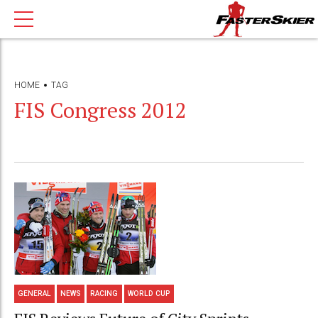
HOME
TAG
FIS Congress 2012
GENERAL
NEWS
RACING
WORLD CUP