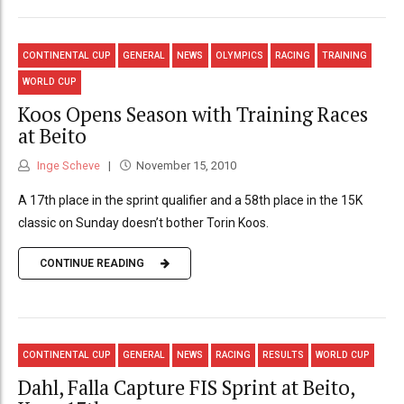
CONTINENTAL CUP
GENERAL
NEWS
OLYMPICS
RACING
TRAINING
WORLD CUP
Koos Opens Season with Training Races
at Beito
Inge Scheve
November 15, 2010
A 17th place in the sprint qualifier and a 58th place in the 15K
classic on Sunday doesn’t bother Torin Koos.
CONTINUE READING
CONTINENTAL CUP
GENERAL
NEWS
RACING
RESULTS
WORLD CUP
Dahl, Falla Capture FIS Sprint at Beito,