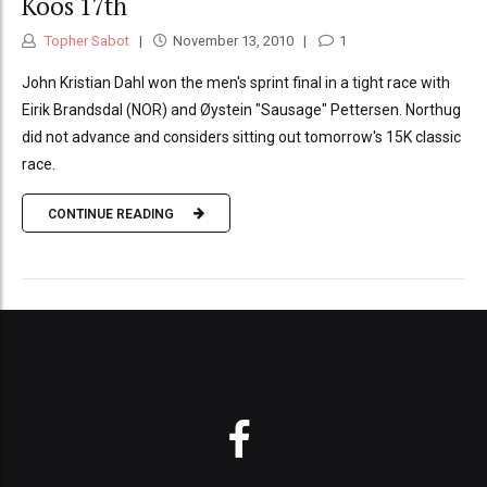
Koos 17th
Topher Sabot
November 13, 2010
1
John Kristian Dahl won the men's sprint final in a tight race with
Eirik Brandsdal (NOR) and Øystein "Sausage" Pettersen. Northug
did not advance and considers sitting out tomorrow's 15K classic
race.
CONTINUE READING