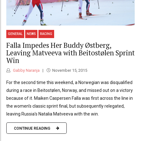
GENERAL
NEWS
RACING
Falla Impedes Her Buddy Østberg,
Leaving Matveeva with Beitostølen Sprint
Win
Gabby Naranja
November 15, 2015
For the second time this weekend, a Norwegian was disqualified
during a race in Beitostølen, Norway, and missed out on a victory
because of it. Maiken Caspersen Falla was first across the line in
the women's classic sprint final, but subsequently relegated,
leaving Russia's Natalia Matveeva with the win.
CONTINUE READING