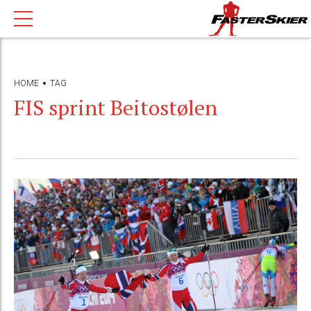
HOME
TAG
FIS sprint Beitostølen