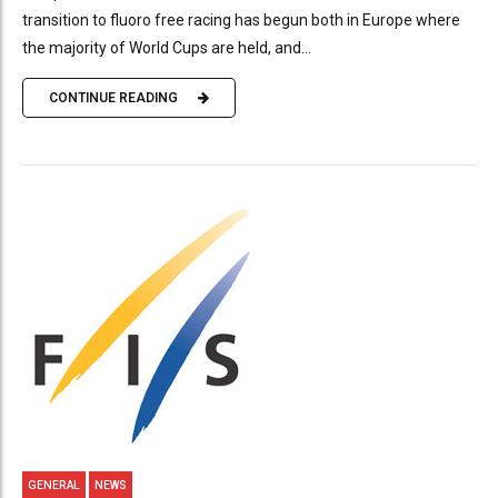
transition to fluoro free racing has begun both in Europe where
the majority of World Cups are held, and...
CONTINUE READING
GENERAL
NEWS