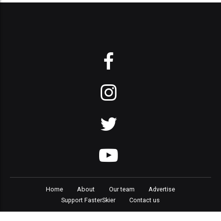
Home
About
Our team
Advertise
Support FasterSkier
Contact us