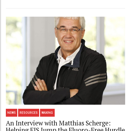
NEWS
RESOURCES
WAXING
An Interview with Matthias Scherge:
Helping FIS Jump the Fluoro-Free Hurdle