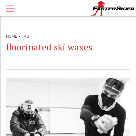
HOME
TAG
fluorinated ski waxes