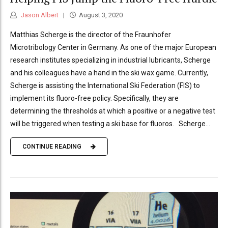
Jason Albert
August 3, 2020
Matthias Scherge is the director of the Fraunhofer
Microtribology Center in Germany. As one of the major European
research institutes specializing in industrial lubricants, Scherge
and his colleagues have a hand in the ski wax game. Currently,
Scherge is assisting the International Ski Federation (FIS) to
implement its fluoro-free policy. Specifically, they are
determining the thresholds at which a positive or a negative test
will be triggered when testing a ski base for fluoros. Scherge...
CONTINUE READING