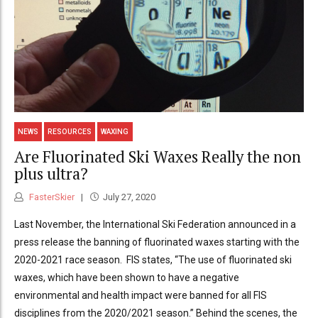
NEWS
RESOURCES
WAXING
Are Fluorinated Ski Waxes Really the non
plus ultra?
FasterSkier
July 27, 2020
Last November, the International Ski Federation announced in a
press release the banning of fluorinated waxes starting with the
2020-2021 race season. FIS states, “The use of fluorinated ski
waxes, which have been shown to have a negative
environmental and health impact were banned for all FIS
disciplines from the 2020/2021 season.” Behind the scenes, the