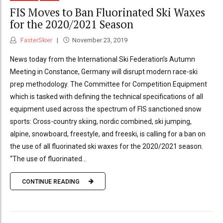
FIS Moves to Ban Fluorinated Ski Waxes
for the 2020/2021 Season
FasterSkier
November 23, 2019
News today from the International Ski Federation’s Autumn
Meeting in Constance, Germany will disrupt modern race-ski
prep methodology. The Committee for Competition Equipment
which is tasked with defining the technical specifications of all
equipment used across the spectrum of FIS sanctioned snow
sports: Cross-country skiing, nordic combined, ski jumping,
alpine, snowboard, freestyle, and freeski, is calling for a ban on
the use of all fluorinated ski waxes for the 2020/2021 season.
“The use of fluorinated...
CONTINUE READING