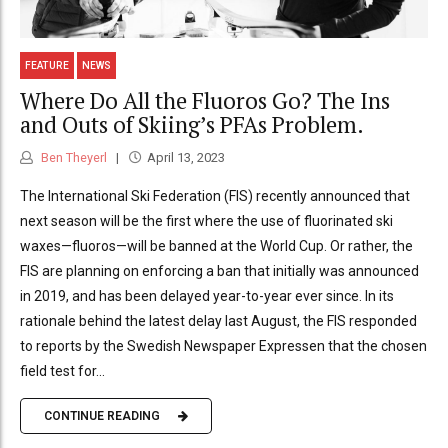
FEATURE
NEWS
Where Do All the Fluoros Go? The Ins
and Outs of Skiing’s PFAs Problem.
Ben Theyerl
April 13, 2023
The International Ski Federation (FIS) recently announced that
next season will be the first where the use of fluorinated ski
waxes—fluoros—will be banned at the World Cup. Or rather, the
FIS are planning on enforcing a ban that initially was announced
in 2019, and has been delayed year-to-year ever since. In its
rationale behind the latest delay last August, the FIS responded
to reports by the Swedish Newspaper Expressen that the chosen
field test for...
CONTINUE READING