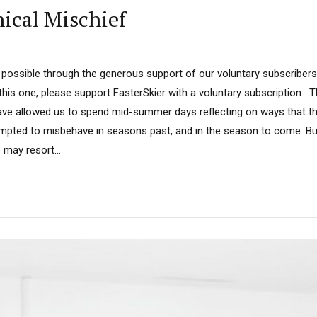
ical Mischief
possible through the generous support of our voluntary subscribers.
 this one, please support FasterSkier with a voluntary subscription. 
ave allowed us to spend mid-summer days reflecting on ways that the
pted to misbehave in seasons past, and in the season to come. But
may resort...