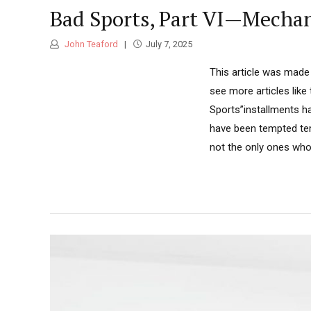
Bad Sports, Part VI—Mechan
John Teaford
July 7, 2025
This article was made 
see more articles like
Sports”installments h
have been tempted tem
not the only ones who 