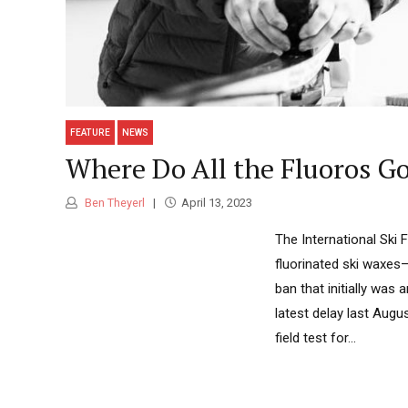
FEATURE
NEWS
Where Do All the Fluoros Go
Ben Theyerl
April 13, 2023
The International Ski 
fluorinated ski waxes—
ban that initially was
latest delay last Aug
field test for...