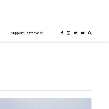
Support FasterSkier