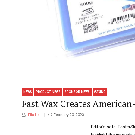
NEWS
PRODUCT NEWS
SPONSOR NEWS
WAXING
Fast Wax Creates American
Ella Hall
February 20, 2023
Editor’s note: FasterS