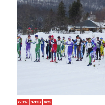
DOPING
FEATURE
NEWS