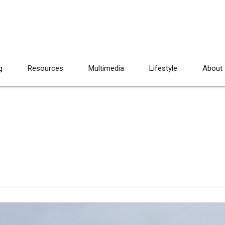
g
Resources
Multimedia
Lifestyle
About