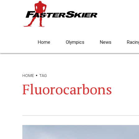
Home
Olympics
News
Racin
HOME
TAG
Fluorocarbons