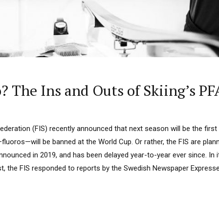
? The Ins and Outs of Skiing’s PF
Federation (FIS) recently announced that next season will be the firs
fluoros—will be banned at the World Cup. Or rather, the FIS are plan
 announced in 2019, and has been delayed year-to-year ever since. In i
ust, the FIS responded to reports by the Swedish Newspaper Express