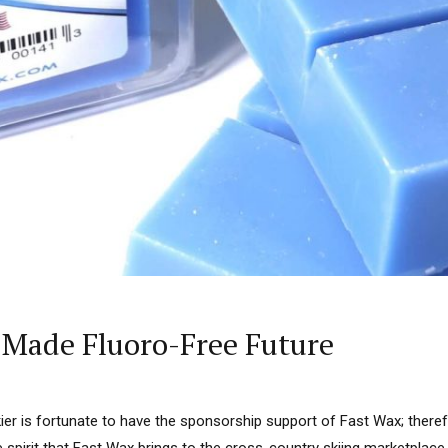
-Made Fluoro-Free Future
kier is fortunate to have the sponsorship support of Fast Wax; there