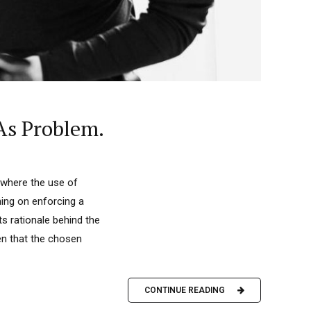
As Problem.
t where the use of
ning on enforcing a
ts rationale behind the
en that the chosen
CONTINUE READING