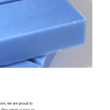
fore, we are proud to