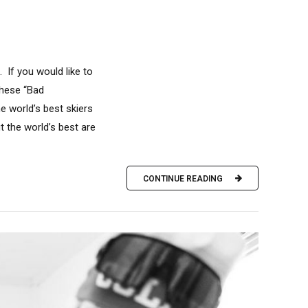
 If you would like to
These “Bad
 world’s best skiers
 the world’s best are
CONTINUE READING