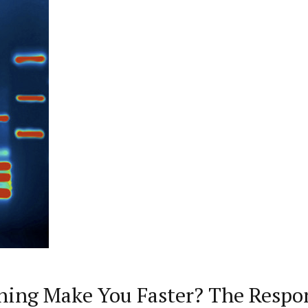
ining Make You Faster? The Respon