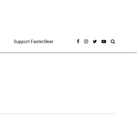
Support FasterSkier