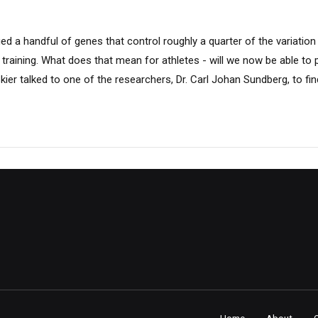
fied a handful of genes that control roughly a quarter of the variatio
training. What does that mean for athletes - will we now be able to 
ier talked to one of the researchers, Dr. Carl Johan Sundberg, to fin
Home
About