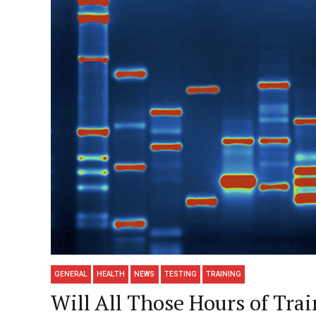
GENERAL
HEALTH
NEWS
TESTING
TRAINING
Will All Those Hours of Tra