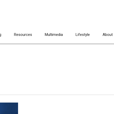
g
Resources
Multimedia
Lifestyle
About