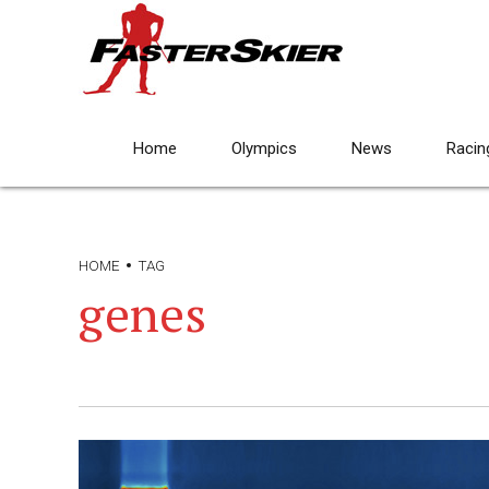
Home
Olympics
News
Racin
HOME
TAG
genes