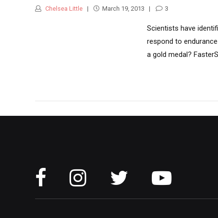
Chelsea Little
March 19, 2013
3
Scientists have identi
respond to endurance 
a gold medal? FasterSk