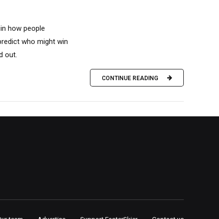
n in how people
predict who might win
d out.
CONTINUE READING
Our team
Advertise
Support FasterSkier
Contact us