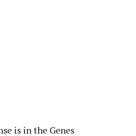
se is in the Genes