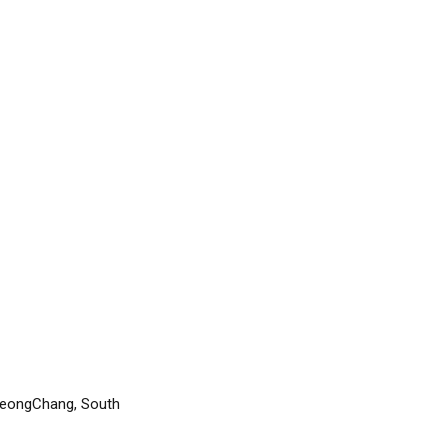
yeongChang, South