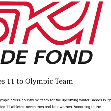
s 11 to Olympic Team
lympic cross-country ski team for the upcoming Winter Games in P
des 11 athletes: seven men and four women. According to the