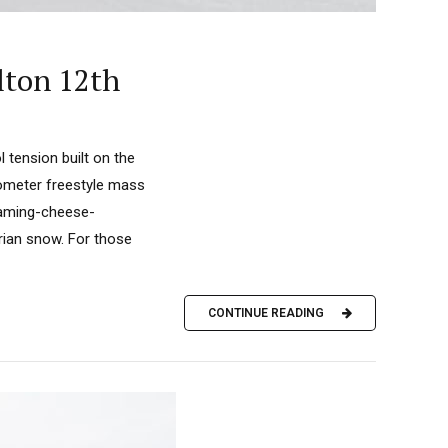
lton 12th
 tension built on the
lometer freestyle mass
teaming-cheese-
rian snow. For those
CONTINUE READING