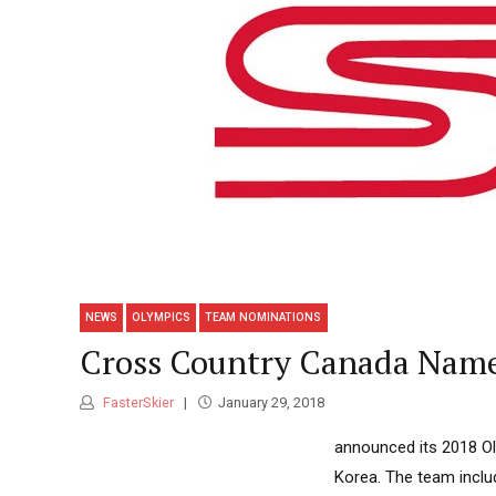
NEWS
OLYMPICS
TEAM NOMINATIONS
Cross Country Canada Name
FasterSkier
January 29, 2018
announced its 2018 O
Korea. The team inclu