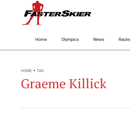
Home
Olympics
News
Racin
HOME
TAG
Graeme Killick