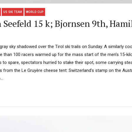
US SKI TEAM
WORLD CUP
 Seefeld 15 k; Bjornsen 9th, Hami
ray sky shadowed over the Tirol ski trails on Sunday. A similarly cool
re than 100 racers warmed up for the mass start of the men’s 15-ki
es to spare, spectators hurried to stake their spot, some carrying s
es from the Le Gruyère cheese tent: Switzerland’s stamp on the Aust
..