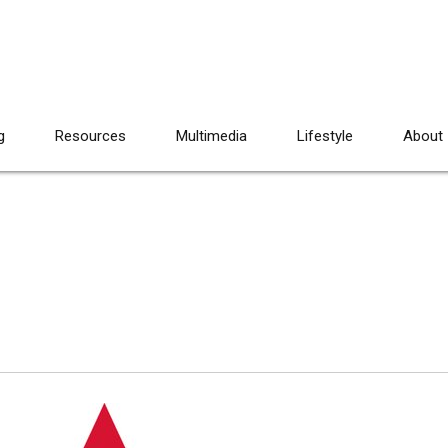
g
Resources
Multimedia
Lifestyle
About