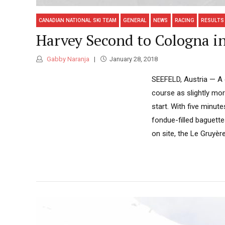
CANADIAN NATIONAL SKI TEAM
GENERAL
NEWS
RACING
RESULTS
Harvey Second to Cologna in
Gabby Naranja
January 28, 2018
SEEFELD, Austria — A g
course as slightly mo
start. With five minut
fondue-filled baguett
on site, the Le Gruyère.