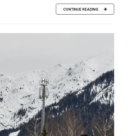
CONTINUE READING