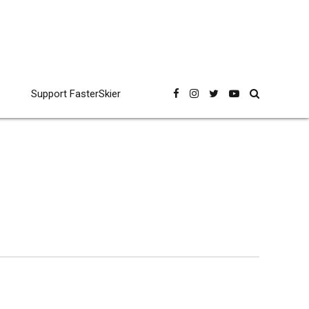
Support FasterSkier