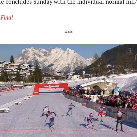
le concludes Sunday with the individual normal hill
|
Final
***