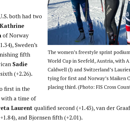
.S. both had two
Kathrine
m
of Norway
+1.34), Sweden’s
The women’s freestyle sprint podium
nishing fifth
World Cup in Seefeld, Austria, with 
rican
Sadie
Caldwell (l) and Switzerland’s Laurie
sixth (+2.26).
tying for first and Norway’s Maiken C
placing third. (Photo: FIS Cross Coun
 first in the
 with a time of
eta Laurent
qualified second (+1.43), van der Graaff
+1.84), and Bjornsen fifth (+2.01).