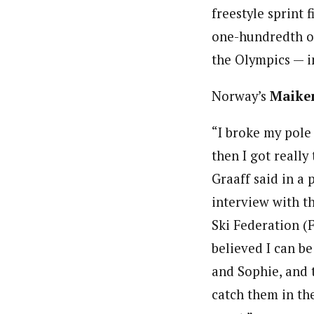
freestyle sprint 
one-hundredth of 
the Olympics — i
Norway’s
Maiken
“I broke my pole 
then I got really 
Graaff said in a 
interview with t
Ski Federation (FI
believed I can b
and Sophie, and 
catch them in the