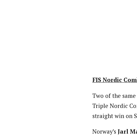
FIS Nordic Comb
Two of the sam
Triple Nordic C
straight win on 
Norway’s
Jarl M