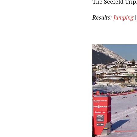
The Seefeld Trip
Results:
Jumping