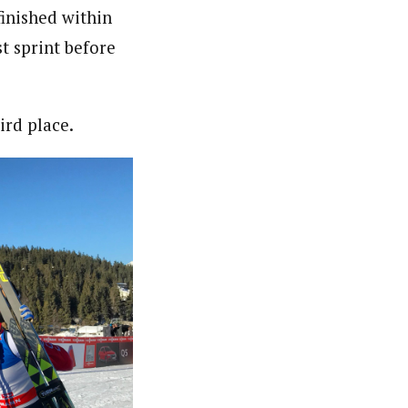
finished within
t sprint before
ird place.