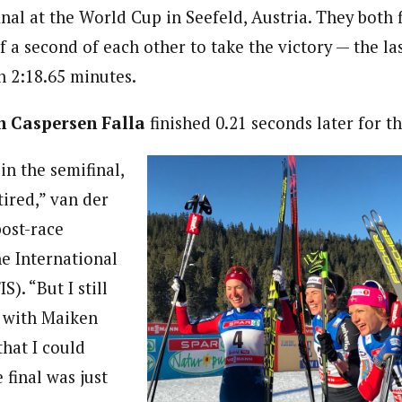
final at the World Cup in Seefeld, Austria. They both 
a second of each other to take the victory — the las
n 2:18.65 minutes.
 Caspersen Falla
finished 0.21 seconds later for th
in the semifinal,
tired,” van der
post-race
he International
S). “But I still
e with Maiken
that I could
 final was just