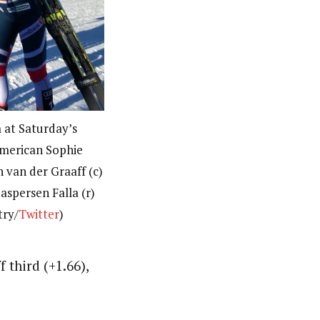
 at Saturday’s
American Sophie
n van der Graaff (c)
aspersen Falla (r)
try/
Twitter
)
 third (+1.66),