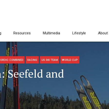
g
Resources
Multimedia
Lifestyle
About
ORDIC COMBINED
RACING
US SKI TEAM
WORLD CUP
 Seefeld and