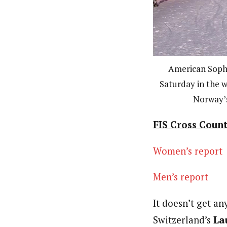
American Sophie
Saturday in the w
Norway’s
FIS Cross Count
Women’s report
Men’s report
It doesn’t get a
Switzerland’s
Lau