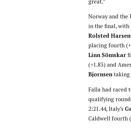
great.”
Norway and the U
in the final, with
Rolsted Harse
placing fourth (
Linn Sömskar
fi
(+1.83) and Ame
Bjornsen
taking 
Falla had raced to
qualifying round
2:21.44, Italy’s
Gr
Caldwell fourth (