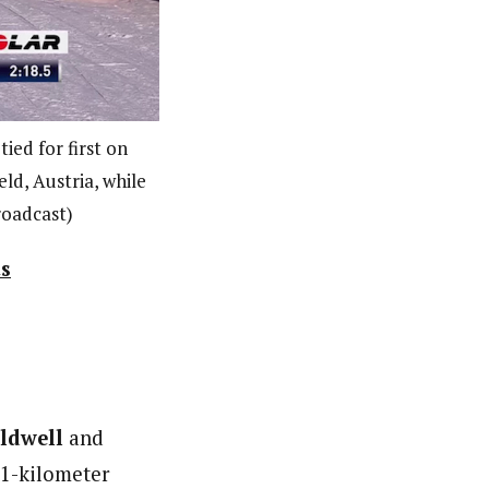
ied for first on
ld, Austria, while
roadcast)
ts
ldwell
and
.1-kilometer