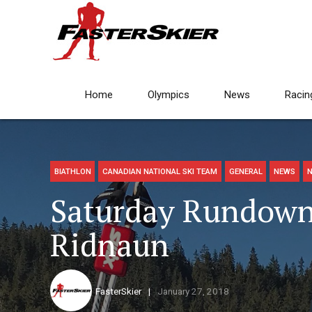
Home
Olympics
News
Racin
BIATHLON
CANADIAN NATIONAL SKI TEAM
GENERAL
NEWS
N
Saturday Rundown:
Ridnaun
FasterSkier
January 27, 2018