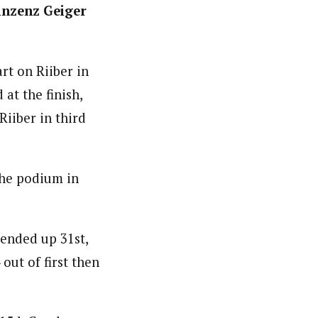
inzenz Geiger
rt on Riiber in
at the finish,
iiber in third
he podium in
ended up 31st,
out of first then