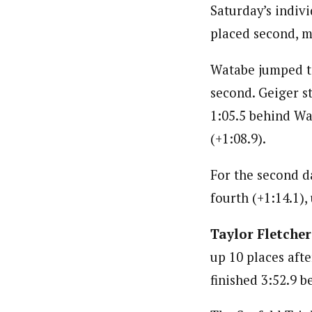
Saturday’s indiv
placed second, 
Watabe jumped to 
second. Geiger st
1:05.5 behind Wa
(+1:08.9).
For the second d
fourth (+1:14.1),
Taylor Fletcher
up 10 places afte
finished 3:52.9 