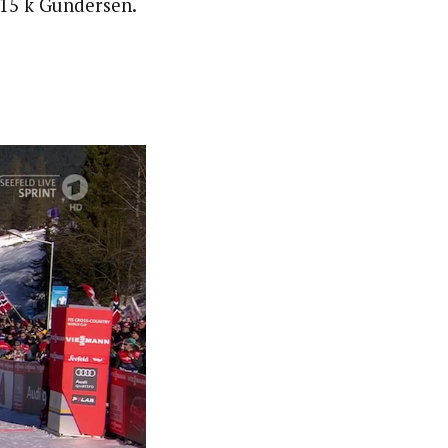
/15 k Gundersen.