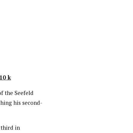
10 k
f the Seefeld
hing his second-
third in