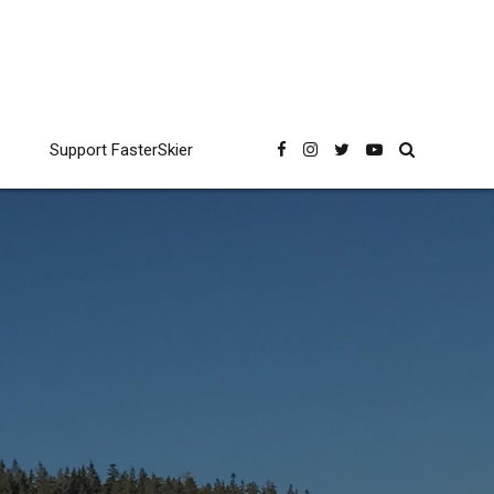
Support FasterSkier