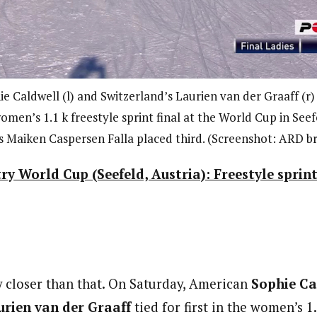
 Caldwell (l) and Switzerland’s Laurien van der Graaff (r) t
omen’s 1.1 k freestyle sprint final at the World Cup in Seefe
 Maiken Caspersen Falla placed third. (Screenshot: ARD b
ry World Cup (Seefeld, Austria): Freestyle sprin
ny closer than that. On Saturday, American
Sophie Ca
rien van der Graaff
tied for first in the women’s 1