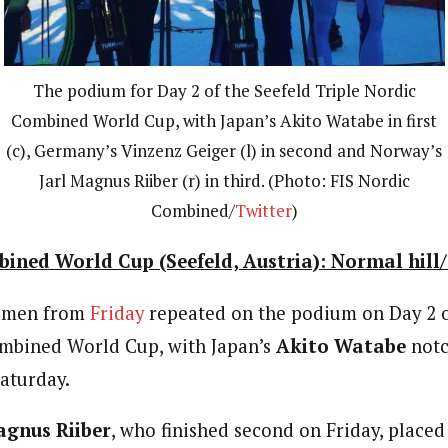
The podium for Day 2 of the Seefeld Triple Nordic
Combined World Cup, with Japan’s Akito Watabe in first
(c), Germany’s Vinzenz Geiger (l) in second and Norway’s
Jarl Magnus Riiber (r) in third. (Photo: FIS Nordic
Combined/
Twitter
)
ined World Cup (Seefeld, Austria): Normal hill/
e men from
Friday
repeated on the podium on Day 2 o
ombined World Cup, with Japan’s
Akito Watabe
notc
Saturday.
agnus Riiber
, who finished second on Friday, placed 