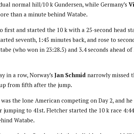
idual normal hill/10 k Gundersen, while Germany’s
V
more than a minute behind Watabe.
first and started the 10 k with a 25-second head sta
arted seventh, 1:45 minutes back, and rose to second 
tabe (who won in 23:28.5) and 3.4 seconds ahead of R
ay in a row, Norway’s
Jan Schmid
narrowly missed t
 up from fifth after the jump.
was the lone American competing on Day 2, and he 
r jumping to 41st. Fletcher started the 10 k race 4:44 
behind Watabe.