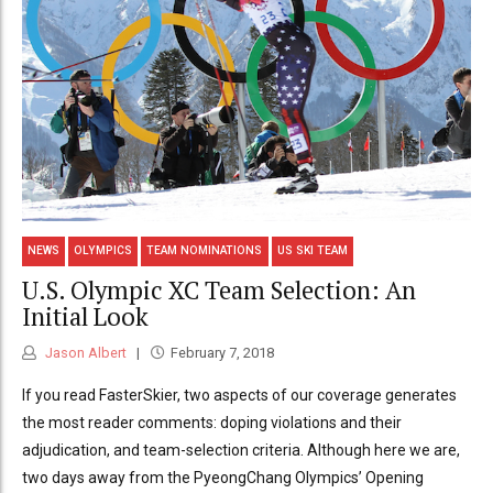
NEWS
OLYMPICS
TEAM NOMINATIONS
US SKI TEAM
U.S. Olympic XC Team Selection: An
Initial Look
Jason Albert
February 7, 2018
If you read FasterSkier, two aspects of our coverage generates
the most reader comments: doping violations and their
adjudication, and team-selection criteria. Although here we are,
two days away from the PyeongChang Olympics’ Opening