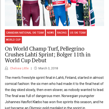
CANADIAN NATIONAL SKI TEAM
NEWS
RACING
US SKI TEAM
WORLD CUP
On World Champ Turf, Pellegrino
Crushes Lahti Sprint; Bolger 11th in
World Cup Debut
Chelsea Little
March 3, 2018
The men’s freestyle sprint final in Lahti, Finland, started in almost
comical fashion: the six men who had made it to the final heat of
the day skied slowly, then even slower, as nobody wanted to lead.
The final was full of dangerous men. Norwegian youngster
Johannes Høsflot Klæbo has won five sprints this season, and he
just became an Olympic gold medalist in the sprint in