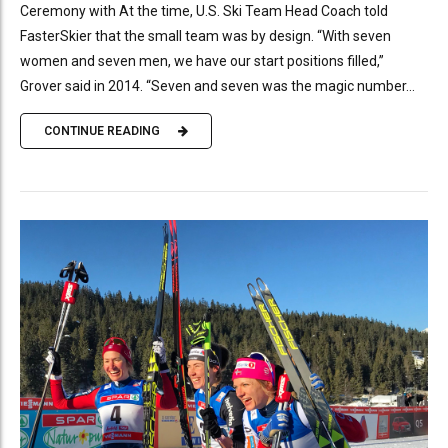
Ceremony with At the time, U.S. Ski Team Head Coach told
FasterSkier that the small team was by design. “With seven
women and seven men, we have our start positions filled,”
Grover said in 2014. “Seven and seven was the magic number...
CONTINUE READING