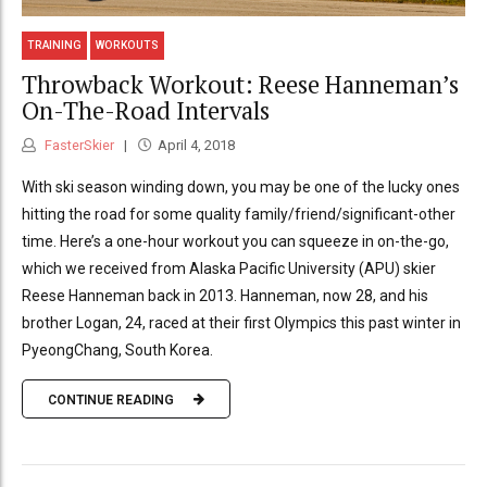
TRAINING
WORKOUTS
Throwback Workout: Reese Hanneman’s
On-The-Road Intervals
FasterSkier
April 4, 2018
With ski season winding down, you may be one of the lucky ones
hitting the road for some quality family/friend/significant-other
time. Here’s a one-hour workout you can squeeze in on-the-go,
which we received from Alaska Pacific University (APU) skier
Reese Hanneman back in 2013. Hanneman, now 28, and his
brother Logan, 24, raced at their first Olympics this past winter in
PyeongChang, South Korea.
CONTINUE READING