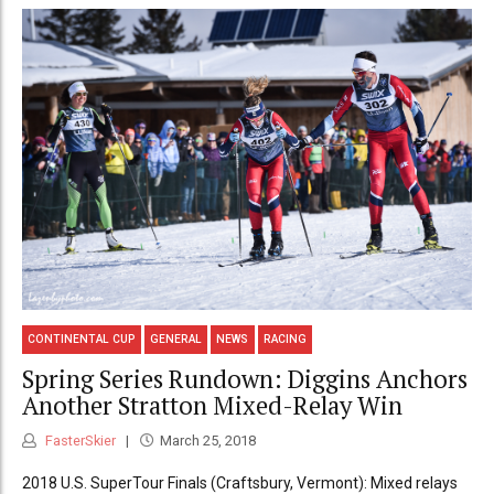
CONTINENTAL CUP
GENERAL
NEWS
RACING
Spring Series Rundown: Diggins Anchors
Another Stratton Mixed-Relay Win
FasterSkier
March 25, 2018
2018 U.S. SuperTour Finals (Craftsbury, Vermont): Mixed relays