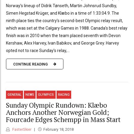
Norway’s lineup of Didrik Tønseth, Martin Johnsrud Sundby,
Simen Hegstad Krüger, and Klæbo in a time of 1:33:04.9. The
ninth place ties the country’s second-best Olympic relay result,
which was set at the Calgary Games in 1988. Canada’s best relay
finish was in 2010 when the team placed seventh with Devon
Kershaw, Alex Harvey, Ivan Babikov, and George Grey. Harvey
opted not to race Sunday’s relay,...
CONTINUE READING
GENERAL
NEWS
OLYMPICS
RACING
Sunday Olympic Rundown: Klæbo
Anchors Another Norwegian Gold;
Fourcade Edges Schempp in Mass Start
FasterSkier
February 18, 2018