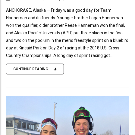
ANCHORAGE, Alaska — Friday was a good day for Team
Hanneman and its friends. Younger brother Logan Hanneman
won the qualifier, older brother Reese Hanneman won the final,
and Alaska Pacific University (APU) put three skiers in the final
and two on the podium in the men’s freestyle sprint on a bluebird
day at Kincaid Park on Day 2 of racing at the 2018 U.S. Cross
Country Championships. A long day of sprint racing got...
CONTINUE READING