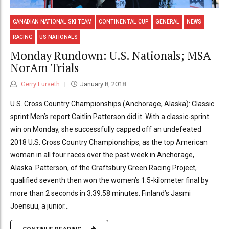
CANADIAN NATIONAL SKI TEAM
CONTINENTAL CUP
GENERAL
NEWS
RACING
US NATIONALS
Monday Rundown: U.S. Nationals; MSA
NorAm Trials
Gerry Furseth
January 8, 2018
U.S. Cross Country Championships (Anchorage, Alaska): Classic
sprint Men’s report Caitlin Patterson did it. With a classic-sprint
win on Monday, she successfully capped off an undefeated
2018 U.S. Cross Country Championships, as the top American
woman in all four races over the past week in Anchorage,
Alaska. Patterson, of the Craftsbury Green Racing Project,
qualified seventh then won the women’s 1.5-kilometer final by
more than 2 seconds in 3:39.58 minutes. Finland’s Jasmi
Joensuu, a junior...