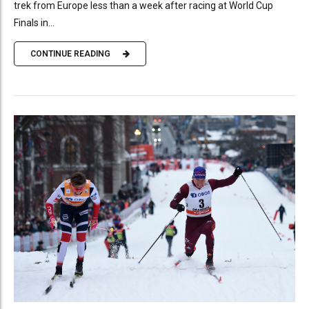
trek from Europe less than a week after racing at World Cup
Finals in...
CONTINUE READING