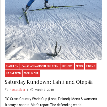
BIATHLON
CANADIAN NATIONAL SKI TEAM
JUNIORS
NEWS
RACING
US SKI TEAM
WORLD CUP
Saturday Rundown: Lahti and Otepää
FasterSkier
March 3, 2018
FIS Cross Country World Cup (Lahti, Finland): Men’s & women’s
freestyle sprints Men’s report The defending world