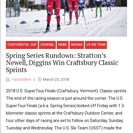
CONTINENTAL CUP
GENERAL
NEWS
RACING
US SKI TEAM
Spring Series Rundown: Stratton’s
Newell, Diggins Win Craftsbury Classic
Sprints
FasterSkier
March 23, 2018
2018 U.S. SuperTour Finals (Craftsbury, Vermont): Classic sprints
The end of the racing season is just around the corner. The U.S.
SuperTour Finals (a.k.a. Spring Series) kicked off Friday with 1.3-
kilometer classic sprints at the Craftsbury Outdoor Center, and
four other days of racing are set to follow on Saturday, Sunday,
Tuesday and Wednesday. The U.S. Ski Team (USST) made the