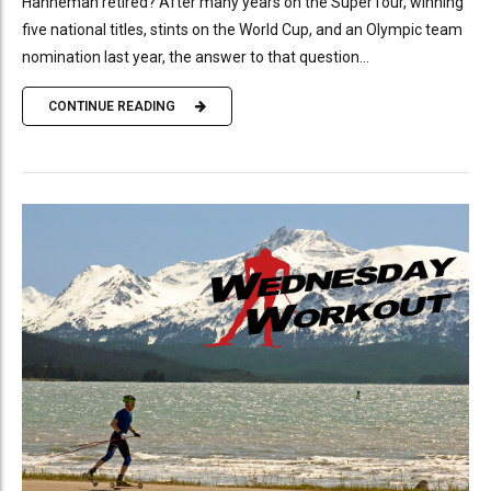
Hanneman retired? After many years on the SuperTour, winning
five national titles, stints on the World Cup, and an Olympic team
nomination last year, the answer to that question...
CONTINUE READING