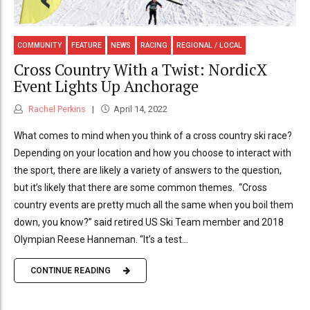
COMMUNITY
FEATURE
NEWS
RACING
REGIONAL / LOCAL
Cross Country With a Twist: NordicX
Event Lights Up Anchorage
Rachel Perkins
April 14, 2022
What comes to mind when you think of a cross country ski race?
Depending on your location and how you choose to interact with
the sport, there are likely a variety of answers to the question,
but it’s likely that there are some common themes. “Cross
country events are pretty much all the same when you boil them
down, you know?” said retired US Ski Team member and 2018
Olympian Reese Hanneman. “It’s a test...
CONTINUE READING