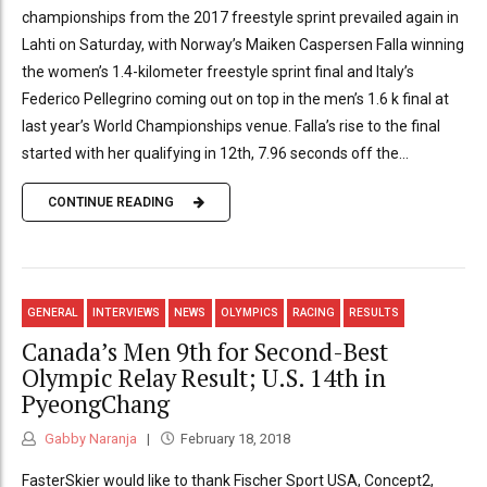
championships from the 2017 freestyle sprint prevailed again in
Lahti on Saturday, with Norway’s Maiken Caspersen Falla winning
the women’s 1.4-kilometer freestyle sprint final and Italy’s
Federico Pellegrino coming out on top in the men’s 1.6 k final at
last year’s World Championships venue. Falla’s rise to the final
started with her qualifying in 12th, 7.96 seconds off the...
CONTINUE READING
GENERAL
INTERVIEWS
NEWS
OLYMPICS
RACING
RESULTS
Canada’s Men 9th for Second-Best
Olympic Relay Result; U.S. 14th in
PyeongChang
Gabby Naranja
February 18, 2018
FasterSkier would like to thank Fischer Sport USA, Concept2,