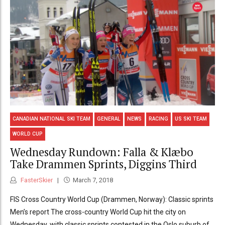
CANADIAN NATIONAL SKI TEAM
GENERAL
NEWS
RACING
US SKI TEAM
WORLD CUP
Wednesday Rundown: Falla & Klæbo
Take Drammen Sprints, Diggins Third
FasterSkier
March 7, 2018
FIS Cross Country World Cup (Drammen, Norway): Classic sprints
Men’s report The cross-country World Cup hit the city on
Wednesday, with classic sprints contested in the Oslo suburb of