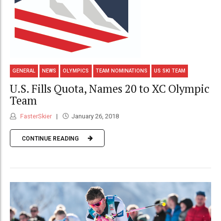
GENERAL
NEWS
OLYMPICS
TEAM NOMINATIONS
US SKI TEAM
U.S. Fills Quota, Names 20 to XC Olympic
Team
FasterSkier
January 26, 2018
CONTINUE READING