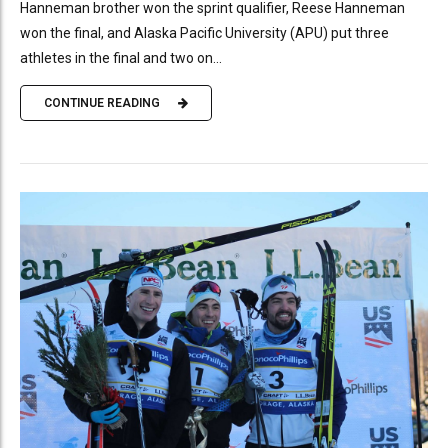
Hanneman brother won the sprint qualifier, Reese Hanneman
won the final, and Alaska Pacific University (APU) put three
athletes in the final and two on...
CONTINUE READING