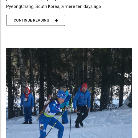
PyeongChang, South Korea, a mere ten days ago....
CONTINUE READING