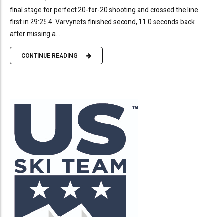
final stage for perfect 20-for-20 shooting and crossed the line
first in 29:25.4. Varvynets finished second, 11.0 seconds back
after missing a...
CONTINUE READING