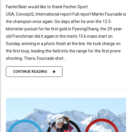
FasterSkier would like to thank Fischer Sport
USA, Concept2, International report Full report Martin Fourcade is
the champion once again. Six days after he won the 12.5-
kilometer pursuit for his first gold in PyeongChang, the 29-year-
old Frenchman did it again in the men’s 15 k mass start on
Sunday, winning in a photo finish at the line. He took charge on
the first loop, leading the field into the range for the first prone
shooting. There, Fourcade shot...
CONTINUE READING