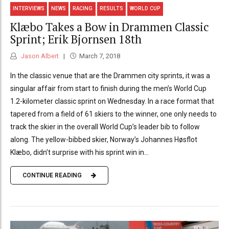
INTERVIEWS
NEWS
RACING
RESULTS
WORLD CUP
Klæbo Takes a Bow in Drammen Classic
Sprint; Erik Bjornsen 18th
Jason Albert
March 7, 2018
In the classic venue that are the Drammen city sprints, it was a
singular affair from start to finish during the men’s World Cup
1.2-kilometer classic sprint on Wednesday. In a race format that
tapered from a field of 61 skiers to the winner, one only needs to
track the skier in the overall World Cup’s leader bib to follow
along. The yellow-bibbed skier, Norway’s Johannes Høsflot
Klæbo, didn’t surprise with his sprint win in...
CONTINUE READING