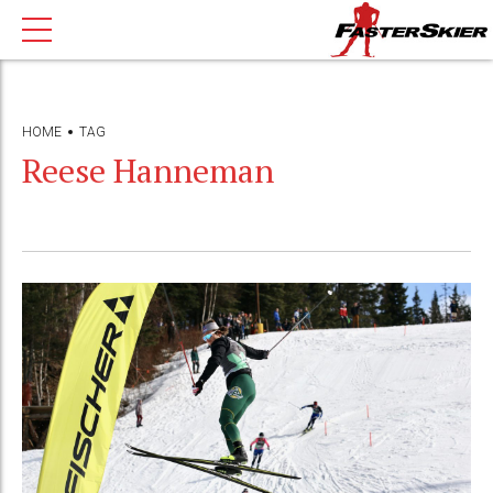
HOME
TAG
Reese Hanneman