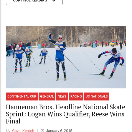
CONTINUE READING
CONTINENTAL CUP
GENERAL
NEWS
RACING
US NATIONALS
Hanneman Bros. Headline National Skate
Sprint: Logan Wins Qualifier, Reese Wins
Final
Gavin Kentch
January 6, 2018