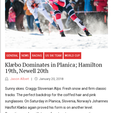
GENERAL
NEWS
RACING
US SKI TEAM
WORLD CUP
Klæbo Dominates in Planica; Hamilton
19th, Newell 20th
Jason Albert
January 20, 2018
Sunny skies. Craggy Slovenian Alps. Fresh snow and firm classic
tracks. The perfect backdrop for the coiffed hair and pink
sunglasses. On Saturday in Planica, Slovenia, Norway’s Johannes
Høsflot Klæbo again proved his form is on another level.