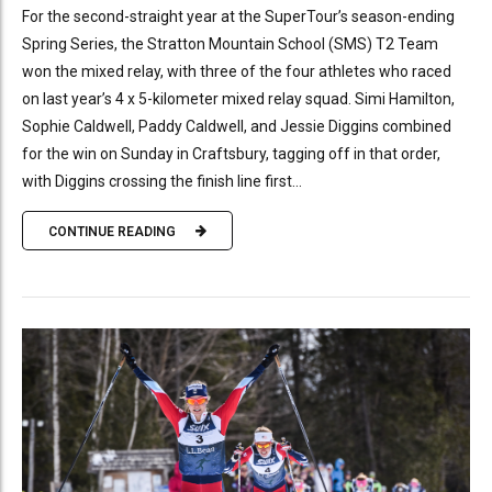
For the second-straight year at the SuperTour’s season-ending
Spring Series, the Stratton Mountain School (SMS) T2 Team
won the mixed relay, with three of the four athletes who raced
on last year’s 4 x 5-kilometer mixed relay squad. Simi Hamilton,
Sophie Caldwell, Paddy Caldwell, and Jessie Diggins combined
for the win on Sunday in Craftsbury, tagging off in that order,
with Diggins crossing the finish line first...
CONTINUE READING