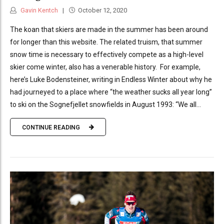
Gavin Kentch
October 12, 2020
The koan that skiers are made in the summer has been around
for longer than this website. The related truism, that summer
snow time is necessary to effectively compete as a high-level
skier come winter, also has a venerable history. For example,
here’s Luke Bodensteiner, writing in Endless Winter about why he
had journeyed to a place where “the weather sucks all year long”
to ski on the Sognefjellet snowfields in August 1993: “We all...
CONTINUE READING