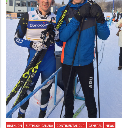
BIATHLON
BIATHLON CANADA
CONTINENTAL CUP
GENERAL
NEWS