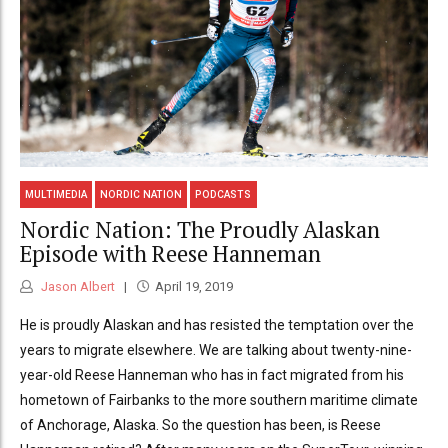
MULTIMEDIA
NORDIC NATION
PODCASTS
Nordic Nation: The Proudly Alaskan
Episode with Reese Hanneman
Jason Albert
April 19, 2019
He is proudly Alaskan and has resisted the temptation over the
years to migrate elsewhere. We are talking about twenty-nine-
year-old Reese Hanneman who has in fact migrated from his
hometown of Fairbanks to the more southern maritime climate
of Anchorage, Alaska. So the question has been, is Reese