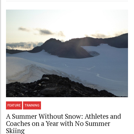
FEATURE
TRAINING
A Summer Without Snow: Athletes and
Coaches on a Year with No Summer
Skiing