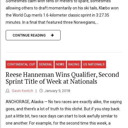
Sometimes calm with tens of meters to spare, sometimes
allowing others to draft momentarily on his ski tails, Klæbo won
the World Cup men’s 1.6-kilometer classic sprint in 3:27.35
minutes. In a final that featured three Norwegians,...
CONTINUE READING
CONTINENTAL CUP
GENERAL
NEWS
RACING
US NATIONALS
Reese Hanneman Wins Qualifier, Second
Sprint Title of Week at Nationals
Gavin Kentch
January 9, 2018
ANCHORAGE, Alaska — No two races are exactly alike, the saying
goes, and there’s a lot of truth to this cliché. But if you step back
just a little bit, two race days can start to look awfully similar to
one another. For example, for the second time this week, a