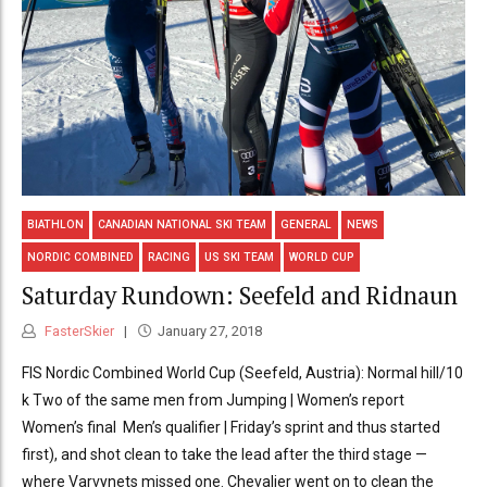
BIATHLON
CANADIAN NATIONAL SKI TEAM
GENERAL
NEWS
NORDIC COMBINED
RACING
US SKI TEAM
WORLD CUP
Saturday Rundown: Seefeld and Ridnaun
FasterSkier
January 27, 2018
FIS Nordic Combined World Cup (Seefeld, Austria): Normal hill/10
k Two of the same men from Jumping | Women’s report
Women’s final Men’s qualifier | Friday’s sprint and thus started
first), and shot clean to take the lead after the third stage —
where Varvynets missed one. Chevalier went on to clean the