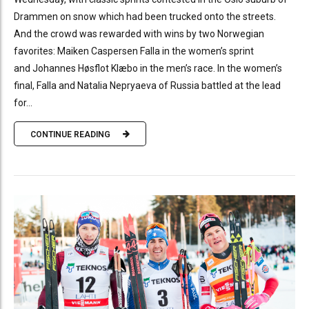
Drammen on snow which had been trucked onto the streets.
And the crowd was rewarded with wins by two Norwegian
favorites: Maiken Caspersen Falla in the women’s sprint
and Johannes Høsflot Klæbo in the men’s race. In the women’s
final, Falla and Natalia Nepryaeva of Russia battled at the lead
for...
CONTINUE READING