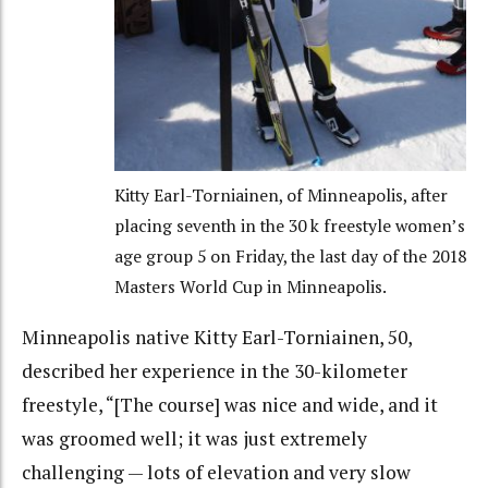
Kitty Earl-Torniainen, of Minneapolis, after
placing seventh in the 30 k freestyle women’s
age group 5 on Friday, the last day of the 2018
Masters World Cup in Minneapolis.
Minneapolis native Kitty Earl-Torniainen, 50,
described her experience in the 30-kilometer
freestyle, “[The course] was nice and wide, and it
was groomed well; it was just extremely
challenging — lots of elevation and very slow