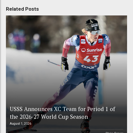
Related Posts
USSS Announces XC Team for Period 1 of
the 2026-27 World Cup Season
August 1, 2026