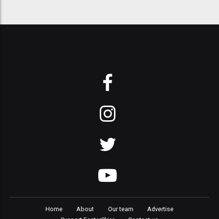
Home
About
Our team
Advertise