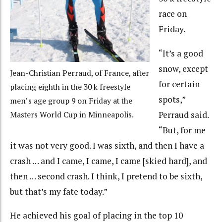
race on
Friday.
“It’s a good
snow, except
Jean-Christian Perraud, of France, after
for certain
placing eighth in the 30 k freestyle
spots,”
men’s age group 9 on Friday at the
Perraud said.
Masters World Cup in Minneapolis.
“But, for me
it was not very good. I was sixth, and then I have a
crash … and I came, I came, I came [skied hard], and
then … second crash. I think, I pretend to be sixth,
but that’s my fate today.”
He achieved his goal of placing in the top 10