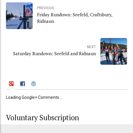
PREVIOUS
Friday Rundown: Seefeld, Craftsbury,
Ridnaun
NEXT
Saturday Rundown: Seefeld and Ridnaun
Loading Google+ Comments ...
Voluntary Subscription