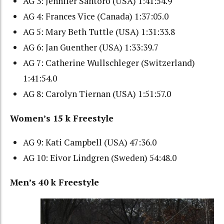
AG 3: Jennifer Santoro (USA) 1:41:54.9
AG 4: Frances Vice (Canada) 1:37:05.0
AG 5: Mary Beth Tuttle (USA) 1:31:33.8
AG 6: Jan Guenther (USA) 1:33:39.7
AG 7: Catherine Wullschleger (Switzerland)
1:41:54.0
AG 8: Carolyn Tiernan (USA) 1:51:57.0
Women’s 15 k Freestyle
AG 9: Kati Campbell (USA) 47:36.0
AG 10: Eivor Lindgren (Sweden) 54:48.0
Men’s 40 k Freestyle