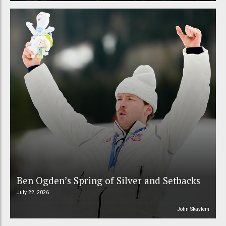
Ben Ogden’s Spring of Silver and Setbacks
July 22, 2026
John Skavlem