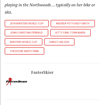
playing in the Northwoods … typically on her bike or
skis.
2018 MASTERS WORLD CUP
ANDREA POTYONDY-SMITH
JEAN-CHRISTIAN PERRAUD
KITTY EARL-TORNIAINEN
MASTERS WORLD CUP
NANCY NELSON
THEODORE WIRTH PARK
FasterSkier