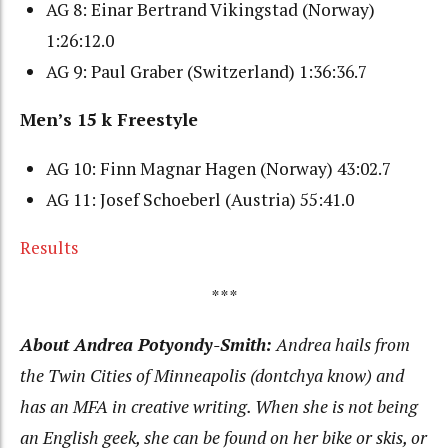
AG 8: Einar Bertrand Vikingstad (Norway)
1:26:12.0
AG 9: Paul Graber (Switzerland) 1:36:36.7
Men’s 15 k Freestyle
AG 10: Finn Magnar Hagen (Norway) 43:02.7
AG 11: Josef Schoeberl (Austria) 55:41.0
Results
***
About Andrea Potyondy-Smith:
Andrea hails from
the Twin Cities of Minneapolis (dontchya know) and
has an MFA in creative writing. When she is not being
an English geek, she can be found on her bike or skis, or