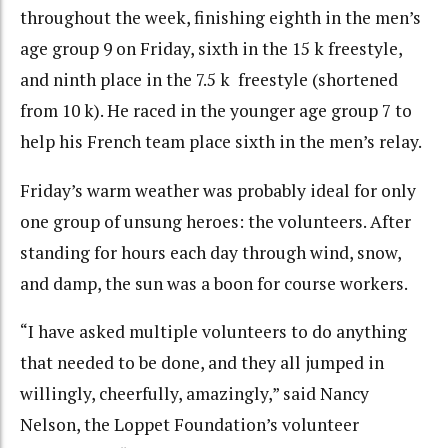
throughout the week, finishing eighth in the men’s
age group 9 on Friday, sixth in the 15 k freestyle,
and ninth place in the 7.5 k freestyle (shortened
from 10 k). He raced in the younger age group 7 to
help his French team place sixth in the men’s relay.
Friday’s warm weather was probably ideal for only
one group of unsung heroes: the volunteers. After
standing for hours each day through wind, snow,
and damp, the sun was a boon for course workers.
“I have asked multiple volunteers to do anything
that needed to be done, and they all jumped in
willingly, cheerfully, amazingly,” said Nancy
Nelson, the Loppet Foundation’s volunteer