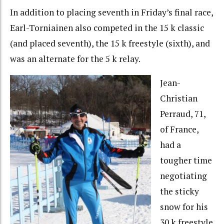
In addition to placing seventh in Friday’s final race,
Earl-Torniainen also competed in the 15 k classic
(and placed seventh), the 15 k freestyle (sixth), and
was an alternate for the 5 k relay.
Jean-
Christian
Perraud, 71,
of France,
had a
tougher time
negotiating
the sticky
snow for his
30 k freestyle