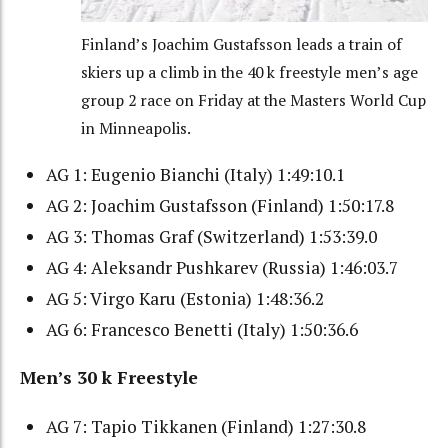
Finland’s Joachim Gustafsson leads a train of
skiers up a climb in the 40 k freestyle men’s age
group 2 race on Friday at the Masters World Cup
in Minneapolis.
AG 1: Eugenio Bianchi (Italy) 1:49:10.1
AG 2: Joachim Gustafsson (Finland) 1:50:17.8
AG 3: Thomas Graf (Switzerland) 1:53:39.0
AG 4: Aleksandr Pushkarev (Russia) 1:46:03.7
AG 5: Virgo Karu (Estonia) 1:48:36.2
AG 6: Francesco Benetti (Italy) 1:50:36.6
Men’s 30 k Freestyle
AG 7: Tapio Tikkanen (Finland) 1:27:30.8