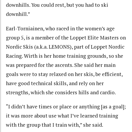
downhills. You could rest, but you had to ski
downhill.”
Earl-Torniainen, who raced in the women’s age
group 5, is a member of the Loppet Elite Masters on
Nordic Skis (a.k.a. LEMONS), part of Loppet Nordic
Racing. Wirth is her home training grounds, so she
was prepared for the ascents. She said her main
goals were to stay relaxed on her skis, be efficient,
have good technical skills, and rely on her
strengths, which she considers hills and cardio.
“I didn’t have times or place or anything [as a goal];
it was more about use what I’ve learned training
with the group that I train with,” she said.