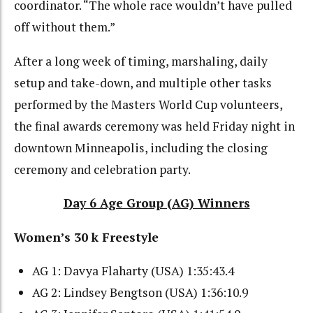
coordinator. “The whole race wouldn’t have pulled
off without them.”
After a long week of timing, marshaling, daily
setup and take-down, and multiple other tasks
performed by the Masters World Cup volunteers,
the final awards ceremony was held Friday night in
downtown Minneapolis, including the closing
ceremony and celebration party.
Day 6 Age Group (AG) Winners
Women’s 30 k Freestyle
AG 1: Davya Flaharty (USA) 1:35:43.4
AG 2: Lindsey Bengtson (USA) 1:36:10.9