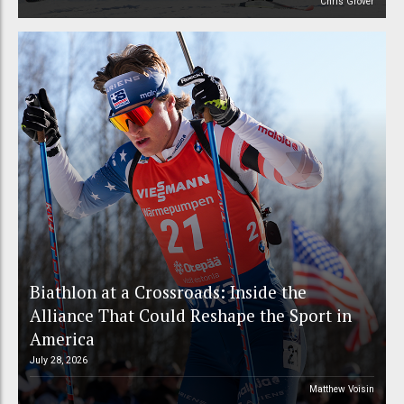
Chris Grover
Biathlon at a Crossroads: Inside the
Alliance That Could Reshape the Sport in
America
July 28, 2026
Matthew Voisin