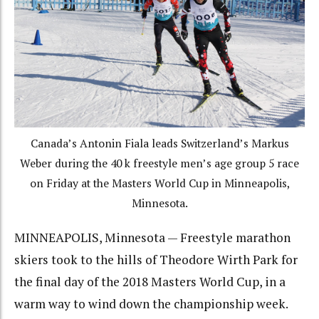
Canada’s Antonin Fiala leads Switzerland’s Markus
Weber during the 40 k freestyle men’s age group 5 race
on Friday at the Masters World Cup in Minneapolis,
Minnesota.
MINNEAPOLIS, Minnesota — Freestyle marathon
skiers took to the hills of Theodore Wirth Park for
the final day of the 2018 Masters World Cup, in a
warm way to wind down the championship week.