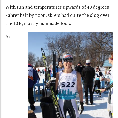
With sun and temperatures upwards of 40 degrees
Fahrenheit by noon, skiers had quite the slog over
the 10 k, mostly manmade loop.
As