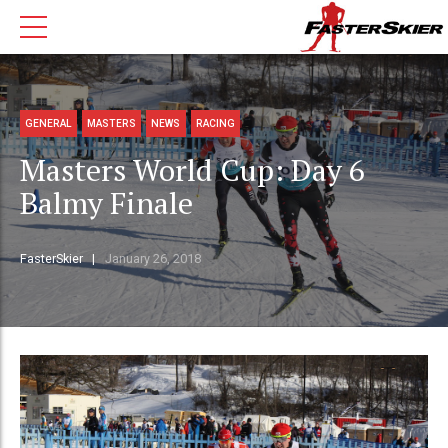
GENERAL
MASTERS
NEWS
RACING
Masters World Cup: Day 6
Balmy Finale
FasterSkier
January 26, 2018