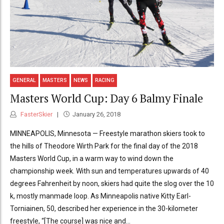
GENERAL
MASTERS
NEWS
RACING
Masters World Cup: Day 6 Balmy Finale
FasterSkier
January 26, 2018
MINNEAPOLIS, Minnesota — Freestyle marathon skiers took to
the hills of Theodore Wirth Park for the final day of the 2018
Masters World Cup, in a warm way to wind down the
championship week. With sun and temperatures upwards of 40
degrees Fahrenheit by noon, skiers had quite the slog over the 10
k, mostly manmade loop. As Minneapolis native Kitty Earl-
Torniainen, 50, described her experience in the 30-kilometer
freestyle, “[The course] was nice and...