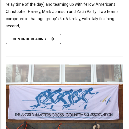
relay time of the day) and teaming up with fellow Americans
Christopher Harvey, Mark Johnson and Zach Varty. Two teams
competed in that age group’s 4 x 5 k relay, with Italy finishing
second,...
CONTINUE READING