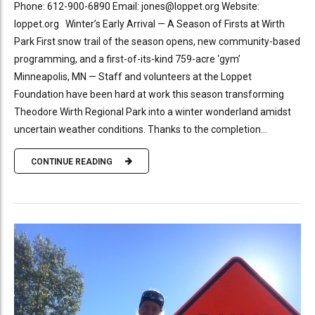
Phone: 612-900-6890 Email: jones@loppet.org Website:
loppet.org Winter’s Early Arrival — A Season of Firsts at Wirth
Park First snow trail of the season opens, new community-based
programming, and a first-of-its-kind 759-acre ‘gym’
Minneapolis, MN — Staff and volunteers at the Loppet
Foundation have been hard at work this season transforming
Theodore Wirth Regional Park into a winter wonderland amidst
uncertain weather conditions. Thanks to the completion...
CONTINUE READING