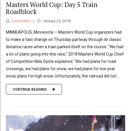
Masters World Cup: Day 5 Train
Roadblock
FasterSkier
January 25, 2018
MINNEAPOLIS, Minnesota — Masters World Cup organizers had
to make a fast change on Thursday partway through its classic
distance races when a train parked itself on the course. “We had
a lot of plans going into this race,” 2018 Masters World Cup Chief
of Competition Nels Dyste explained. “We had plans for road
crossings, we had plans for snow, we had plans for low year
snow, plans for high snow. Unfortunately, the railroad did not...
CONTINUE READING