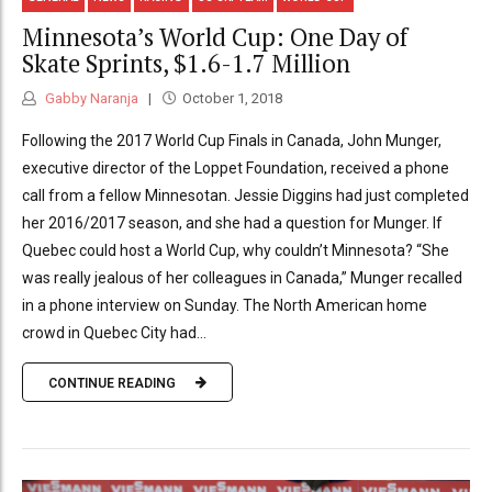
Minnesota’s World Cup: One Day of
Skate Sprints, $1.6-1.7 Million
Gabby Naranja
October 1, 2018
Following the 2017 World Cup Finals in Canada, John Munger,
executive director of the Loppet Foundation, received a phone
call from a fellow Minnesotan. Jessie Diggins had just completed
her 2016/2017 season, and she had a question for Munger. If
Quebec could host a World Cup, why couldn’t Minnesota? “She
was really jealous of her colleagues in Canada,” Munger recalled
in a phone interview on Sunday. The North American home
crowd in Quebec City had...
CONTINUE READING