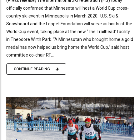
(Press release) The International Ski Federation (FIS) today
officially confirmed that Minnesota will host a World Cup cross-
country ski event in Minneapolis in March 2020. U.S. Ski &
Snowboard and the Loppet Foundation will serve as hosts of the
World Cup event, taking place at the new ‘The Trailhead’ facility
in Theodore Wirth Park. “A Minnesotan who brought home a gold
medal has now helped us bring home the World Cup,” said host
committee co-chair RT...
CONTINUE READING