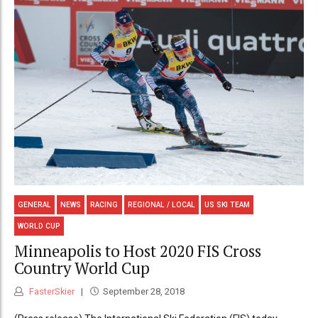
GENERAL
NEWS
RACING
REGIONAL / LOCAL
US SKI TEAM
WORLD CUP
Minneapolis to Host 2020 FIS Cross
Country World Cup
FasterSkier
September 28, 2018