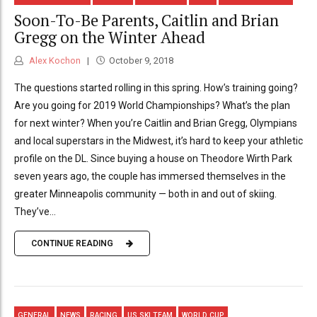
Soon-To-Be Parents, Caitlin and Brian
Gregg on the Winter Ahead
Alex Kochon
October 9, 2018
The questions started rolling in this spring. How’s training going?
Are you going for 2019 World Championships? What’s the plan
for next winter? When you’re Caitlin and Brian Gregg, Olympians
and local superstars in the Midwest, it’s hard to keep your athletic
profile on the DL. Since buying a house on Theodore Wirth Park
seven years ago, the couple has immersed themselves in the
greater Minneapolis community — both in and out of skiing.
They’ve...
CONTINUE READING
GENERAL
NEWS
RACING
US SKI TEAM
WORLD CUP