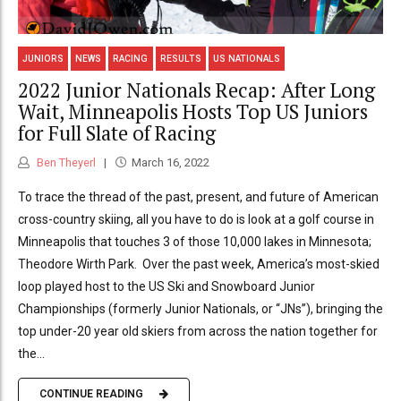
JUNIORS
NEWS
RACING
RESULTS
US NATIONALS
2022 Junior Nationals Recap: After Long
Wait, Minneapolis Hosts Top US Juniors
for Full Slate of Racing
Ben Theyerl
March 16, 2022
To trace the thread of the past, present, and future of American
cross-country skiing, all you have to do is look at a golf course in
Minneapolis that touches 3 of those 10,000 lakes in Minnesota;
Theodore Wirth Park. Over the past week, America’s most-skied
loop played host to the US Ski and Snowboard Junior
Championships (formerly Junior Nationals, or “JNs”), bringing the
top under-20 year old skiers from across the nation together for
the...
CONTINUE READING