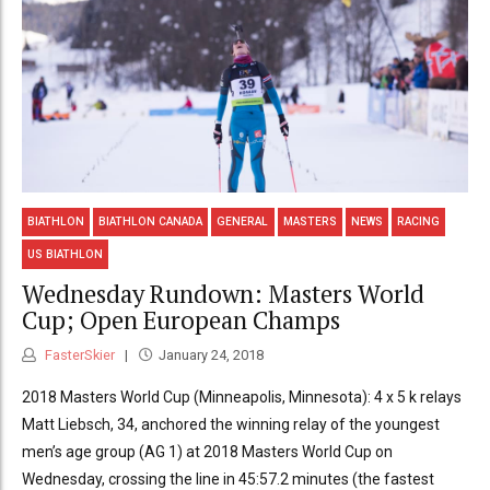
BIATHLON
BIATHLON CANADA
GENERAL
MASTERS
NEWS
RACING
US BIATHLON
Wednesday Rundown: Masters World
Cup; Open European Champs
FasterSkier
January 24, 2018
2018 Masters World Cup (Minneapolis, Minnesota): 4 x 5 k relays
Matt Liebsch, 34, anchored the winning relay of the youngest
men’s age group (AG 1) at 2018 Masters World Cup on
Wednesday, crossing the line in 45:57.2 minutes (the fastest