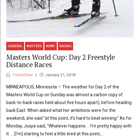
GENERAL
MASTERS
NEWS
RACING
Masters World Cup: Day 2 Freestyle
Distance Races
FasterSkier
January 21, 2018
MINNEAPOLIS, Minnesota — The weather for Day 2 of the
Masters World Cup on Sunday was almost a carbon copy of
back-to-back races held about five hours apart), before heading
back East. When asked what her ambitions were for the
weekend, she said “at this point, it’s hard to beat winning.” As for
Monday, Jospe said, “Whatever happens … I’m pretty happy with
it. … [I’m] starting to feel a little tired at this point,...