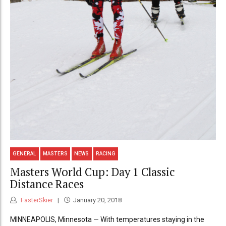
GENERAL
MASTERS
NEWS
RACING
Masters World Cup: Day 1 Classic
Distance Races
FasterSkier
January 20, 2018
MINNEAPOLIS, Minnesota — With temperatures staying in the