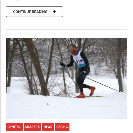
CONTINUE READING
GENERAL
MASTERS
NEWS
RACING