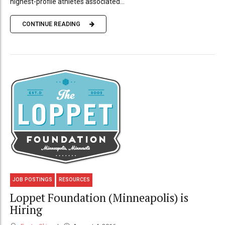
highest-profile athletes associated...
CONTINUE READING
JOB POSTINGS
RESOURCES
Loppet Foundation (Minneapolis) is
Hiring