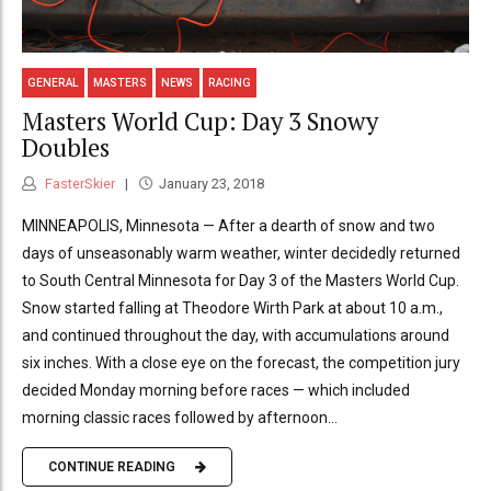
GENERAL
MASTERS
NEWS
RACING
Masters World Cup: Day 3 Snowy
Doubles
FasterSkier
January 23, 2018
MINNEAPOLIS, Minnesota — After a dearth of snow and two
days of unseasonably warm weather, winter decidedly returned
to South Central Minnesota for Day 3 of the Masters World Cup.
Snow started falling at Theodore Wirth Park at about 10 a.m.,
and continued throughout the day, with accumulations around
six inches. With a close eye on the forecast, the competition jury
decided Monday morning before races — which included
morning classic races followed by afternoon...
CONTINUE READING