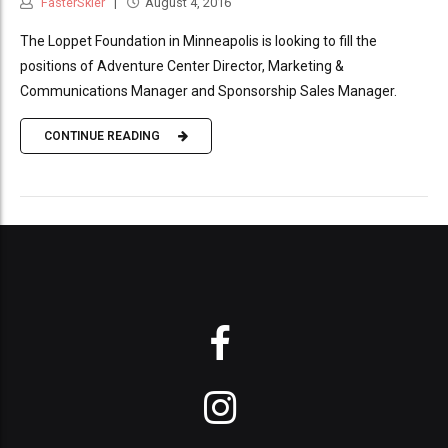
FasterSkier
August 4, 2016
The Loppet Foundation in Minneapolis is looking to fill the
positions of Adventure Center Director, Marketing &
Communications Manager and Sponsorship Sales Manager.
CONTINUE READING