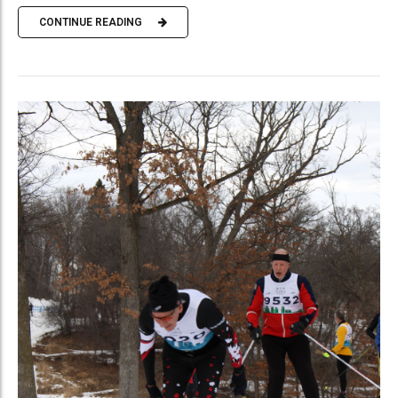
CONTINUE READING