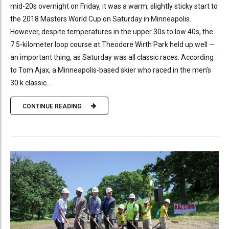
mid-20s overnight on Friday, it was a warm, slightly sticky start to
the 2018 Masters World Cup on Saturday in Minneapolis.
However, despite temperatures in the upper 30s to low 40s, the
7.5-kilometer loop course at Theodore Wirth Park held up well —
an important thing, as Saturday was all classic races. According
to Tom Ajax, a Minneapolis-based skier who raced in the men’s
30 k classic...
CONTINUE READING