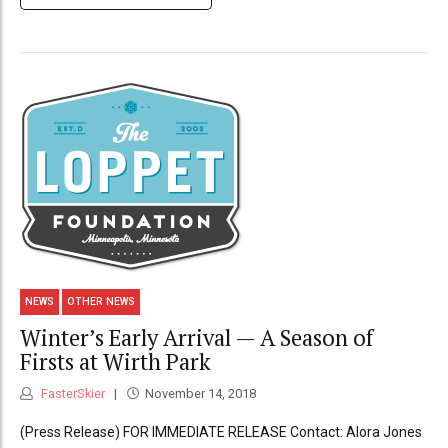
NEWS
OTHER NEWS
Winter’s Early Arrival — A Season of
Firsts at Wirth Park
FasterSkier
November 14, 2018
(Press Release) FOR IMMEDIATE RELEASE Contact: Alora Jones