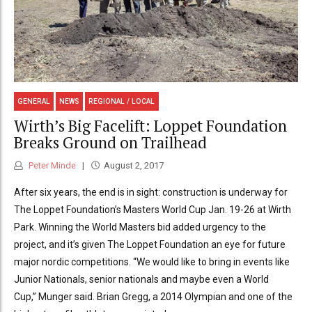
GENERAL
NEWS
REGIONAL / LOCAL
Wirth’s Big Facelift: Loppet Foundation
Breaks Ground on Trailhead
Peter Minde
August 2, 2017
After six years, the end is in sight: construction is underway for
The Loppet Foundation’s Masters World Cup Jan. 19-26 at Wirth
Park. Winning the World Masters bid added urgency to the
project, and it’s given The Loppet Foundation an eye for future
major nordic competitions. “We would like to bring in events like
Junior Nationals, senior nationals and maybe even a World
Cup,” Munger said. Brian Gregg, a 2014 Olympian and one of the