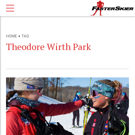
HOME
TAG
Theodore Wirth Park