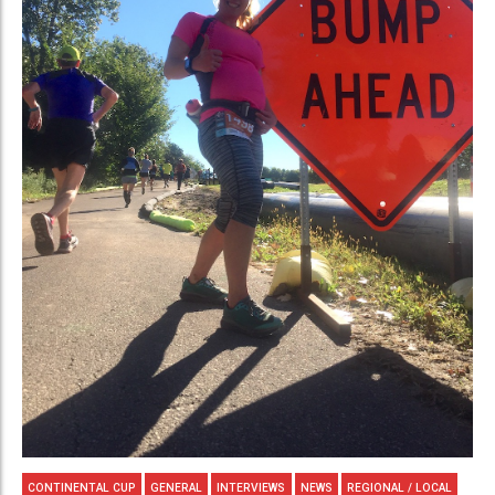
CONTINENTAL CUP
GENERAL
INTERVIEWS
NEWS
REGIONAL / LOCAL