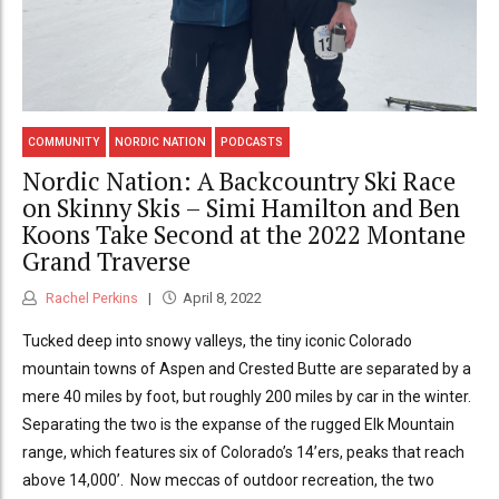
COMMUNITY
NORDIC NATION
PODCASTS
Nordic Nation: A Backcountry Ski Race
on Skinny Skis – Simi Hamilton and Ben
Koons Take Second at the 2022 Montane
Grand Traverse
Rachel Perkins
April 8, 2022
Tucked deep into snowy valleys, the tiny iconic Colorado
mountain towns of Aspen and Crested Butte are separated by a
mere 40 miles by foot, but roughly 200 miles by car in the winter.
Separating the two is the expanse of the rugged Elk Mountain
range, which features six of Colorado’s 14’ers, peaks that reach
above 14,000’. Now meccas of outdoor recreation, the two