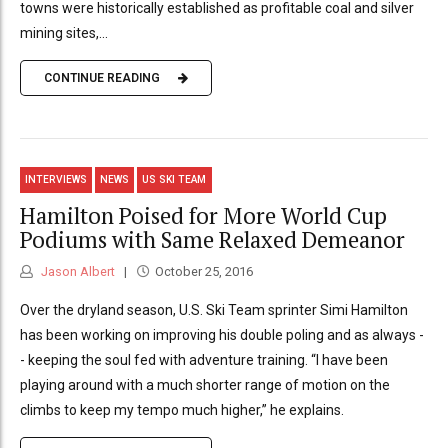
towns were historically established as profitable coal and silver
mining sites,...
CONTINUE READING
INTERVIEWS
NEWS
US SKI TEAM
Hamilton Poised for More World Cup
Podiums with Same Relaxed Demeanor
Jason Albert
October 25, 2016
Over the dryland season, U.S. Ski Team sprinter Simi Hamilton
has been working on improving his double poling and as always -
- keeping the soul fed with adventure training. “I have been
playing around with a much shorter range of motion on the
climbs to keep my tempo much higher,” he explains.