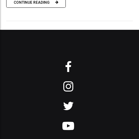
CONTINUE READING