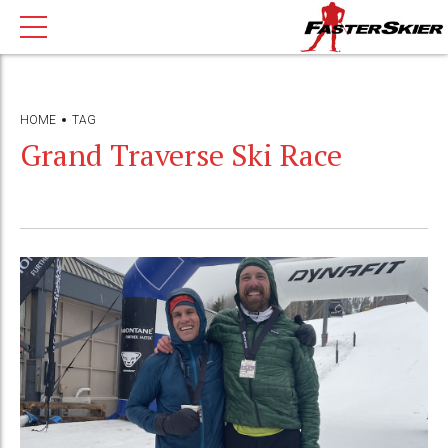
HOME
TAG
Grand Traverse Ski Race