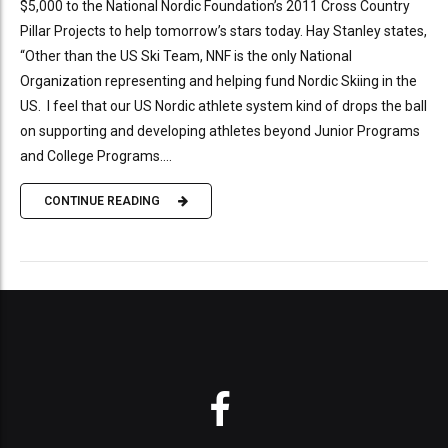
$5,000 to the National Nordic Foundation’s 2011 Cross Country
Pillar Projects to help tomorrow’s stars today. Hay Stanley states,
“Other than the US Ski Team, NNF is the only National
Organization representing and helping fund Nordic Skiing in the
US. I feel that our US Nordic athlete system kind of drops the ball
on supporting and developing athletes beyond Junior Programs
and College Programs....
CONTINUE READING