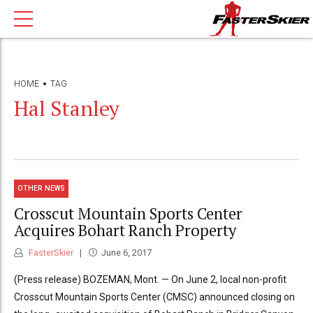
HOME
TAG
Hal Stanley
OTHER NEWS
Crosscut Mountain Sports Center
Acquires Bohart Ranch Property
FasterSkier
June 6, 2017
(Press release) BOZEMAN, Mont. — On June 2, local non-profit
Crosscut Mountain Sports Center (CMSC) announced closing on