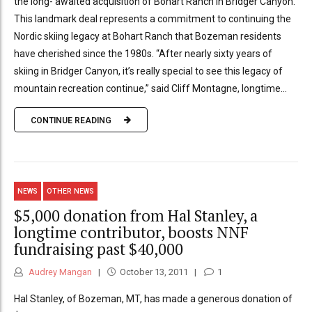
the long- awaited acquisition of Bohart Ranch in Bridger Canyon.
This landmark deal represents a commitment to continuing the
Nordic skiing legacy at Bohart Ranch that Bozeman residents
have cherished since the 1980s. “After nearly sixty years of
skiing in Bridger Canyon, it’s really special to see this legacy of
mountain recreation continue,” said Cliff Montagne, longtime...
CONTINUE READING
NEWS
OTHER NEWS
$5,000 donation from Hal Stanley, a
longtime contributor, boosts NNF
fundraising past $40,000
Audrey Mangan
October 13, 2011
1
Hal Stanley, of Bozeman, MT, has made a generous donation of