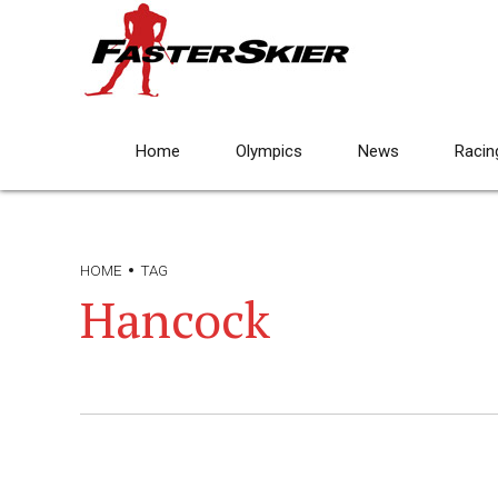
Home
Olympics
News
Racin
HOME
TAG
Hancock