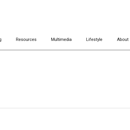
g
Resources
Multimedia
Lifestyle
About