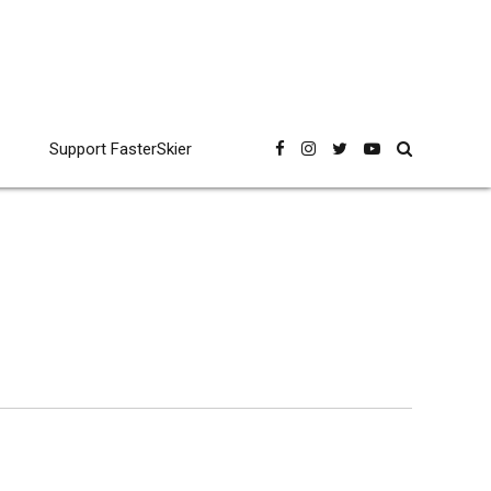
Support FasterSkier