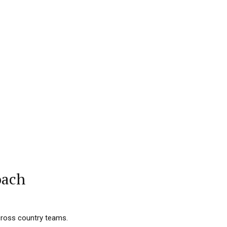
oach
 cross country teams.