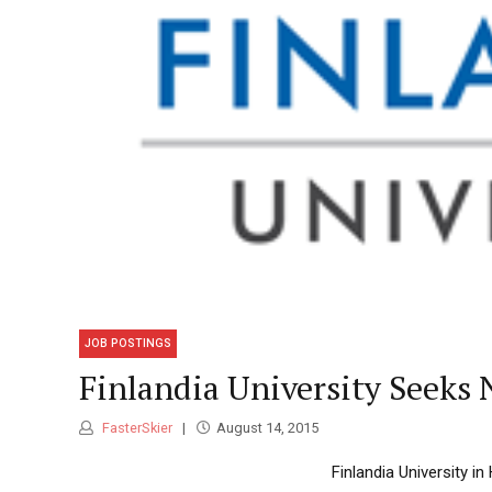
JOB POSTINGS
Finlandia University Seeks
FasterSkier
August 14, 2015
Finlandia University i