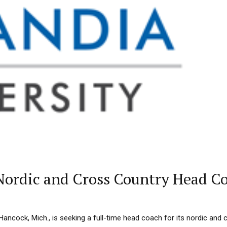
 Nordic and Cross Country Head C
n Hancock, Mich., is seeking a full-time head coach for its nordic and