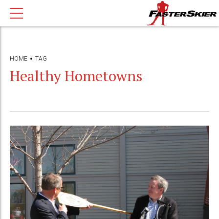
HOME
TAG
Healthy Hometowns