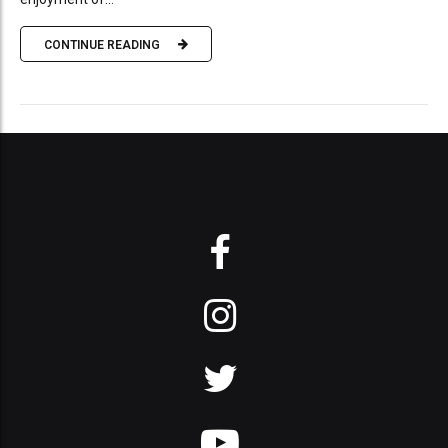
CONTINUE READING