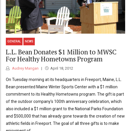
GENERAL
NEWS
L.L. Bean Donates $1 Million to MWSC
For Healthy Hometowns Program
Audrey Mangan
April 18, 2012
On Tuesday morning at its headquarters in Freeport, Maine, L.L.
Bean presented Maine Winter Sports Center with a $1 million
commitment to its Healthy Hometowns program. The gift is part
of the outdoor company’s 100th anniversary celebration, which
also included a $1 million grant to the National Parks Foundation
and $500,000 that has already gone towards the creation of new
athletic fields in Freeport. The goal of all three gifts is to make
enjoyment of...