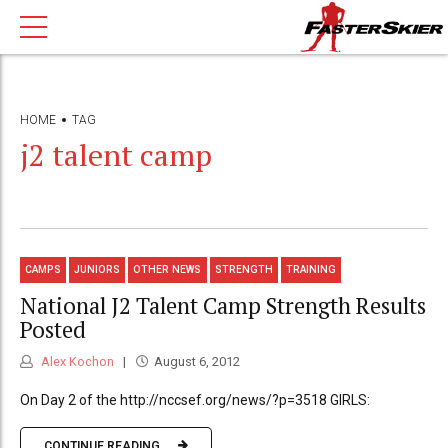
HOME
TAG
j2 talent camp
CAMPS
JUNIORS
OTHER NEWS
STRENGTH
TRAINING
National J2 Talent Camp Strength Results
Posted
Alex Kochon
August 6, 2012
On Day 2 of the http://nccsef.org/news/?p=3518 GIRLS:
CONTINUE READING