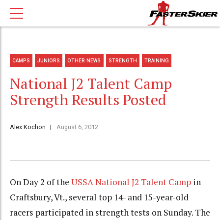
CAMPS
JUNIORS
OTHER NEWS
STRENGTH
TRAINING
National J2 Talent Camp
Strength Results Posted
Alex Kochon
August 6, 2012
On Day 2 of the
USSA National J2 Talent Camp
in
Craftsbury, Vt., several top 14- and 15-year-old
racers participated in strength tests on Sunday. The