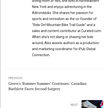
loving mom of two, she lives in northeastern
New York and enjoys adventuring in the
Adirondacks. She shares her passion for
sports and recreation as the co-founder of
"Ride On! Mountain Bike Trail Guide" and a
sales and content contributor at Curated.com.
When she's not skiing or chasing her kids
around, Alex assists authors as a production
and marketing coordinator for iPub Global
Connection.
PREVIOUS
Green's 'Bummer Summer' Continues: Canadian
Biathlete Faces Second Surgery
NEXT