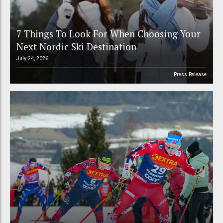
7 Things To Look For When Choosing Your
Next Nordic Ski Destination
July 24, 2026
Press Release