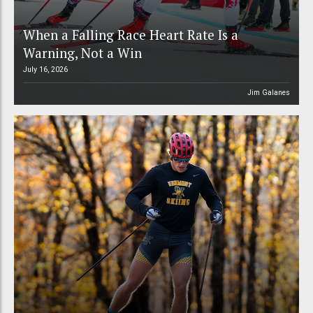
When a Falling Race Heart Rate Is a
Warning, Not a Win
July 16, 2026
Jim Galanes