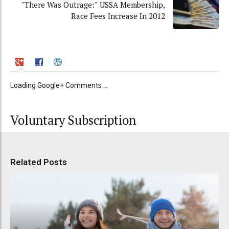
"There Was Outrage:" USSA Membership,
Race Fees Increase In 2012
Loading Google+ Comments ...
Voluntary Subscription
Related Posts