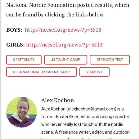
National Nordic Foundation posted results, which
can be found by clicking the links below.
BOYS:
http://nccsef.org/news/?p=3518
GIRLS:
http://nccsef.org/news/?p=3513
CRAFTSBURY
J2 TALENT CAMP
STRENGTH TEST
USSA NATIONAL J2 TALENT CAMP
VERMONT
Alex Kochon
Alex Kochon (alexkochon@gmail.com) is a
former FasterSkier editor and roving reporter
who never really lost touch with the nordic
scene. A freelance writer, editor, and outdoor-