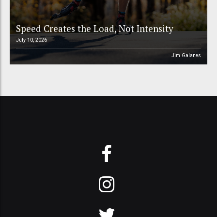
Speed Creates the Load, Not Intensity
July 10, 2026
Jim Galanes