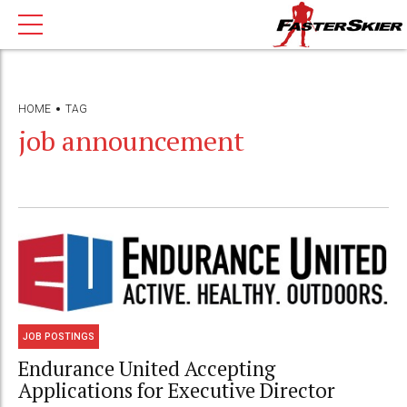
HOME
TAG
job announcement
JOB POSTINGS
Endurance United Accepting
Applications for Executive Director