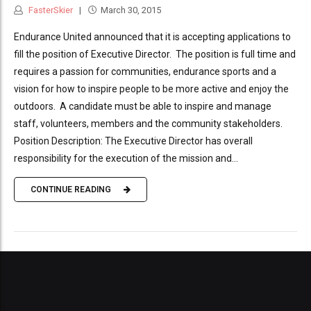
FasterSkier
March 30, 2015
Endurance United announced that it is accepting applications to
fill the position of Executive Director. The position is full time and
requires a passion for communities, endurance sports and a
vision for how to inspire people to be more active and enjoy the
outdoors. A candidate must be able to inspire and manage
staff, volunteers, members and the community stakeholders.
Position Description: The Executive Director has overall
responsibility for the execution of the mission and...
CONTINUE READING