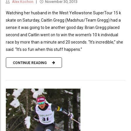
Alex Kochon
November 30, 2013
Watching her husband in the West Yellowstone SuperTour 15 k
skate on Saturday, Caitlin Gregg (Madshus/Team Gregg) had a
sense it was going to be another good day. Brian Gregg placed
second and Caitlin went on to win the women's 10 k individual
race by more than a minute and 20 seconds. “It's incredible,” she
said. “It’s so fun when this stuff happens.”
CONTINUE READING