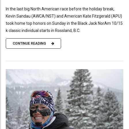
In the last big North American race before the holiday break,
Kevin Sandau (AWCA/NST) and American Kate Fitzgerald (APU)
took home top honors on Sunday in the Black Jack NorAm 10/15
k classic individual starts in Rossland, B.C.
CONTINUE READING