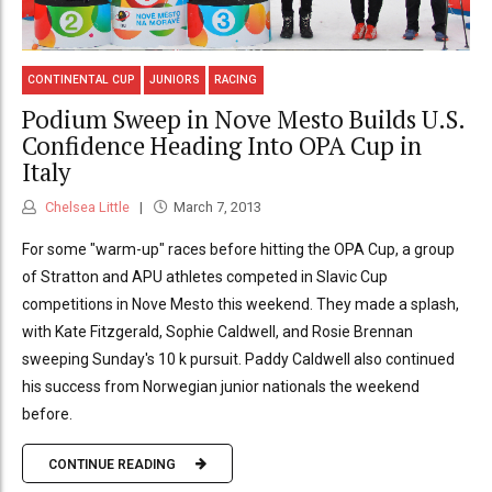
CONTINENTAL CUP
JUNIORS
RACING
Podium Sweep in Nove Mesto Builds U.S.
Confidence Heading Into OPA Cup in
Italy
Chelsea Little
March 7, 2013
For some "warm-up" races before hitting the OPA Cup, a group
of Stratton and APU athletes competed in Slavic Cup
competitions in Nove Mesto this weekend. They made a splash,
with Kate Fitzgerald, Sophie Caldwell, and Rosie Brennan
sweeping Sunday's 10 k pursuit. Paddy Caldwell also continued
his success from Norwegian junior nationals the weekend
before.
CONTINUE READING