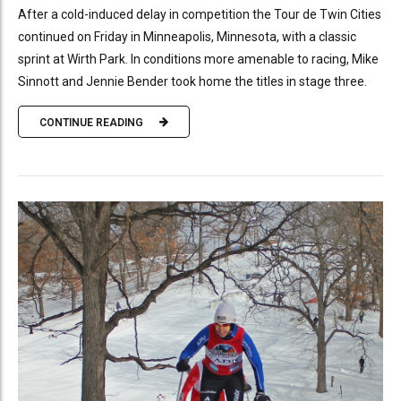
After a cold-induced delay in competition the Tour de Twin Cities
continued on Friday in Minneapolis, Minnesota, with a classic
sprint at Wirth Park. In conditions more amenable to racing, Mike
Sinnott and Jennie Bender took home the titles in stage three.
CONTINUE READING