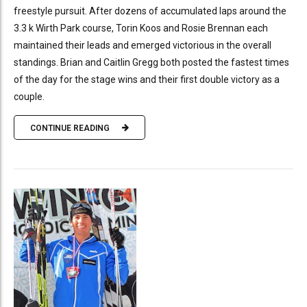
freestyle pursuit. After dozens of accumulated laps around the
3.3 k Wirth Park course, Torin Koos and Rosie Brennan each
maintained their leads and emerged victorious in the overall
standings. Brian and Caitlin Gregg both posted the fastest times
of the day for the stage wins and their first double victory as a
couple.
CONTINUE READING