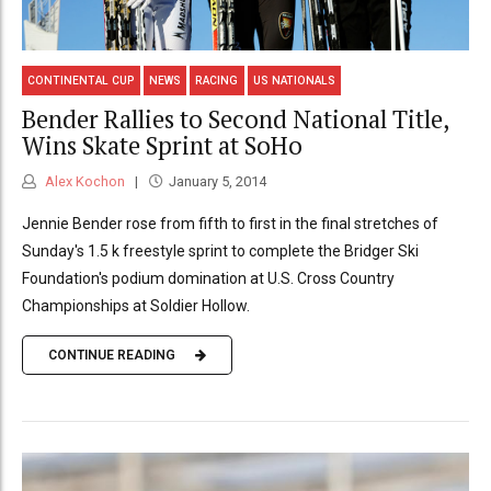
CONTINENTAL CUP
NEWS
RACING
US NATIONALS
Bender Rallies to Second National Title,
Wins Skate Sprint at SoHo
Alex Kochon
January 5, 2014
Jennie Bender rose from fifth to first in the final stretches of
Sunday's 1.5 k freestyle sprint to complete the Bridger Ski
Foundation's podium domination at U.S. Cross Country
Championships at Soldier Hollow.
CONTINUE READING