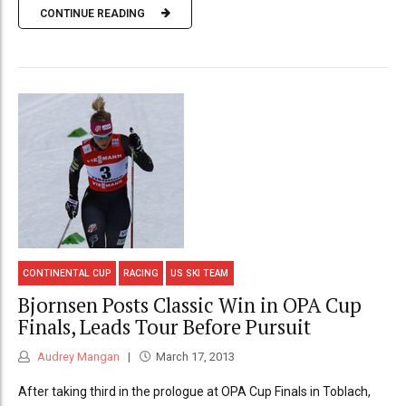
CONTINUE READING
CONTINENTAL CUP
RACING
US SKI TEAM
Bjornsen Posts Classic Win in OPA Cup
Finals, Leads Tour Before Pursuit
Audrey Mangan
March 17, 2013
After taking third in the prologue at OPA Cup Finals in Toblach,