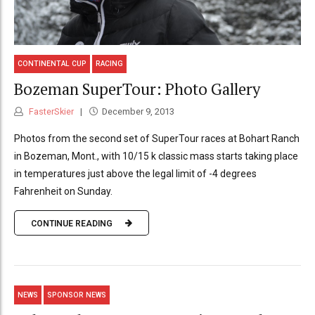
CONTINENTAL CUP
RACING
Bozeman SuperTour: Photo Gallery
FasterSkier
December 9, 2013
Photos from the second set of SuperTour races at Bohart Ranch
in Bozeman, Mont., with 10/15 k classic mass starts taking place
in temperatures just above the legal limit of -4 degrees
Fahrenheit on Sunday.
CONTINUE READING
NEWS
SPONSOR NEWS