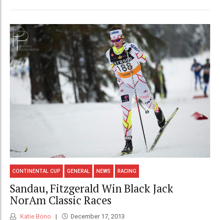
CONTINENTAL CUP
GENERAL
NEWS
RACING
Sandau, Fitzgerald Win Black Jack
NorAm Classic Races
Katie Bono
December 17, 2013