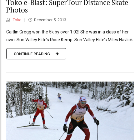
Toko e-Blast: SuperTour Distance Skate
Photos
Toko
December 5, 2013
Caitlin Gregg won the 5k by over 1:02! She was in a class of her
own. Sun Valley Elite’s Rose Kemp. Sun Valley Elite’s Miles Havlick.
CONTINUE READING