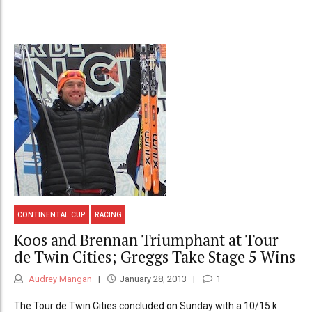
CONTINENTAL CUP
RACING
Koos and Brennan Triumphant at Tour
de Twin Cities; Greggs Take Stage 5 Wins
Audrey Mangan
January 28, 2013
1
The Tour de Twin Cities concluded on Sunday with a 10/15 k