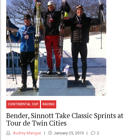
CONTINENTAL CUP
RACING
Bender, Sinnott Take Classic Sprints at
Tour de Twin Cities
Audrey Mangan
January 25, 2013
2