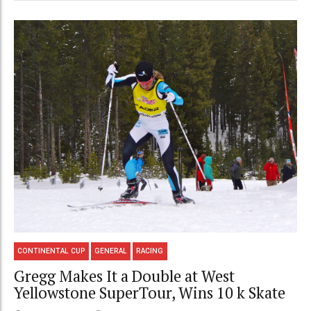
CONTINENTAL CUP
GENERAL
RACING
Gregg Makes It a Double at West
Yellowstone SuperTour, Wins 10 k Skate