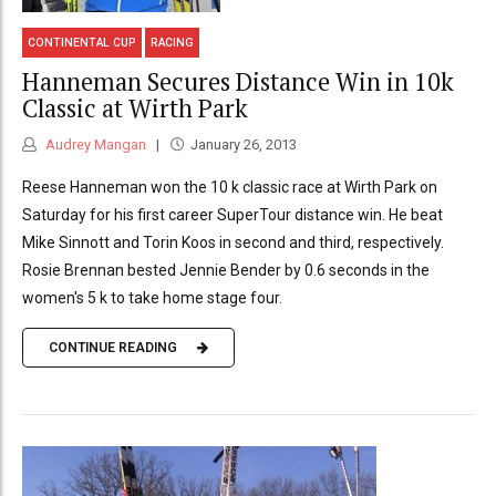
CONTINENTAL CUP
RACING
Hanneman Secures Distance Win in 10k
Classic at Wirth Park
Audrey Mangan
January 26, 2013
Reese Hanneman won the 10 k classic race at Wirth Park on
Saturday for his first career SuperTour distance win. He beat
Mike Sinnott and Torin Koos in second and third, respectively.
Rosie Brennan bested Jennie Bender by 0.6 seconds in the
women's 5 k to take home stage four.
CONTINUE READING