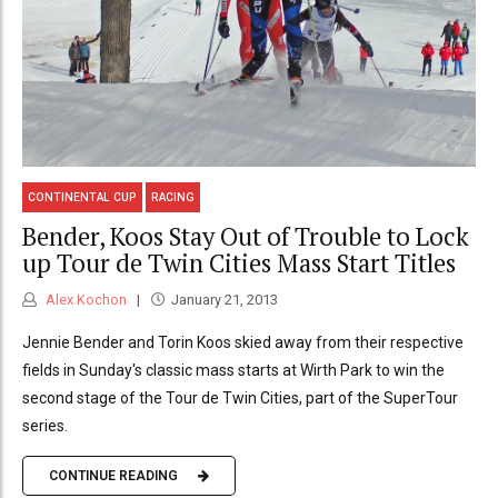
CONTINENTAL CUP
RACING
Bender, Koos Stay Out of Trouble to Lock
up Tour de Twin Cities Mass Start Titles
Alex Kochon
January 21, 2013
Jennie Bender and Torin Koos skied away from their respective
fields in Sunday's classic mass starts at Wirth Park to win the
second stage of the Tour de Twin Cities, part of the SuperTour
series.
CONTINUE READING