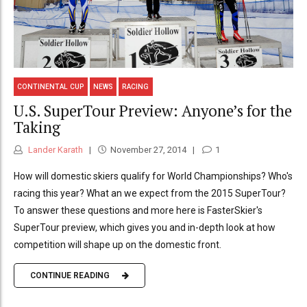
CONTINENTAL CUP
NEWS
RACING
U.S. SuperTour Preview: Anyone’s for the
Taking
Lander Karath
November 27, 2014
1
How will domestic skiers qualify for World Championships? Who's
racing this year? What an we expect from the 2015 SuperTour?
To answer these questions and more here is FasterSkier's
SuperTour preview, which gives you and in-depth look at how
competition will shape up on the domestic front.
CONTINUE READING