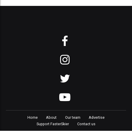
Home
About
Our team
Advertise
Support FasterSkier
Contact us