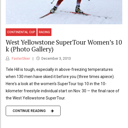
CONTINENTAL CUP
RACING
West Yellowstone SuperTour Women’s 10
k (Photo Gallery)
FasterSkier
December 3, 2013
Tele Hill is tough, especially in above-freezing temperatures
when 130 men have skied it before you (three times apiece).
Here's a look at the women's SuperTour top 10 in the 10-
kilometer freestyle individual start on Nov. 30 — the final race of
the West Yellowstone SuperTour.
CONTINUE READING