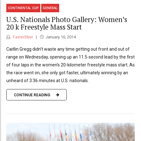
CONTINENTAL CUP
GENERAL
U.S. Nationals Photo Gallery: Women’s
20 k Freestyle Mass Start
FasterSkier
January 10, 2014
Caitlin Gregg didn't waste any time getting out front and out of
range on Wednesday, opening up an 11.5-second lead by the first
of four laps in the women's 20-kilometer freestyle mass start. As
the race went on, she only got faster, ultimately winning by an
unheard of 3:36 minutes at U.S. nationals.
CONTINUE READING