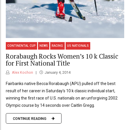
CONTINENTAL CUP
NEWS
RACING
US NATIONALS
Rorabaugh Rocks Women’s 10 k Classic
for First National Title
Alex Kochon
January 4, 2014
Fairbanks native Becca Rorabaugh (APU) pulled off the best
result of her career in Saturday's 10 k classic individual start,
winning the first race of U.S. nationals on an unforgiving 2002
Olympic course by 14 seconds over Caitlin Gregg.
CONTINUE READING