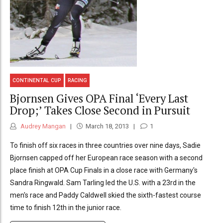
CONTINENTAL CUP
RACING
Bjornsen Gives OPA Final ‘Every Last
Drop;’ Takes Close Second in Pursuit
Audrey Mangan
March 18, 2013
1
To finish off six races in three countries over nine days, Sadie
Bjornsen capped off her European race season with a second
place finish at OPA Cup Finals in a close race with Germany's
Sandra Ringwald. Sam Tarling led the U.S. with a 23rd in the
men's race and Paddy Caldwell skied the sixth-fastest course
time to finish 12th in the junior race.