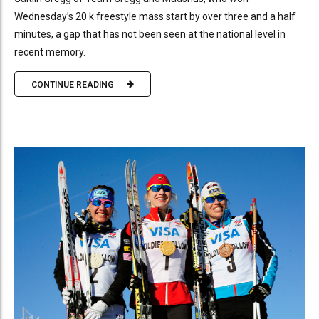
Wednesday’s 20 k freestyle mass start by over three and a half
minutes, a gap that has not been seen at the national level in
recent memory.
CONTINUE READING