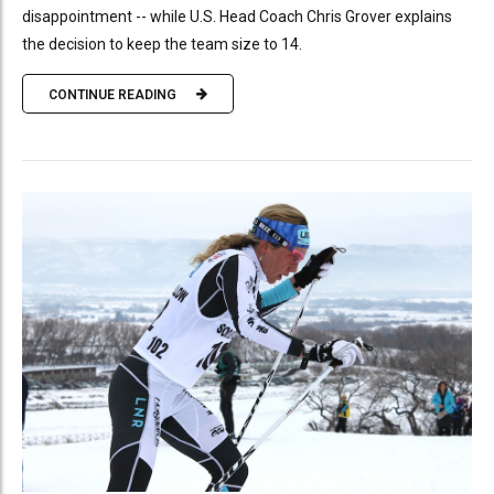
disappointment -- while U.S. Head Coach Chris Grover explains
the decision to keep the team size to 14.
CONTINUE READING