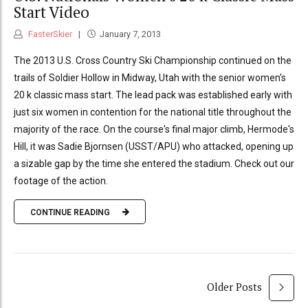
Start Video
FasterSkier
January 7, 2013
The 2013 U.S. Cross Country Ski Championship continued on the
trails of Soldier Hollow in Midway, Utah with the senior women's
20 k classic mass start. The lead pack was established early with
just six women in contention for the national title throughout the
majority of the race. On the course's final major climb, Hermode's
Hill, it was Sadie Bjornsen (USST/APU) who attacked, opening up
a sizable gap by the time she entered the stadium. Check out our
footage of the action.
CONTINUE READING
Older Posts