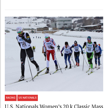
RACING
US NATIONALS
U.S. Nationals Women’s 20 k Classic Mass