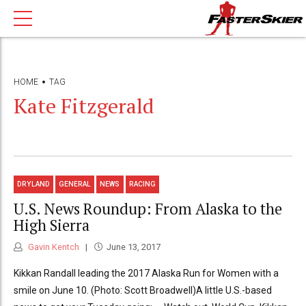
HOME
TAG
Kate Fitzgerald
DRYLAND
GENERAL
NEWS
RACING
U.S. News Roundup: From Alaska to the
High Sierra
Gavin Kentch
June 13, 2017
Kikkan Randall leading the 2017 Alaska Run for Women with a
smile on June 10. (Photo: Scott Broadwell)A little U.S.-based