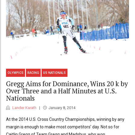
OLYMPICS
RACING
US NATIONALS
Gregg Aims for Dominance, Wins 20 k by
Over Three and a Half Minutes at U.S.
Nationals
Lander Karath
January 8, 2014
At the 2014 U.S. Cross Country Championships, winning by any
margin is enough to make most competitors’ day. Not so for
Caitlin Gregg of Team Gregg and Madshus, who won