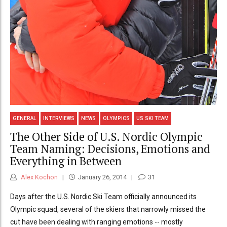
GENERAL
INTERVIEWS
NEWS
OLYMPICS
US SKI TEAM
The Other Side of U.S. Nordic Olympic
Team Naming: Decisions, Emotions and
Everything in Between
Alex Kochon
January 26, 2014
31
Days after the U.S. Nordic Ski Team officially announced its
Olympic squad, several of the skiers that narrowly missed the
cut have been dealing with ranging emotions -- mostly