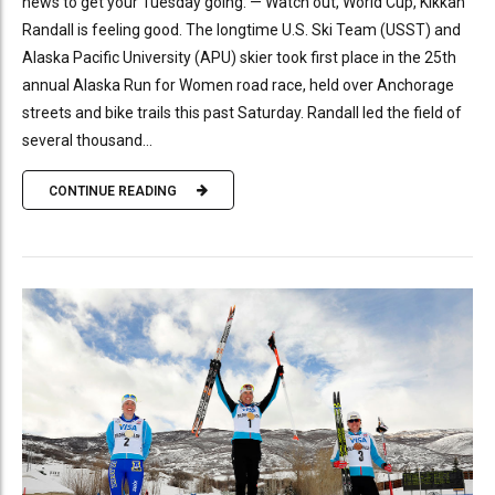
news to get your Tuesday going: — Watch out, World Cup, Kikkan
Randall is feeling good. The longtime U.S. Ski Team (USST) and
Alaska Pacific University (APU) skier took first place in the 25th
annual Alaska Run for Women road race, held over Anchorage
streets and bike trails this past Saturday. Randall led the field of
several thousand...
CONTINUE READING