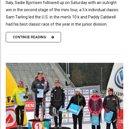
Italy, Sadie Bjornsen followed up on Saturday with an outright
win in the second stage of the mini-tour, a 5 k individual classic.
Sam Tarling led the U.S. in the men's 10 k and Paddy Caldwell
had his best classic race of the year in the junior division.
CONTINUE READING