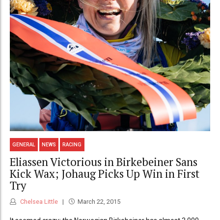
GENERAL
NEWS
RACING
Eliassen Victorious in Birkebeiner Sans
Kick Wax; Johaug Picks Up Win in First
Try
Chelsea Little
March 22, 2015