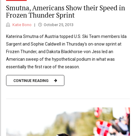
Smutna, Americans Show their Speed in
Frozen Thunder Sprint
Katie Bono
October 25, 2013
Katerina Smutna of Austria topped U.S. Ski Team members Ida
Sargent and Sophie Caldwell in Thursday's on-snow sprint at
Frozen Thunder, and Dakota Blackhorse-von Jess led an
American sweep of the hypothetical podium in what was
essentially the first race of the season.
CONTINUE READING