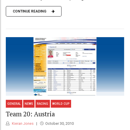
CONTINUE READING
GENERAL
NEWS
RACING
WORLD CUP
Team 20: Austria
Kieran Jones
October 30, 2010