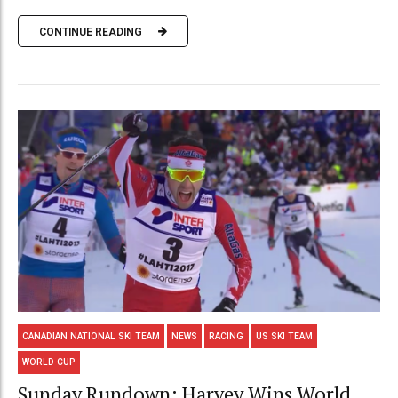
CONTINUE READING
CANADIAN NATIONAL SKI TEAM
NEWS
RACING
US SKI TEAM
WORLD CUP
Sunday Rundown: Harvey Wins World