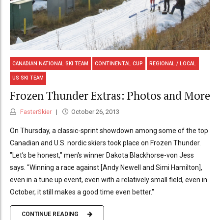
CANADIAN NATIONAL SKI TEAM
CONTINENTAL CUP
REGIONAL / LOCAL
US SKI TEAM
Frozen Thunder Extras: Photos and More
FasterSkier
October 26, 2013
On Thursday, a classic-sprint showdown among some of the top
Canadian and U.S. nordic skiers took place on Frozen Thunder.
"Let’s be honest," men's winner Dakota Blackhorse-von Jess
says. "Winning a race against [Andy Newell and Simi Hamilton],
even in a tune up event, even with a relatively small field, even in
October, it still makes a good time even better."
CONTINUE READING