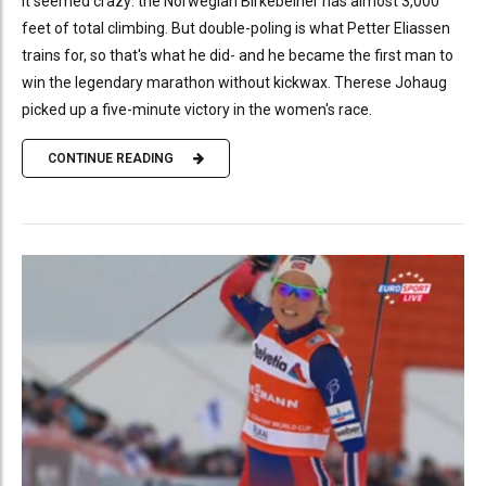
It seemed crazy: the Norwegian Birkebeiner has almost 3,000
feet of total climbing. But double-poling is what Petter Eliassen
trains for, so that's what he did- and he became the first man to
win the legendary marathon without kickwax. Therese Johaug
picked up a five-minute victory in the women's race.
CONTINUE READING