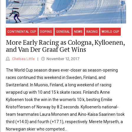
CONTINENTAL CUP
DOPING
GENERAL
NEWS
RACING
WORLD CUP
More Early Racing as Cologna, Kylloenen,
and Van Der Graaf Get Wins
Chelsea Little
November 12, 2017
The World Cup season draws ever-closer as season-opening
races continued this weekend in Sweden, Finland, and
Switzerland. In Muonio, Finland, a long weekend of racing
wrapped up with 10 and 15 k skate races. Finland’s Anne
Kylloenen took the win in the women’s 10 k, besting Emilie
Kristoffersen of Norway by 8.2 seconds. Kylloenen’s national-
team teammates Laura Mononen and Aino-Kaisa Saarinen took
third (+14.0) and fourth (+17.1), respectively. Merete Myrseth, a
Norwegian skier who competed...