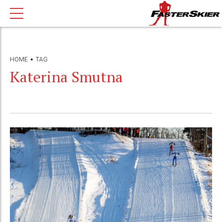
HOME
TAG
Katerina Smutna