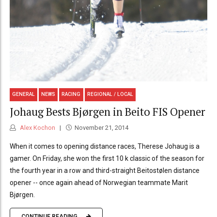
GENERAL
NEWS
RACING
REGIONAL / LOCAL
Johaug Bests Bjørgen in Beito FIS Opener
Alex Kochon
November 21, 2014
When it comes to opening distance races, Therese Johaug is a
gamer. On Friday, she won the first 10 k classic of the season for
the fourth year in a row and third-straight Beitostølen distance
opener -- once again ahead of Norwegian teammate Marit
Bjørgen.
CONTINUE READING