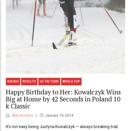
RACING
RESULTS
US SKI TEAM
WORLD CUP
Happy Birthday to Her: Kowalczyk Wins
Big at Home by 42 Seconds in Poland 10
k Classic
Alex Kochon
January 19, 2014
It’s not easy being Justyna Kowalczyk — always breaking trail,