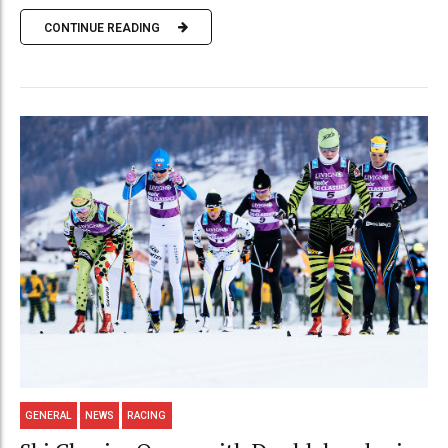
CONTINUE READING
GENERAL
NEWS
RACING