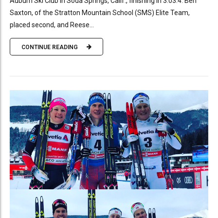
Auburn Ski Club in Soda Springs, Calif., finishing in 3:03.4. Ben
Saxton, of the Stratton Mountain School (SMS) Elite Team,
placed second, and Reese...
CONTINUE READING