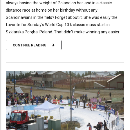
always having the weight of Poland on her, and in a classic
distance race at home on her birthday without any
Scandinavians in the field? Forget about it. She was easily the
favorite for Sunday’s World Cup 10 k classic mass start in
Szklarska Poręba, Poland. That didn’t make winning any easier.
CONTINUE READING