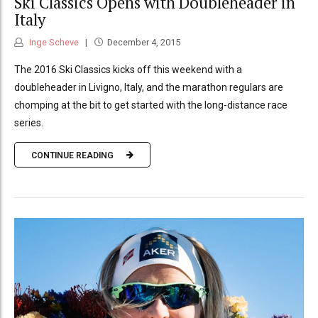
Ski Classics Opens with Doubleheader in
Italy
Inge Scheve
December 4, 2015
The 2016 Ski Classics kicks off this weekend with a
doubleheader in Livigno, Italy, and the marathon regulars are
chomping at the bit to get started with the long-distance race
series.
CONTINUE READING