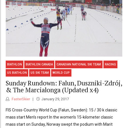
BIATHLON
BIATHLON CANADA
CANADIAN NATIONAL SKI TEAM
RACING
US BIATHLON
US SKI TEAM
WORLD CUP
Sunday Rundown: Falun, Duszniki-Zdrój,
& The Marcialonga (Updated x4)
FasterSkier
January 29, 2017
FIS Cross-Country World Cup (Falun, Sweden): 15 / 30 k classic
mass start Men’s report In the women’s 15-kilometer classic
mass start on Sunday, Norway swept the podium with Marit