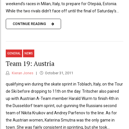
weekend’s races in Milan, Italy, to prepare for Otepää, Estonia.
While the two rivals didn’t face off until the final of Saturday’s...
CONTINUE READING
GENERAL
NEWS
Team 19: Austria
Kieran Jones
October 31, 2011
qualifying win during the skate sprint in Toblach, Italy, on the Tour
de Ski before dropping to 11th on the day. Tritscher also paired
up with Austrian A-Team member Harald Wurm to finish 4th in
the Dusseldorf team sprint, out-gunning the Russians second
team of Nikita Kruikov and Andrey Parfenov to the line. As for
the Austrian women, Katerina Smutna was the only game in
town. She was fairly consistent in sprinting, but she took...