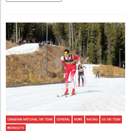
CANADIAN NATIONAL SKI TEAM
GENERAL
NEWS
RACING
US SKI TEAM
WORKOUTS