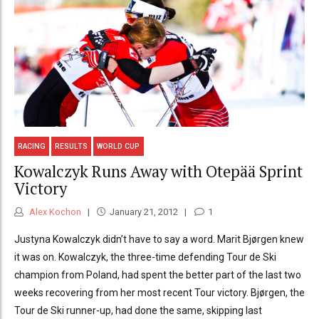
RACING
RESULTS
WORLD CUP
Kowalczyk Runs Away with Otepää Sprint
Victory
Alex Kochon
January 21, 2012
1
Justyna Kowalczyk didn’t have to say a word. Marit Bjørgen knew
it was on. Kowalczyk, the three-time defending Tour de Ski
champion from Poland, had spent the better part of the last two
weeks recovering from her most recent Tour victory. Bjørgen, the
Tour de Ski runner-up, had done the same, skipping last