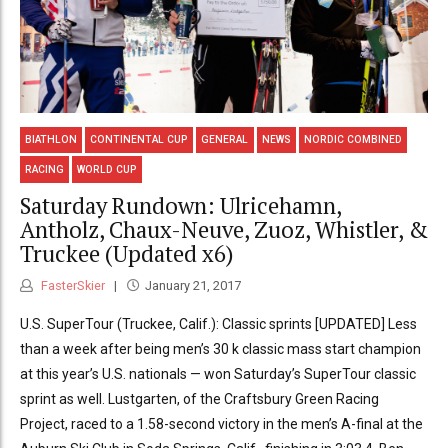
BIATHLON
CONTINENTAL CUP
GENERAL
NEWS
NORDIC COMBINED
RACING
WORLD CUP
Saturday Rundown: Ulricehamn,
Antholz, Chaux-Neuve, Zuoz, Whistler, &
Truckee (Updated x6)
FasterSkier
January 21, 2017
U.S. SuperTour (Truckee, Calif.): Classic sprints [UPDATED] Less
than a week after being men’s 30 k classic mass start champion
at this year’s U.S. nationals — won Saturday’s SuperTour classic
sprint as well. Lustgarten, of the Craftsbury Green Racing
Project, raced to a 1.58-second victory in the men’s A-final at the