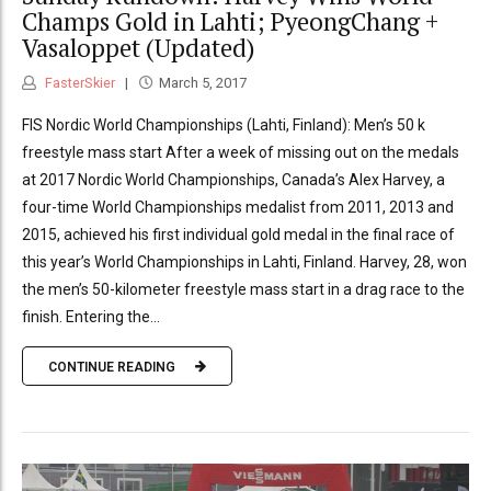
Champs Gold in Lahti; PyeongChang +
Vasaloppet (Updated)
FasterSkier
March 5, 2017
FIS Nordic World Championships (Lahti, Finland): Men’s 50 k
freestyle mass start After a week of missing out on the medals
at 2017 Nordic World Championships, Canada’s Alex Harvey, a
four-time World Championships medalist from 2011, 2013 and
2015, achieved his first individual gold medal in the final race of
this year’s World Championships in Lahti, Finland. Harvey, 28, won
the men’s 50-kilometer freestyle mass start in a drag race to the
finish. Entering the...
CONTINUE READING