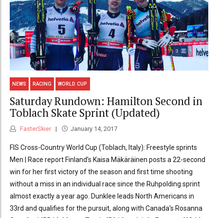
NEWS
RACING
WORLD CUP
Saturday Rundown: Hamilton Second in
Toblach Skate Sprint (Updated)
FasterSkier
January 14, 2017
FIS Cross-Country World Cup (Toblach, Italy): Freestyle sprints
Men | Race report Finland’s Kaisa Mäkäräinen posts a 22-second
win for her first victory of the season and first time shooting
without a miss in an individual race since the Ruhpolding sprint
almost exactly a year ago. Dunklee leads North Americans in
33rd and qualifies for the pursuit, along with Canada’s Rosanna