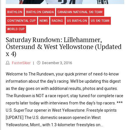
BIATHLON
BIATHLON CANADA
CANADIAN NATIONAL SKI TEAM
CONTINENTAL CUP
NEWS
RACING
US BIATHLON
US SKI TEAM
WORLD CUP
Saturday Rundown: Lillehammer,
Östersund & West Yellowstone (Updated
x 4)
FasterSkier
December 3, 2016
Welcome to The Rundown, your quick primer of need-to-know
information about the day’s racing. We’ll be updating this digest
as the day goes on with additional results, photos and quotes.
The Rundown is NOT a race report; stay tuned for complete race
reports later today with interviews from the day’s top racers. ***
U.S. SuperTour opener in West Yellowstone: Freestyle sprints
[UPDATE] The U.S. domestic season opened in West
Yellowstone, Mont., with 1.3-kilometer freestyles on...