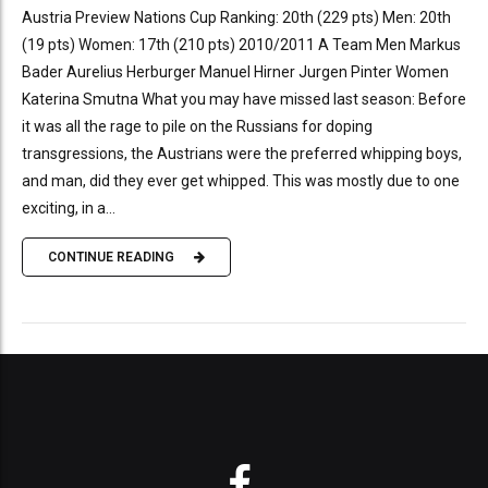
Austria Preview Nations Cup Ranking: 20th (229 pts) Men: 20th
(19 pts) Women: 17th (210 pts) 2010/2011 A Team Men Markus
Bader Aurelius Herburger Manuel Hirner Jurgen Pinter Women
Katerina Smutna What you may have missed last season: Before
it was all the rage to pile on the Russians for doping
transgressions, the Austrians were the preferred whipping boys,
and man, did they ever get whipped. This was mostly due to one
exciting, in a...
CONTINUE READING