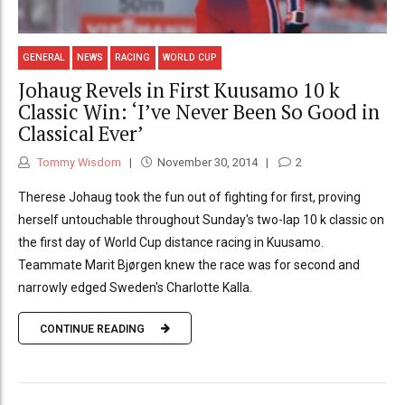
GENERAL
NEWS
RACING
WORLD CUP
Johaug Revels in First Kuusamo 10 k
Classic Win: ‘I’ve Never Been So Good in
Classical Ever’
Tommy Wisdom
November 30, 2014
2
Therese Johaug took the fun out of fighting for first, proving
herself untouchable throughout Sunday's two-lap 10 k classic on
the first day of World Cup distance racing in Kuusamo.
Teammate Marit Bjørgen knew the race was for second and
narrowly edged Sweden's Charlotte Kalla.
CONTINUE READING