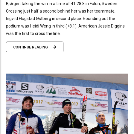
Bjørgen taking the win in a time of 41:28.8 in Falun, Sweden.
Crossing just half a second behind her was her teammate,
Ingvild Flugstad Østberg in second place. Rounding out the
podium was Heidi Weng in third (+8.1). American Jessie Diggins
was the first to cross the line...
CONTINUE READING