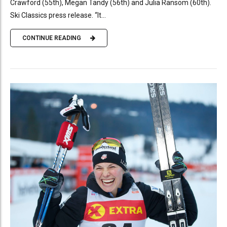
Crawford (55th), Megan Tandy (56th) and Julia Ransom (60th).
Ski Classics press release. “It...
CONTINUE READING