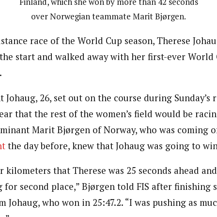
Finland, which she won by more than 42 seconds
over Norwegian teammate Marit Bjørgen.
istance race of the World Cup season, Therese Joha
he start and walked away with her first-ever World 
.
Johaug, 26, set out on the course during Sunday’s 
lear that the rest of the women’s field would be raci
minant Marit Bjørgen of Norway, who was coming of
nt
the day before, knew that Johaug was going to win
ur kilometers that Therese was 25 seconds ahead and
 for second place,” Bjørgen told FIS after finishing 
m Johaug, who won in 25:47.2. “I was pushing as much