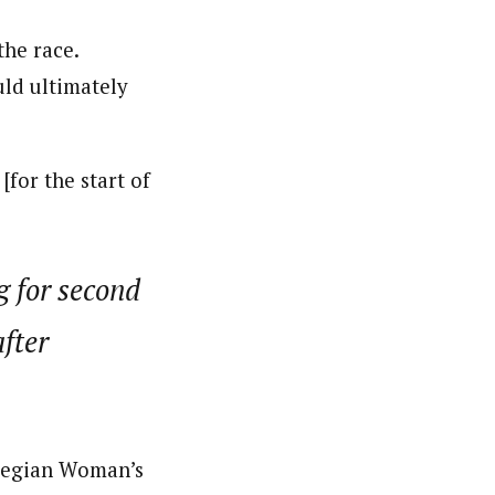
the race.
uld ultimately
[for the start of
g for second
fter
wegian Woman’s