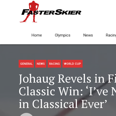
Home
Olympics
News
Racin
GENERAL
NEWS
RACING
WORLD CUP
Johaug Revels in F
Classic Win: ‘I’ve
in Classical Ever’