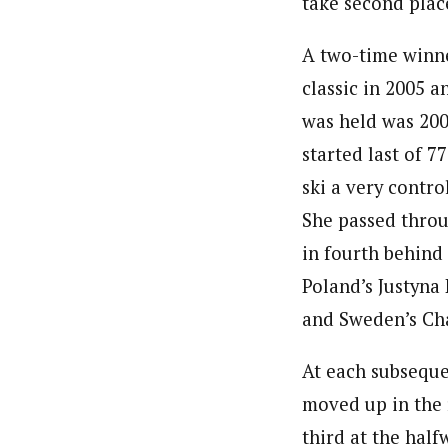
take second plac
A two-time winn
classic in 2005 a
was held was 200
started last of 
ski a very contro
She passed throu
in fourth behind 
Poland’s Justyna
and Sweden’s Char
At each subseque
moved up in the 
third at the half