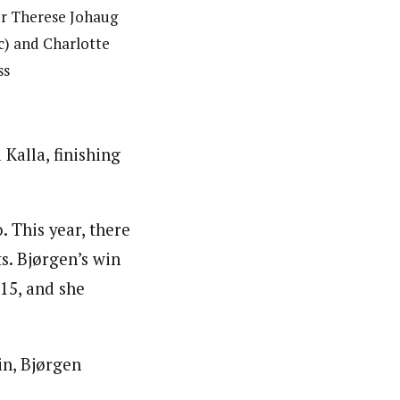
er Therese Johaug
(c) and Charlotte
ss
Kalla, finishing
. This year, there
s. Bjørgen’s win
015, and she
in, Bjørgen