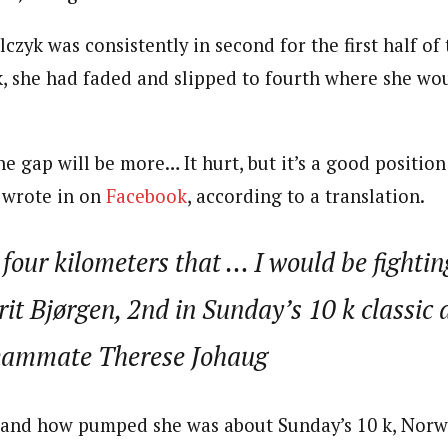
zyk was consistently in second for the first half of 
k, she had faded and slipped to fourth where she wo
he gap will be more… It hurt, but it’s a good position 
e wrote in on
Facebook
, according to a translation.
 four kilometers that … I would be fightin
t Bjørgen, 2nd in Sunday’s 10 k classic a
eammate Therese Johaug
and how pumped she was about Sunday’s 10 k, Nor