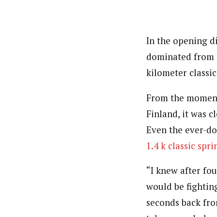
In the opening d
dominated from t
kilometer classic
From the moment 
Finland, it was c
Even the ever-do
1.4 k classic spri
“I knew after fo
would be fighting
seconds back fro