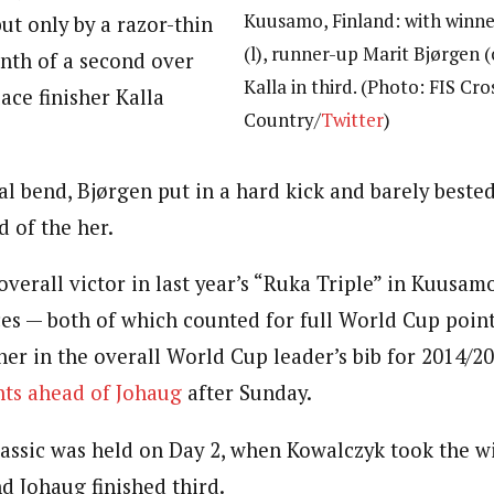
Kuusamo, Finland: with winn
but only by a razor-thin
(l), runner-up Marit Bjørgen 
nth of a second over
Kalla in third. (Photo: FIS Cro
ace finisher Kalla
Country/
Twitter
)
l bend, Bjørgen put in a hard kick and barely bested 
 of the her.
verall victor in last year’s “Ruka Triple” in Kuusamo
ces — both of which counted for full World Cup point
her in the overall World Cup leader’s bib for 2014/2
nts ahead of Johaug
after Sunday.
classic was held on Day 2, when Kowalczyk took the w
d Johaug finished third.