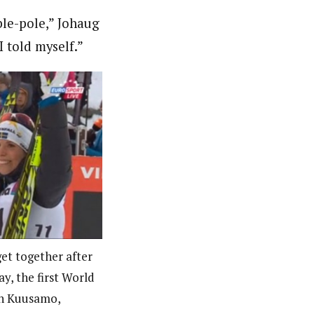
ble-pole,” Johaug
I told myself.”
get together after
y, the first World
in Kuusamo,