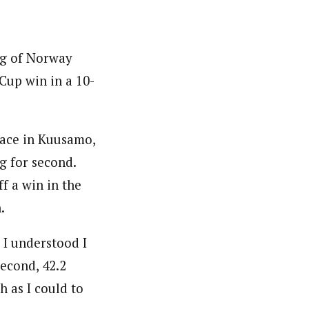
ug of Norway
Cup win in a 10-
race in Kuusamo,
ng for second.
f a win in the
.
 I understood I
second, 42.2
 as I could to