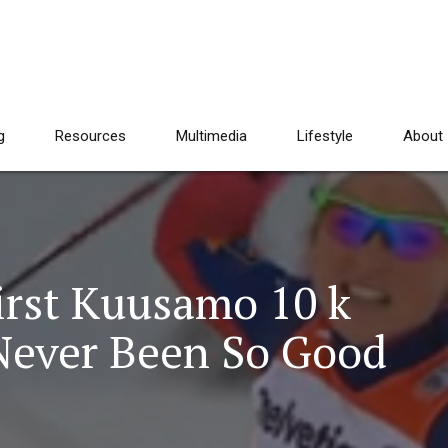
g
Resources
Multimedia
Lifestyle
About
irst Kuusamo 10 k
 Never Been So Good