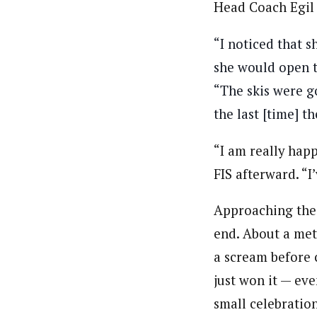
Head Coach Egil 
“I noticed that s
she would open t
“The skis were g
the last [time] t
“I am really happ
FIS afterward. “I
Approaching the 
end. About a mete
a scream before c
just won it — eve
small celebration