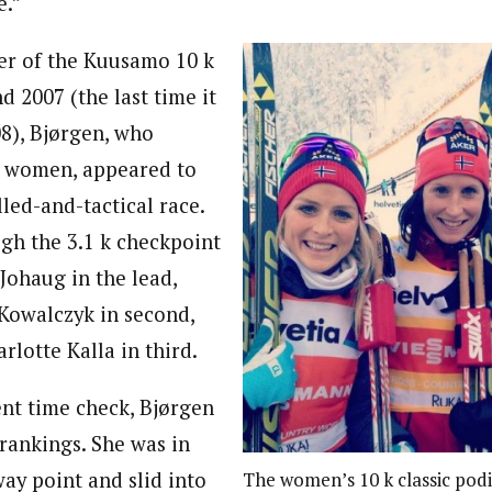
e.”
er of the Kuusamo 10 k
nd 2007 (the last time it
8), Bjørgen, who
77 women, appeared to
lled-and-tactical race.
gh the 3.1 k checkpoint
Johaug in the lead,
 Kowalczyk in second,
lotte Kalla in third.
nt time check, Bjørgen
rankings. She was in
way point and slid into
The women’s 10 k classic pod