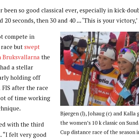
er been so good classical ever, especially in kick-dou
rd 20 seconds, then 30 and 40 … ‘This is your victory,’ 
ot compete in
t race but
swept
n Bruksvallarna
the
had a stellar
rly holding off
 FIS after the race
lot of time working
chnique.
Bjørgen (l), Johaug (c) and Kalla 
the women’s 10 k classic on Sunda
ied with the third
Cup distance race of the season 
. “I felt very good