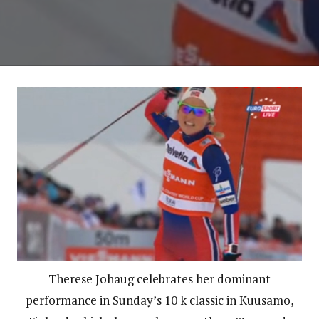
Therese Johaug celebrates her dominant
performance in Sunday’s 10 k classic in Kuusamo,