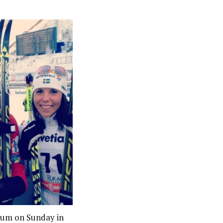
ium on Sunday in