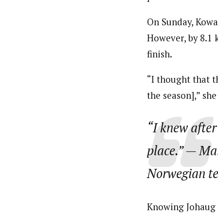
On Sunday, Kowalc
However, by 8.1 
finish.
“I thought that t
the season],” sh
“I knew after
place.”
— Mari
Norwegian t
Knowing Johaug 