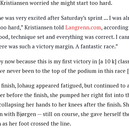
Kristiansen worried she might start too hard.
he was very excited after Saturday’s sprint … I was a
oo hard,” Kristiansen told
Langrenn.com
, according
ood, technique set and everything was correct. I c
here was such a victory margin. A fantastic race.”
y now because this is my first victory in [a 10 k] clas
’ve never been to the top of the podium in this race [
finish, Johaug appeared fatigued, but continued to a
r before the finish, she pumped her right fist into t
ollapsing her hands to her knees after the finish. Sh
n with Bjørgen — still on course, she gave herself the
 as her foot crossed the line.