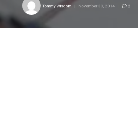
Tommy Wisdom
November 30, 2014
2