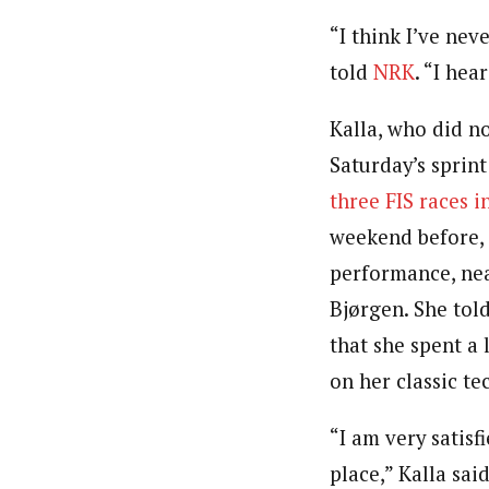
“I think I’ve nev
told
NRK
. “I hea
Kalla, who did n
Saturday’s sprin
three FIS races i
weekend before, 
performance, nea
Bjørgen. She told
that she spent a 
on her classic te
“I am very satisf
place,” Kalla said