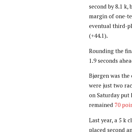
second by 8.1 k, 
margin of one-te
eventual third-pl
(+44.1).
Rounding the fina
1.9 seconds ahead
Bjørgen was the o
were just two ra
on Saturday put 
remained
70 poi
Last year, a 5 k 
placed second an