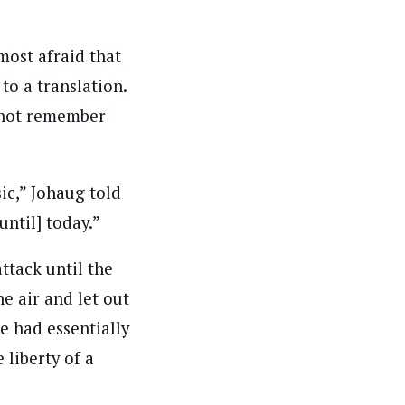
lmost afraid that
 to a translation.
annot remember
sic,” Johaug told
until] today.”
ttack until the
he air and let out
e had essentially
 liberty of a