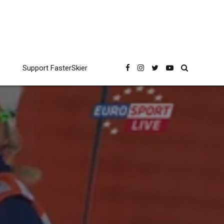
Support FasterSkier