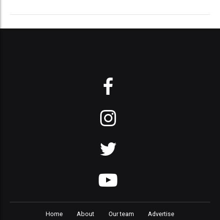
Home
About
Our team
Advertise