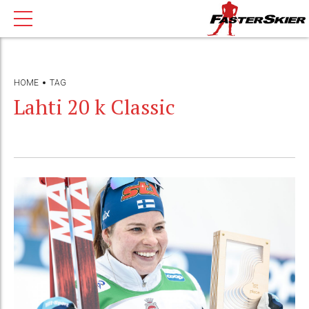
HOME
TAG
Lahti 20 k Classic