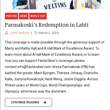
FEATURE
NEWS
WORLD CUP
Parmakoski’s Redemption in Lahti
John Teaford
March 2, 2024
This coverage is made possible through the generous support of
Marty and Kathy Hall and A Hall Mark of Excellence Award. To
learn more about A Hall Mark of Excellence Award, or to learn
how you can support FasterSkier’s coverage, please
contact info@fasterskier.com. Krista Parmakoski (FIN) has
battled the greats: Marit Bjorgen, Therese Johaug, Charlotte
Kalla, Justyna Kowalczyk, Heidi Weng, Jessie Diggins. Across
fifteen years of World Cups, World Championships, and
Olympics, whomever was the dominant...
CONTINUE READING