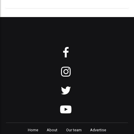
Home
About
Our team
Advertise