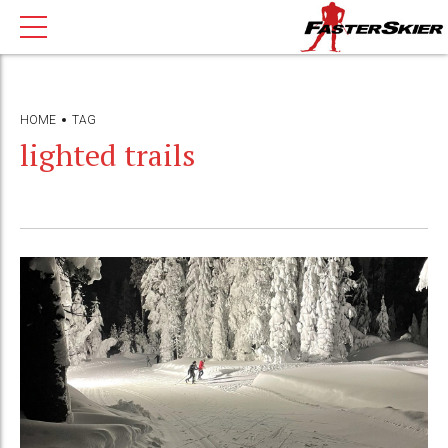
HOME
TAG
lighted trails