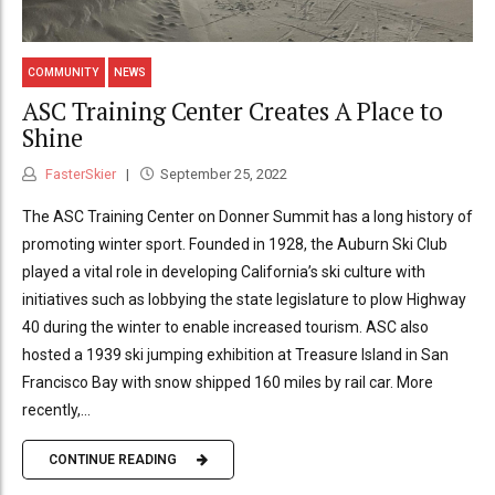
COMMUNITY
NEWS
ASC Training Center Creates A Place to
Shine
FasterSkier
September 25, 2022
The ASC Training Center on Donner Summit has a long history of
promoting winter sport. Founded in 1928, the Auburn Ski Club
played a vital role in developing California’s ski culture with
initiatives such as lobbying the state legislature to plow Highway
40 during the winter to enable increased tourism. ASC also
hosted a 1939 ski jumping exhibition at Treasure Island in San
Francisco Bay with snow shipped 160 miles by rail car. More
recently,...
CONTINUE READING