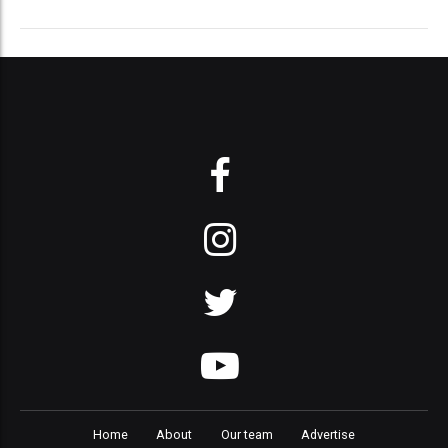
Home
About
Our team
Advertise