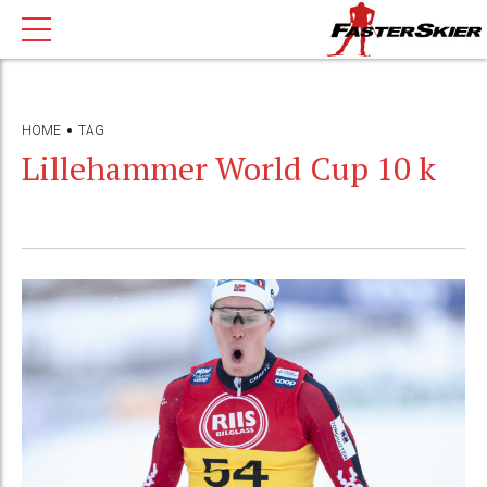
HOME
TAG
Lillehammer World Cup 10 k