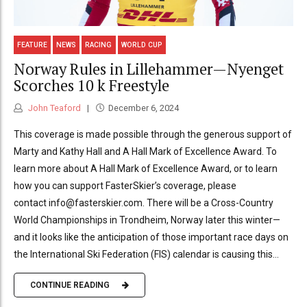
FEATURE
NEWS
RACING
WORLD CUP
Norway Rules in Lillehammer—Nyenget
Scorches 10 k Freestyle
John Teaford
December 6, 2024
This coverage is made possible through the generous support of
Marty and Kathy Hall and A Hall Mark of Excellence Award. To
learn more about A Hall Mark of Excellence Award, or to learn
how you can support FasterSkier’s coverage, please
contact info@fasterskier.com. There will be a Cross-Country
World Championships in Trondheim, Norway later this winter—
and it looks like the anticipation of those important race days on
the International Ski Federation (FIS) calendar is causing this...
CONTINUE READING