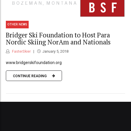
OTHER NEWS
Bridger Ski Foundation to Host Para
Nordic Skiing NorAm and Nationals
FasterSkier
January 5, 2018
www.bridgerskifoundation.org
CONTINUE READING