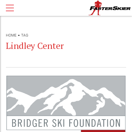
HOME
TAG
Lindley Center