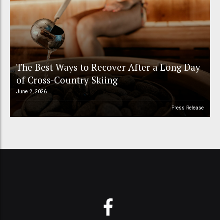
The Best Ways to Recover After a Long Day
of Cross-Country Skiing
June 2, 2026
Press Release