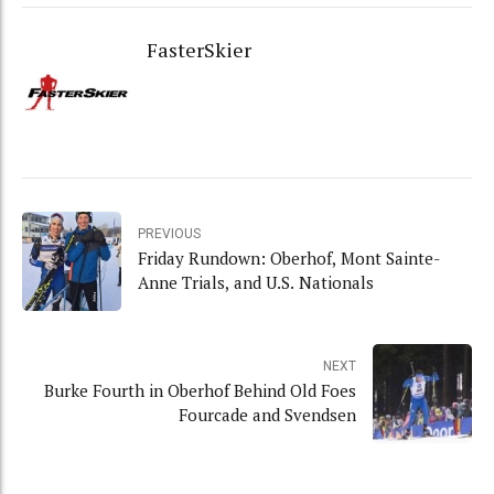
FasterSkier
PREVIOUS
Friday Rundown: Oberhof, Mont Sainte-
Anne Trials, and U.S. Nationals
NEXT
Burke Fourth in Oberhof Behind Old Foes
Fourcade and Svendsen