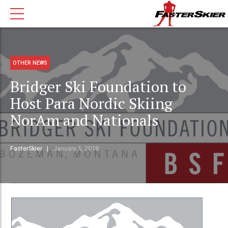
OTHER NEWS
Bridger Ski Foundation to
Host Para Nordic Skiing
NorAm and Nationals
FasterSkier
January 5, 2018