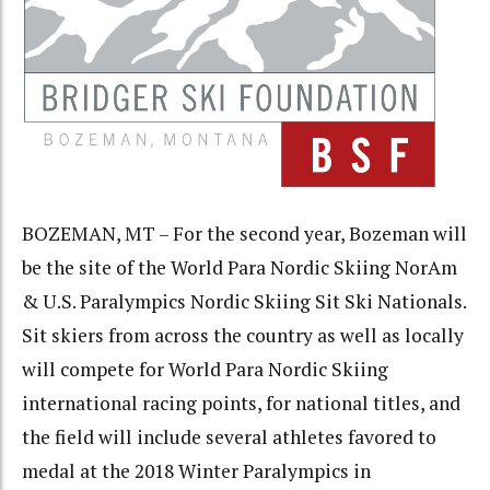
BOZEMAN, MT – For the second year, Bozeman will
be the site of the World Para Nordic Skiing NorAm
& U.S. Paralympics Nordic Skiing Sit Ski Nationals.
Sit skiers from across the country as well as locally
will compete for World Para Nordic Skiing
international racing points, for national titles, and
the field will include several athletes favored to
medal at the 2018 Winter Paralympics in