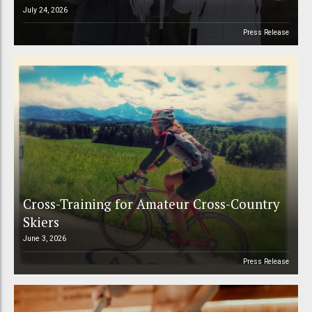
July 24, 2026
Press Release
Cross-Training for Amateur Cross-Country
Skiers
June 3, 2026
Press Release