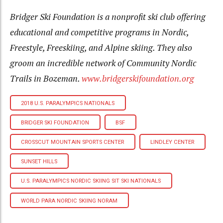
Bridger Ski Foundation is a nonprofit ski club offering
educational and competitive programs in Nordic,
Freestyle, Freeskiing, and Alpine skiing. They also
groom an incredible network of Community Nordic
Trails in Bozeman.
www.bridgerskifoundation.org
2018 U.S. PARALYMPICS NATIONALS
BRIDGER SKI FOUNDATION
BSF
CROSSCUT MOUNTAIN SPORTS CENTER
LINDLEY CENTER
SUNSET HILLS
U.S. PARALYMPICS NORDIC SKIING SIT SKI NATIONALS
WORLD PARA NORDIC SKIING NORAM