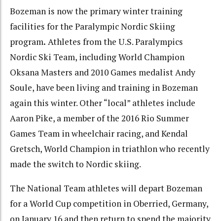
Bozeman is now the primary winter training
facilities for the Paralympic Nordic Skiing
program
.
Athletes from the U.S. Paralympics
Nordic Ski Team, including World Champion
Oksana Masters and 2010 Games medalist Andy
Soule, have been living and training in Bozeman
again this winter. Other “local” athletes include
Aaron Pike, a member of the 2016 Rio Summer
Games Team in wheelchair racing, and Kendal
Gretsch, World Champion in triathlon who recently
made the switch to Nordic skiing.
The National Team athletes will depart Bozeman
for a World Cup competition in Oberried, Germany,
on January 16 and then return to spend the majority