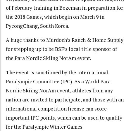
of February training in Bozeman in preparation for
the 2018 Games, which begin on March 9 in
PyeongChang, South Korea.
A huge thanks to Murdoch’s Ranch & Home Supply
for stepping up to be BSF’s local title sponsor of
the Para Nordic Skiing NorAm event.
The event is sanctioned by the International
Paralympic Committee (IPC). As a World Para
Nordic Skiing NorAm event, athletes from any
nation are invited to participate, and those with an
international competition license can score
important IPC points, which can be used to qualify
for the Paralympic Winter Games.