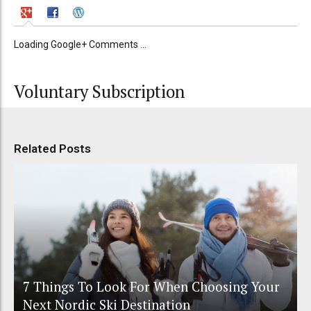
Loading Google+ Comments ...
Voluntary Subscription
Related Posts
7 Things To Look For When Choosing Your
Next Nordic Ski Destination