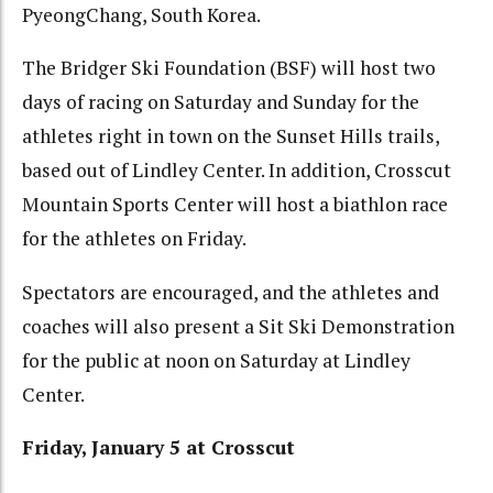
PyeongChang, South Korea.
The Bridger Ski Foundation (BSF) will host two
days of racing on Saturday and Sunday for the
athletes right in town on the Sunset Hills trails,
based out of Lindley Center. In addition, Crosscut
Mountain Sports Center will host a biathlon race
for the athletes on Friday.
Spectators are encouraged, and the athletes and
coaches will also present a Sit Ski Demonstration
for the public at noon on Saturday at Lindley
Center.
Friday, January 5 at Crosscut