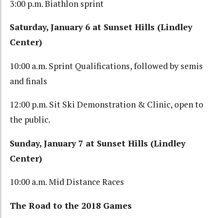
3:00 p.m. Biathlon sprint
Saturday, January 6 at Sunset Hills (Lindley
Center)
10:00 a.m. Sprint Qualifications, followed by semis
and finals
12:00 p.m. Sit Ski Demonstration & Clinic, open to
the public.
Sunday, January 7 at Sunset Hills (Lindley
Center)
10:00 a.m. Mid Distance Races
The Road to the 2018 Games