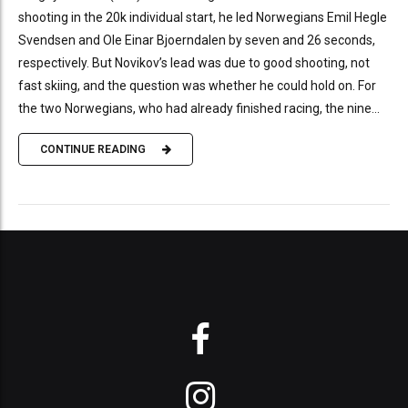
shooting in the 20k individual start, he led Norwegians Emil Hegle
Svendsen and Ole Einar Bjoerndalen by seven and 26 seconds,
respectively. But Novikov’s lead was due to good shooting, not
fast skiing, and the question was whether he could hold on. For
the two Norwegians, who had already finished racing, the nine...
CONTINUE READING