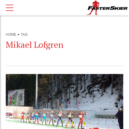
HOME
TAG
Mikael Lofgren