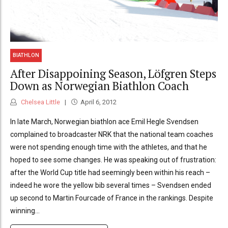
BIATHLON
After Disappoining Season, Löfgren Steps
Down as Norwegian Biathlon Coach
Chelsea Little
April 6, 2012
In late March, Norwegian biathlon ace Emil Hegle Svendsen
complained to broadcaster NRK that the national team coaches
were not spending enough time with the athletes, and that he
hoped to see some changes. He was speaking out of frustration:
after the World Cup title had seemingly been within his reach –
indeed he wore the yellow bib several times – Svendsen ended
up second to Martin Fourcade of France in the rankings. Despite
winning...