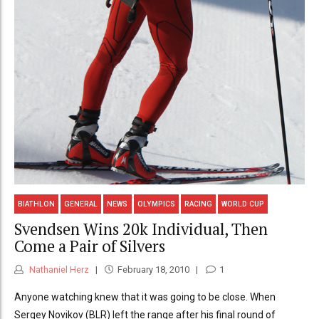
BIATHLON
GENERAL
NEWS
OLYMPICS
RACING
WORLD CUP
Svendsen Wins 20k Individual, Then
Come a Pair of Silvers
Nathaniel Herz
February 18, 2010
1
Anyone watching knew that it was going to be close. When
Sergey Novikov (BLR) left the range after his final round of