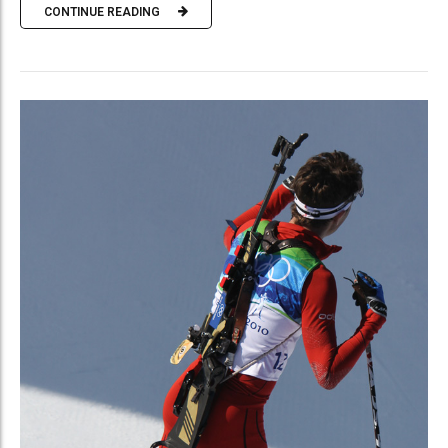
CONTINUE READING