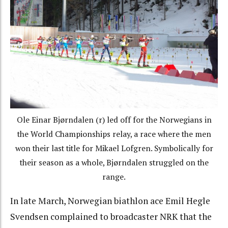
Ole Einar Bjørndalen (r) led off for the Norwegians in
the World Championships relay, a race where the men
won their last title for Mikael Lofgren. Symbolically for
their season as a whole, Bjørndalen struggled on the
range.
In late March, Norwegian biathlon ace Emil Hegle
Svendsen complained to broadcaster NRK that the