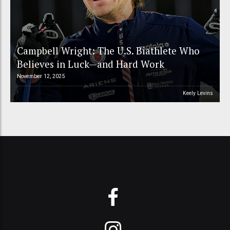
Campbell Wright: The U.S. Biathlete Who
Believes in Luck—and Hard Work
November 12, 2025
Keely Levins