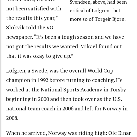
Svendsen, above, had been
not been satisfied with
critical of Lofgren - but
the results this year,”
more so of Torgeir Bjørn.
Slokvik told the VG
newspaper. “It’s been a tough season and we have
not got the results we wanted. Mikael found out
that it was okay to give up.”
Löfgren, a Swede, was the overall World Cup
champion in 1992 before turning to coaching. He
worked at the National Sports Academy in Torsby
beginning in 2000 and then took over as the U.S.
national team coach in 2006 and left for Norway in
2008.
When he arrived, Norway was riding high: Ole Einar