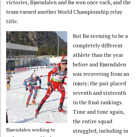
victories, Bjørndalen and Bø won once each, and the
team earned another World Championship relay
title.
But Bø seeming to be a
completely different
athlete than the year
before and Bjørndalen
was recovering from an
injury; the pair placed
seventh and sixteenth
in the final rankings.
Time and time again,
the entire squad
Bjørndalen working to
struggled, including in