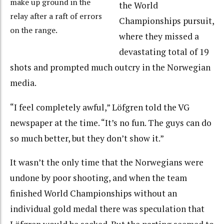
make up ground in the
the World
relay after a raft of errors
Championships pursuit,
on the range.
where they missed a
devastating total of 19
shots and prompted much outcry in the Norwegian
media.
“I feel completely awful,” Löfgren told the VG
newspaper at the time. “It’s no fun. The guys can do
so much better, but they don’t show it.”
It wasn’t the only time that the Norwegians were
undone by poor shooting, and when the team
finished World Championships without an
individual gold medal there was speculation that