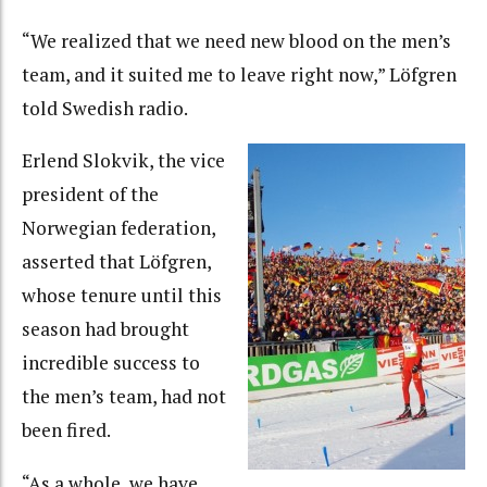
“We realized that we need new blood on the men’s
team, and it suited me to leave right now,” Löfgren
told Swedish radio.
Erlend Slokvik, the vice
president of the
Norwegian federation,
asserted that Löfgren,
whose tenure until this
season had brought
incredible success to
the men’s team, had not
been fired.
“As a whole, we have