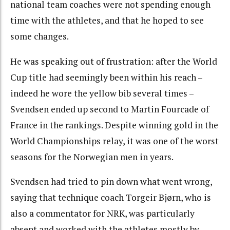
national team coaches were not spending enough
time with the athletes, and that he hoped to see
some changes.
He was speaking out of frustration: after the World
Cup title had seemingly been within his reach –
indeed he wore the yellow bib several times –
Svendsen ended up second to Martin Fourcade of
France in the rankings. Despite winning gold in the
World Championships relay, it was one of the worst
seasons for the Norwegian men in years.
Svendsen had tried to pin down what went wrong,
saying that technique coach Torgeir Bjørn, who is
also a commentator for NRK, was particularly
absent and worked with the athletes mostly by