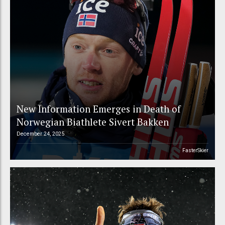
New Information Emerges in Death of
Norwegian Biathlete Sivert Bakken
December 24, 2025
FasterSkier