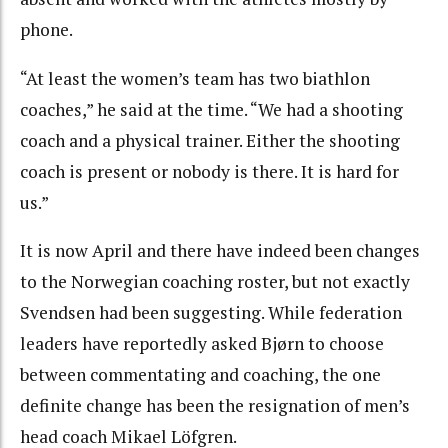
phone.
“At least the women’s team has two biathlon
coaches,” he said at the time. “We had a shooting
coach and a physical trainer. Either the shooting
coach is present or nobody is there. It is hard for
us.”
It is now April and there have indeed been changes
to the Norwegian coaching roster, but not exactly
Svendsen had been suggesting. While federation
leaders have reportedly asked Bjørn to choose
between commentating and coaching, the one
definite change has been the resignation of men’s
head coach Mikael Löfgren.