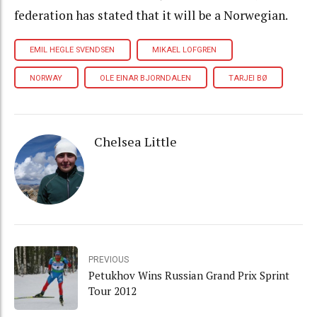
federation has stated that it will be a Norwegian.
EMIL HEGLE SVENDSEN
MIKAEL LOFGREN
NORWAY
OLE EINAR BJORNDALEN
TARJEI BØ
Chelsea Little
PREVIOUS
Petukhov Wins Russian Grand Prix Sprint
Tour 2012