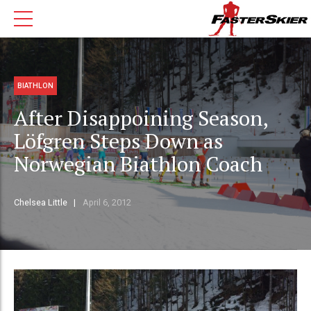
BIATHLON
After Disappoining Season,
Löfgren Steps Down as
Norwegian Biathlon Coach
Chelsea Little
April 6, 2012