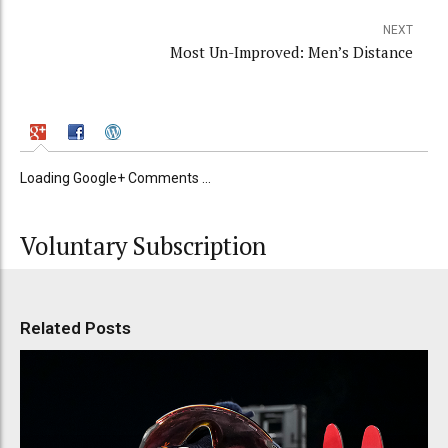
NEXT
Most Un-Improved: Men’s Distance
Loading Google+ Comments ...
Voluntary Subscription
Related Posts