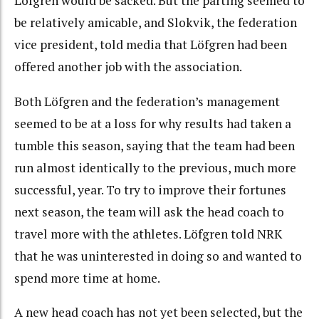
Löfgren would be sacked. But the parting seemed to
be relatively amicable, and Slokvik, the federation
vice president, told media that Löfgren had been
offered another job with the association.
Both Löfgren and the federation’s management
seemed to be at a loss for why results had taken a
tumble this season, saying that the team had been
run almost identically to the previous, much more
successful, year. To try to improve their fortunes
next season, the team will ask the head coach to
travel more with the athletes. Löfgren told NRK
that he was uninterested in doing so and wanted to
spend more time at home.
A new head coach has not yet been selected, but the