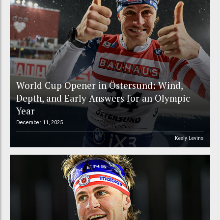
World Cup Opener in Östersund: Wind,
Depth, and Early Answers for an Olympic
Year
December 11, 2025
Keely Levins