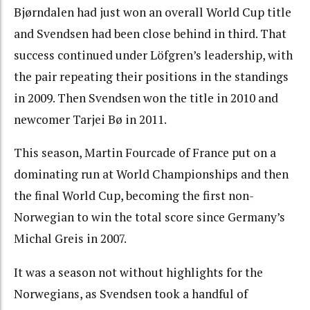
Bjørndalen had just won an overall World Cup title
and Svendsen had been close behind in third. That
success continued under Löfgren’s leadership, with
the pair repeating their positions in the standings
in 2009. Then Svendsen won the title in 2010 and
newcomer Tarjei Bø in 2011.
This season, Martin Fourcade of France put on a
dominating run at World Championships and then
the final World Cup, becoming the first non-
Norwegian to win the total score since Germany’s
Michal Greis in 2007.
It was a season not without highlights for the
Norwegians, as Svendsen took a handful of