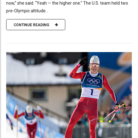
now,” she said. “Yeah — the higher one.” The U.S. team held two
pre-Olympic altitude...
CONTINUE READING