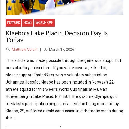
FEATURE
NEWS
WORLD CUP
Klaebo’s Lake Placid Decision Day Is
Today
Matthew Voisin
March 17, 2026
This article was made possible through the generous support of
our voluntary subscribers. If you value coverage like this,
please support FasterSkier with a voluntary subscription.
Johannes Hoesflot Klaebo has been included in Norway’s 22-
athlete squad for this week’s World Cup finals at Mt. Van
Hoevenberg in Lake Placid, N.Y., BUT the six-time Olympic gold
medalist’s participation hinges on a decision being made today.
Klaebo, 29, suffered a mild concussion in a dramatic crash during
the...