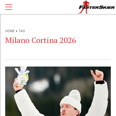
HOME
TAG
Milano Cortina 2026