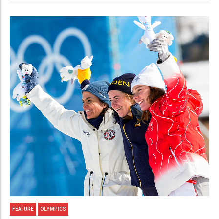
FEATURE
OLYMPICS