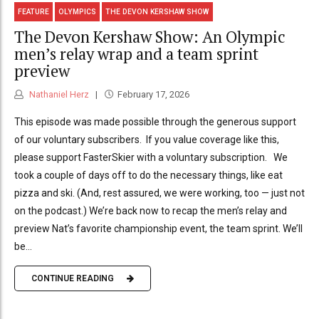
FEATURE
OLYMPICS
THE DEVON KERSHAW SHOW
The Devon Kershaw Show: An Olympic
men’s relay wrap and a team sprint
preview
Nathaniel Herz
February 17, 2026
This episode was made possible through the generous support
of our voluntary subscribers. If you value coverage like this,
please support FasterSkier with a voluntary subscription. We
took a couple of days off to do the necessary things, like eat
pizza and ski. (And, rest assured, we were working, too — just not
on the podcast.) We’re back now to recap the men’s relay and
preview Nat’s favorite championship event, the team sprint. We’ll
be...
CONTINUE READING