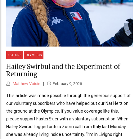
FEATURE
OLYMPICS
Hailey Swirbul and the Experiment of
Returning
Matthew Voisin
February 9, 2026
This article was made possible through the generous support of
our voluntary subscribers who have helped put our Nat Herz on
the ground at the Olympics. If you value coverage like this,
please support FasterSkier with a voluntary subscription. When
Hailey Swirbul logged onto a Zoom call from Italy last Monday,
she was already living inside uncertainty. “I’m in Livigno right