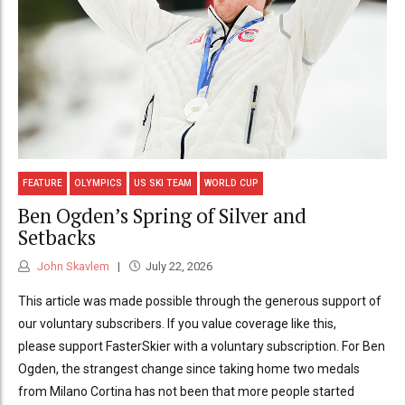
FEATURE
OLYMPICS
US SKI TEAM
WORLD CUP
Ben Ogden’s Spring of Silver and
Setbacks
John Skavlem
July 22, 2026
This article was made possible through the generous support of
our voluntary subscribers. If you value coverage like this,
please support FasterSkier with a voluntary subscription. For Ben
Ogden, the strangest change since taking home two medals
from Milano Cortina has not been that more people started