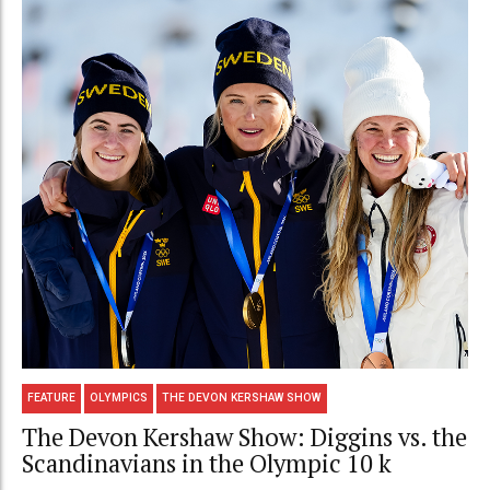
FEATURE
OLYMPICS
THE DEVON KERSHAW SHOW
The Devon Kershaw Show: Diggins vs. the
Scandinavians in the Olympic 10 k