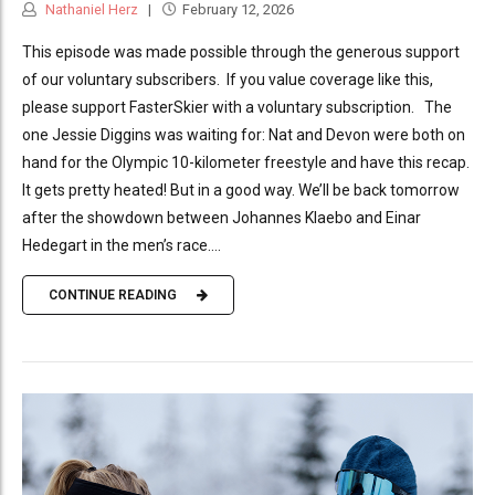
Nathaniel Herz
February 12, 2026
This episode was made possible through the generous support
of our voluntary subscribers. If you value coverage like this,
please support FasterSkier with a voluntary subscription. The
one Jessie Diggins was waiting for: Nat and Devon were both on
hand for the Olympic 10-kilometer freestyle and have this recap.
It gets pretty heated! But in a good way. We’ll be back tomorrow
after the showdown between Johannes Klaebo and Einar
Hedegart in the men’s race....
CONTINUE READING