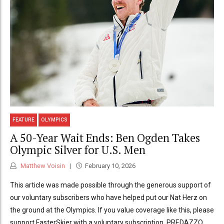
FEATURE
OLYMPICS
A 50-Year Wait Ends: Ben Ogden Takes
Olympic Silver for U.S. Men
Matthew Voisin
February 10, 2026
This article was made possible through the generous support of
our voluntary subscribers who have helped put our Nat Herz on
the ground at the Olympics. If you value coverage like this, please
support FasterSkier with a voluntary subscription. PREDAZZO,