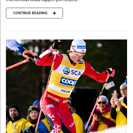
CONTINUE READING