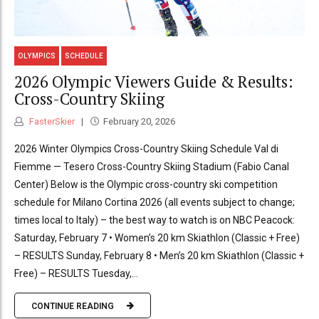
OLYMPICS
SCHEDULE
2026 Olympic Viewers Guide & Results:
Cross-Country Skiing
FasterSkier
February 20, 2026
2026 Winter Olympics Cross-Country Skiing Schedule Val di
Fiemme — Tesero Cross-Country Skiing Stadium (Fabio Canal
Center) Below is the Olympic cross-country ski competition
schedule for Milano Cortina 2026 (all events subject to change;
times local to Italy) – the best way to watch is on NBC Peacock:
Saturday, February 7 • Women’s 20 km Skiathlon (Classic + Free)
– RESULTS Sunday, February 8 • Men’s 20 km Skiathlon (Classic +
Free) – RESULTS Tuesday,...
CONTINUE READING