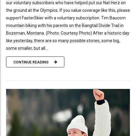
our voluntary subscribers who have helped put our Nat Herz on
the ground at the Olympics. If you value coverage like this, please
support FasterSkier with a voluntary subscription. Tim Baucom
mountain biking with his parents on the Bangtail Divide Trail in
Bozeman, Montana. (Photo: Courtesy Photo) After a historic day
like yesterday, there are so many possible stories, some big,
some smaller, but all...
CONTINUE READING