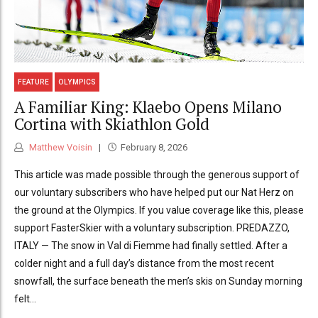
FEATURE
OLYMPICS
A Familiar King: Klaebo Opens Milano
Cortina with Skiathlon Gold
Matthew Voisin
February 8, 2026
This article was made possible through the generous support of
our voluntary subscribers who have helped put our Nat Herz on
the ground at the Olympics. If you value coverage like this, please
support FasterSkier with a voluntary subscription. PREDAZZO,
ITALY — The snow in Val di Fiemme had finally settled. After a
colder night and a full day’s distance from the most recent
snowfall, the surface beneath the men’s skis on Sunday morning
felt...