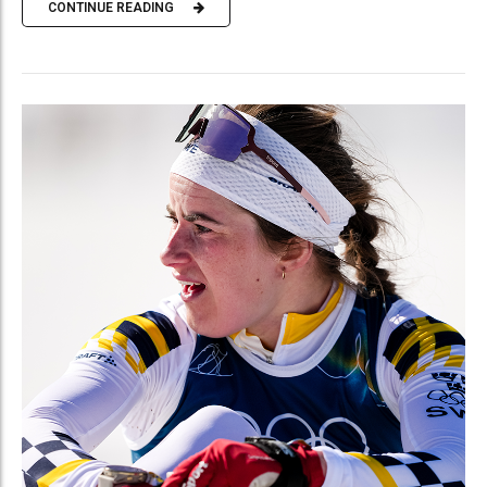
CONTINUE READING