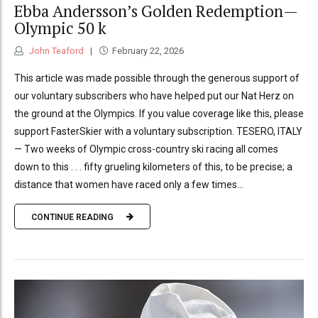
Ebba Andersson’s Golden Redemption—
Olympic 50 k
John Teaford
February 22, 2026
This article was made possible through the generous support of
our voluntary subscribers who have helped put our Nat Herz on
the ground at the Olympics. If you value coverage like this, please
support FasterSkier with a voluntary subscription. TESERO, ITALY
— Two weeks of Olympic cross-country ski racing all comes
down to this . . . fifty grueling kilometers of this, to be precise; a
distance that women have raced only a few times...
CONTINUE READING