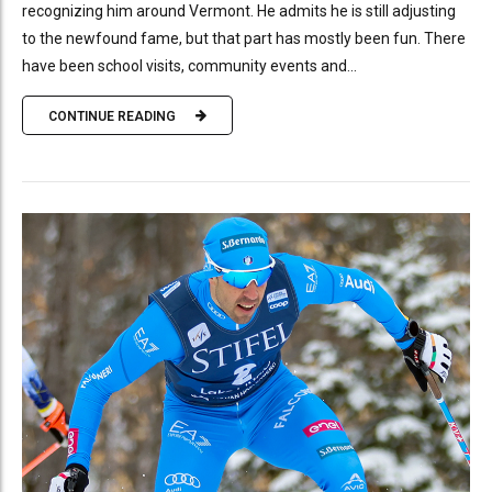
recognizing him around Vermont. He admits he is still adjusting
to the newfound fame, but that part has mostly been fun. There
have been school visits, community events and...
CONTINUE READING