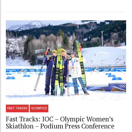
FAST TRACKS
OLYMPICS
Fast Tracks: IOC – Olympic Women’s
Skiathlon – Podium Press Conference