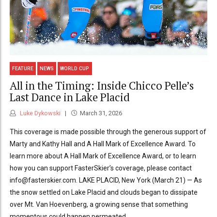
FEATURE
NEWS
WORLD CUP
All in the Timing: Inside Chicco Pelle’s
Last Dance in Lake Placid
Luke Dykowski
March 31, 2026
This coverage is made possible through the generous support of
Marty and Kathy Hall and A Hall Mark of Excellence Award. To
learn more about A Hall Mark of Excellence Award, or to learn
how you can support FasterSkier’s coverage, please contact
info@fasterskier.com. LAKE PLACID, New York (March 21) — As
the snow settled on Lake Placid and clouds began to dissipate
over Mt. Van Hoevenberg, a growing sense that something
momentous could happen permeated...