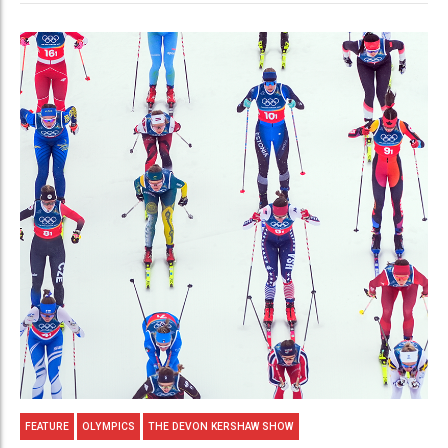
FEATURE
OLYMPICS
THE DEVON KERSHAW SHOW