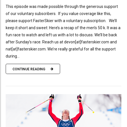
This episode was made possible through the generous support
of our voluntary subscribers. If you value coverage like this,
please support FasterSkier with a voluntary subscription. We’ll
keep it short and sweet: Here’s a recap of the men’s 50 k. It was a
fun race to watch and left us with a lot to discuss. We’ll be back
after Sunday’s race. Reach us at devon[at]fasterskier.com and
nat[at]fasterskier.com. We’re really grateful for all the support
during...
CONTINUE READING