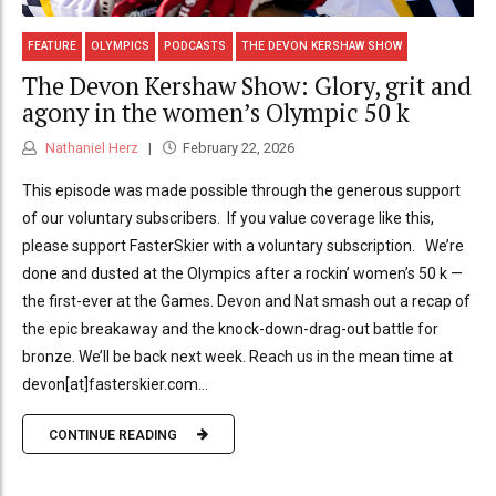
FEATURE
OLYMPICS
PODCASTS
THE DEVON KERSHAW SHOW
The Devon Kershaw Show: Glory, grit and
agony in the women’s Olympic 50 k
Nathaniel Herz
February 22, 2026
This episode was made possible through the generous support
of our voluntary subscribers. If you value coverage like this,
please support FasterSkier with a voluntary subscription. We’re
done and dusted at the Olympics after a rockin’ women’s 50 k —
the first-ever at the Games. Devon and Nat smash out a recap of
the epic breakaway and the knock-down-drag-out battle for
bronze. We’ll be back next week. Reach us in the mean time at
devon[at]fasterskier.com...
CONTINUE READING