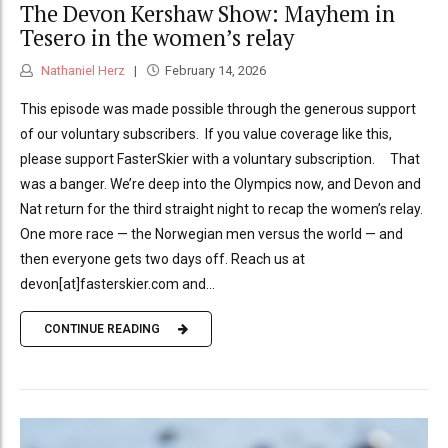
The Devon Kershaw Show: Mayhem in
Tesero in the women’s relay
Nathaniel Herz
February 14, 2026
This episode was made possible through the generous support
of our voluntary subscribers. If you value coverage like this,
please support FasterSkier with a voluntary subscription. That
was a banger. We’re deep into the Olympics now, and Devon and
Nat return for the third straight night to recap the women’s relay.
One more race — the Norwegian men versus the world — and
then everyone gets two days off. Reach us at
devon[at]fasterskier.com and...
CONTINUE READING