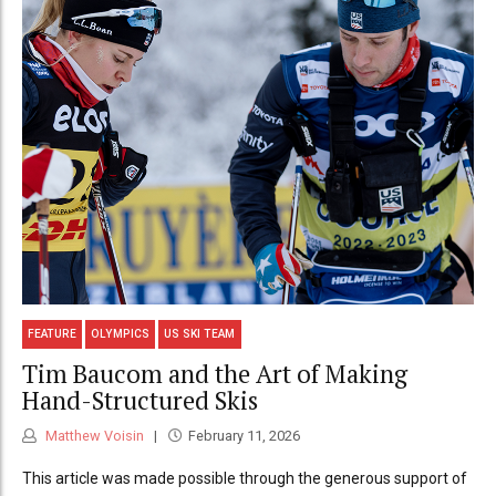
FEATURE
OLYMPICS
US SKI TEAM
Tim Baucom and the Art of Making
Hand-Structured Skis
Matthew Voisin
February 11, 2026
This article was made possible through the generous support of