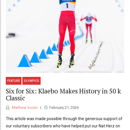
FEATURE
OLYMPICS
Six for Six: Klaebo Makes History in 50 k
Classic
Matthew Voisin
February 21, 2026
This article was made possible through the generous support of
our voluntary subscribers who have helped put our Nat Herz on