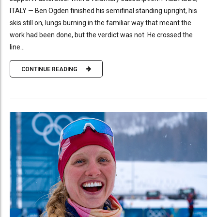
ITALY — Ben Ogden finished his semifinal standing upright, his
skis still on, lungs burning in the familiar way that meant the
work had been done, but the verdict was not. He crossed the
line...
CONTINUE READING