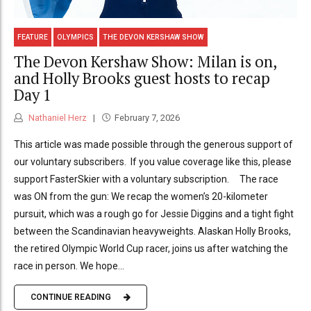
FEATURE
OLYMPICS
THE DEVON KERSHAW SHOW
The Devon Kershaw Show: Milan is on,
and Holly Brooks guest hosts to recap
Day 1
Nathaniel Herz
February 7, 2026
This article was made possible through the generous support of
our voluntary subscribers. If you value coverage like this, please
support FasterSkier with a voluntary subscription. The race
was ON from the gun: We recap the women’s 20-kilometer
pursuit, which was a rough go for Jessie Diggins and a tight fight
between the Scandinavian heavyweights. Alaskan Holly Brooks,
the retired Olympic World Cup racer, joins us after watching the
race in person. We hope...
CONTINUE READING