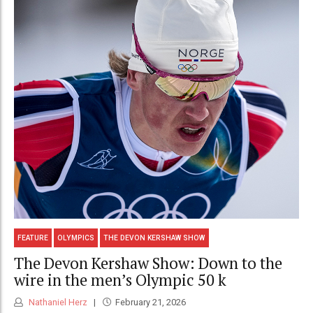
FEATURE
OLYMPICS
THE DEVON KERSHAW SHOW
The Devon Kershaw Show: Down to the
wire in the men’s Olympic 50 k
Nathaniel Herz
February 21, 2026