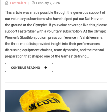
FasterSkier
February 7, 2026
This article was made possible through the generous support of
our voluntary subscribers who have helped put our Nat Herz on
the ground at the Olympics. If you value coverage like this, please
support FasterSkier with a voluntary subscription. At the Olympic
Women’s Skiathlon podium press conference in Val di Fiemme,
the three medalists provided insight into their performances,
discussing equipment choices, team dynamics, and the mental
preparation that shaped one of the Games’ defining...
CONTINUE READING