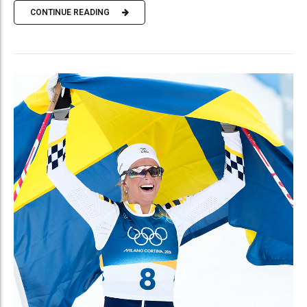
CONTINUE READING