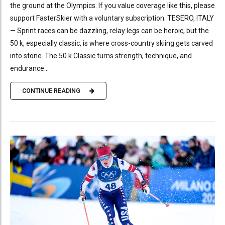
the ground at the Olympics. If you value coverage like this, please
support FasterSkier with a voluntary subscription. TESERO, ITALY
— Sprint races can be dazzling, relay legs can be heroic, but the
50 k, especially classic, is where cross-country skiing gets carved
into stone. The 50 k Classic turns strength, technique, and
endurance...
CONTINUE READING