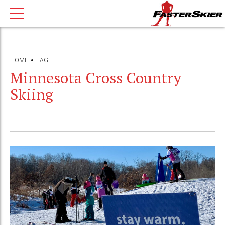
HOME
TAG
Minnesota Cross Country
Skiing