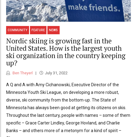
COMMUNITY
FEATURE
NEWS
Nordic skiing is growing fast in the
United States. How is the largest youth
ski organization in the country keeping
up?
Ben Theyerl
July 31, 2022
A Q and A with Amy Cichanowski, Executive Director of the
Minnesota Youth Ski League, on developing a more robust,
diverse, ski community from the bottom-up. The State of
Minnesota has always been good at getting its citizens on skis.
Throughout the last century, people with names – some of them
specific – Grace Carter Lindley, George Hovland, and Charlie
Banks – and others more of a metonym for a kind of spirit –