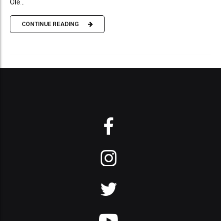
Ole...
CONTINUE READING