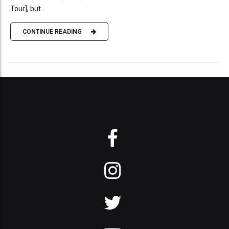
Tour], but...
CONTINUE READING