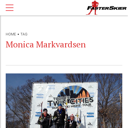
HOME
TAG
Monica Markvardsen