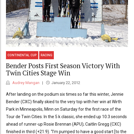
CONTINENTAL CUP
RACING
Bender Posts First Season Victory With
Twin Cities Stage Win
Audrey Mangan
January 22, 2012
After landing on the podium six times so far this winter, Jennie
Bender (CXC) finally skied to the very top with her win at Wirth
Park in Minneapolis, Minn on Saturday for the first race of the
Tour de Twin Cities. In the 5 k classic, she ended up 10.3 seconds
ahead of runner-up Rosie Brennan (APU); Caitlin Gregg (CXC)
finished in third (+21.9). “I’m pumped to have a good start [to the