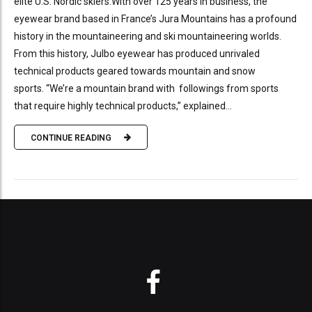
elite U.S. Nordic skiers.With over 125 years in business, the
eyewear brand based in France’s Jura Mountains has a profound
history in the mountaineering and ski mountaineering worlds.
From this history, Julbo eyewear has produced unrivaled
technical products geared towards mountain and snow
sports. “We’re a mountain brand with followings from sports
that require highly technical products,” explained...
CONTINUE READING