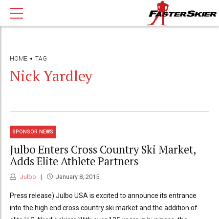
HOME
TAG
Nick Yardley
SPONSOR NEWS
Julbo Enters Cross Country Ski Market,
Adds Elite Athlete Partners
Julbo
January 8, 2015
Press release) Julbo USA is excited to announce its entrance
into the high end cross country ski market and the addition of