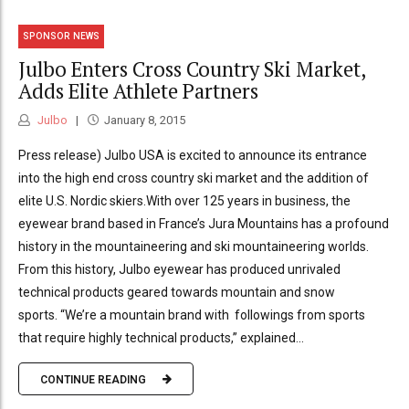
SPONSOR NEWS
Julbo Enters Cross Country Ski Market,
Adds Elite Athlete Partners
Julbo
January 8, 2015
Press release) Julbo USA is excited to announce its entrance
into the high end cross country ski market and the addition of
elite U.S. Nordic skiers.With over 125 years in business, the
eyewear brand based in France’s Jura Mountains has a profound
history in the mountaineering and ski mountaineering worlds.
From this history, Julbo eyewear has produced unrivaled
technical products geared towards mountain and snow
sports. “We’re a mountain brand with followings from sports
that require highly technical products,” explained...
CONTINUE READING