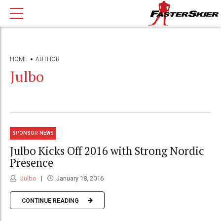
HOME
AUTHOR
Julbo
SPONSOR NEWS
Julbo Kicks Off 2016 with Strong Nordic
Presence
Julbo
January 18, 2016
CONTINUE READING