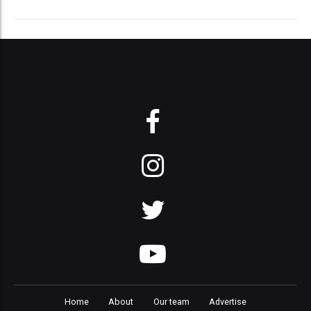
Home
About
Our team
Advertise