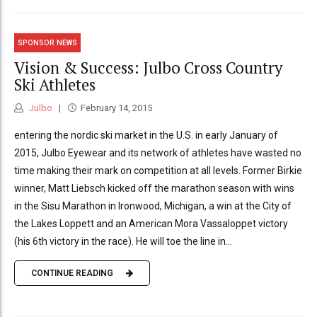
SPONSOR NEWS
Vision & Success: Julbo Cross Country
Ski Athletes
Julbo
February 14, 2015
entering the nordic ski market in the U.S. in early January of
2015, Julbo Eyewear and its network of athletes have wasted no
time making their mark on competition at all levels. Former Birkie
winner, Matt Liebsch kicked off the marathon season with wins
in the Sisu Marathon in Ironwood, Michigan, a win at the City of
the Lakes Loppett and an American Mora Vassaloppet victory
(his 6th victory in the race). He will toe the line in...
CONTINUE READING