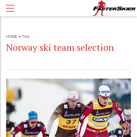
HOME
TAG
Norway ski team selection