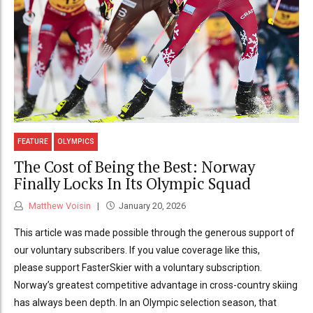
FEATURE
OLYMPICS
The Cost of Being the Best: Norway
Finally Locks In Its Olympic Squad
Matthew Voisin
January 20, 2026
This article was made possible through the generous support of
our voluntary subscribers. If you value coverage like this,
please support FasterSkier with a voluntary subscription.
Norway’s greatest competitive advantage in cross-country skiing
has always been depth. In an Olympic selection season, that