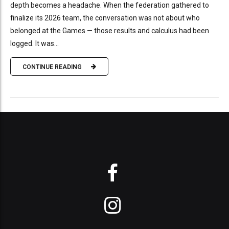
depth becomes a headache. When the federation gathered to
finalize its 2026 team, the conversation was not about who
belonged at the Games — those results and calculus had been
logged. It was...
CONTINUE READING