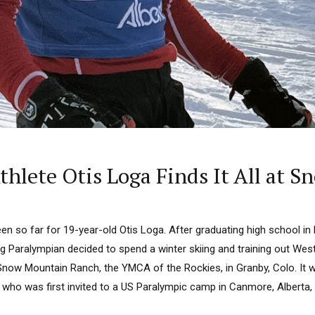
thlete Otis Loga Finds It All at
en so far for 19-year-old Otis Loga. After graduating high school in M
g Paralympian decided to spend a winter skiing and training out West
 Snow Mountain Ranch, the YMCA of the Rockies, in Granby, Colo. It 
r, who was first invited to a US Paralympic camp in Canmore, Alberta, a