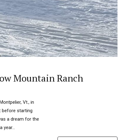
 Snow Mountain Ranch
ontpelier, Vt., in
 before starting
was a dream for the
 year...