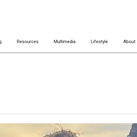
g
Resources
Multimedia
Lifestyle
About