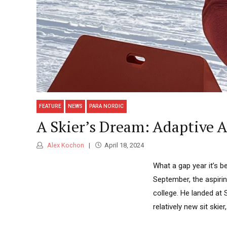
FEATURE
NEWS
PARA NORDIC
A Skier’s Dream: Adaptive A
Alex Kochon
April 18, 2024
What a gap year it’s be
September, the aspirin
college. He landed at
relatively new sit skie