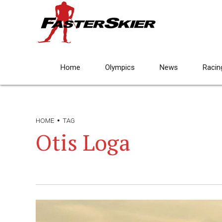
Home
Olympics
News
Racin
HOME
TAG
Otis Loga