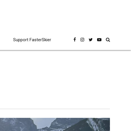
Support FasterSkier