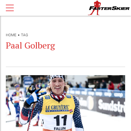
HOME
TAG
Paal Golberg