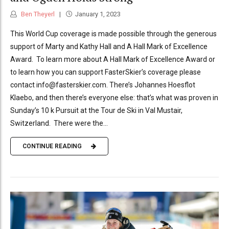
Ben Theyerl
January 1, 2023
This World Cup coverage is made possible through the generous
support of Marty and Kathy Hall and A Hall Mark of Excellence
Award. To learn more about A Hall Mark of Excellence Award or
to learn how you can support FasterSkier’s coverage please
contact info@fasterskier.com. There’s Johannes Hoesflot
Klaebo, and then there’s everyone else: that’s what was proven in
Sunday’s 10 k Pursuit at the Tour de Ski in Val Mustair,
Switzerland. There were the...
CONTINUE READING