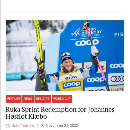
FEATURE
NEWS
RESULTS
WORLD CUP
Ruka Sprint Redemption for Johannes
Høsflot Klæbo
John Teaford
November 25, 2022