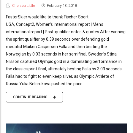
Chelsea Little
February 13, 2018
FasterSkier would like to thank Fischer Sport
USA, Concept2, Women’s international report | Men’s
international report | Post-qualifier notes & quotes After winning
the sprint qualifier by 0.39 seconds over defending gold
medalist Maiken Caspersen Falla and then besting the
Norwegian by 0.03 seconds in her semifinal, Sweden’s Stina
Nilsson captured Olympic gold in a dominating performance in
the classic sprint final, ultimately besting Falla by 3.03 seconds.
Falla had to fight to even keep silver, as Olympic Athlete of
Russia Yulia Belorukova pushed the pace...
CONTINUE READING