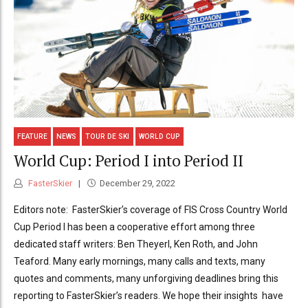
FEATURE
NEWS
TOUR DE SKI
WORLD CUP
World Cup: Period I into Period II
FasterSkier
December 29, 2022
Editors note: FasterSkier’s coverage of FIS Cross Country World
Cup Period I has been a cooperative effort among three
dedicated staff writers: Ben Theyerl, Ken Roth, and John
Teaford. Many early mornings, many calls and texts, many
quotes and comments, many unforgiving deadlines bring this
reporting to FasterSkier’s readers. We hope their insights have