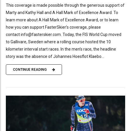
This coverage is made possible through the generous support of
Marty and Kathy Hall and A Hall Mark of Excellence Award. To
learn more about A Hall Mark of Excellence Award, or to learn
how you can support FasterSkier’s coverage, please
contact info@fasterskier.com. Today, the FIS World Cup moved
to Gallivare, Sweden where a rolling course hosted the 10
kilometer interval start races. In the men’s race, the headline
story was the absence of Johannes Hoesflot Klaebo...
CONTINUE READING