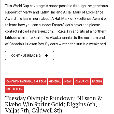
This World Cup coverage is made possible through the generous
support of Marty and Kathy Hall and A Hall Mark of Excellence
Award. To learn more about A Hall Mark of Excellence Award or
to learn how you can support FasterSkier’s coverage please
contact info@fasterskier.com. Ruka, Finland sits at a northern
latitude similar to Fairbanks Alaska, similar to the northern end
of Canada’s Hudson Bay. By early winter, the sun is a weakened...
CONTINUE READING
CANADIAN NATIONAL SKI TEAM
GENERAL
NEWS
OLYMPICS
RACING
US SKI TEAM
Tuesday Olympic Rundown: Nilsson &
Klæbo Win Sprint Gold; Diggins 6th,
Valjas 7th, Caldwell 8th