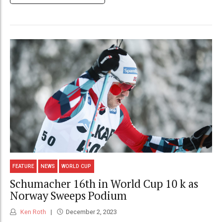
FEATURE
NEWS
WORLD CUP
Schumacher 16th in World Cup 10 k as
Norway Sweeps Podium
Ken Roth
December 2, 2023