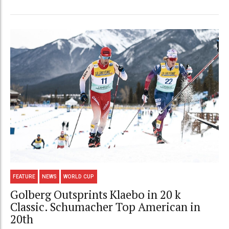
FEATURE
NEWS
WORLD CUP
Golberg Outsprints Klaebo in 20 k
Classic. Schumacher Top American in
20th