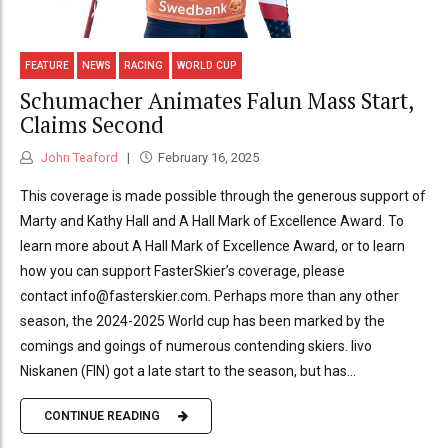
FEATURE
NEWS
RACING
WORLD CUP
Schumacher Animates Falun Mass Start,
Claims Second
John Teaford
February 16, 2025
This coverage is made possible through the generous support of
Marty and Kathy Hall and A Hall Mark of Excellence Award. To
learn more about A Hall Mark of Excellence Award, or to learn
how you can support FasterSkier’s coverage, please
contact info@fasterskier.com. Perhaps more than any other
season, the 2024-2025 World cup has been marked by the
comings and goings of numerous contending skiers. Iivo
Niskanen (FIN) got a late start to the season, but has...
CONTINUE READING