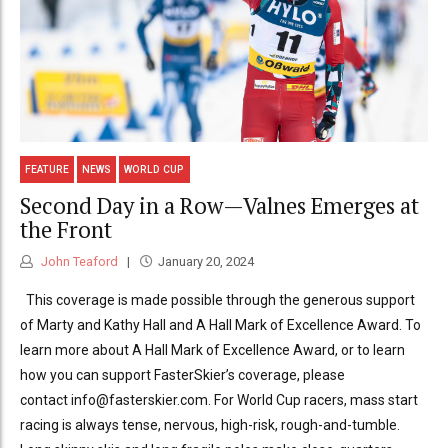
FEATURE
NEWS
WORLD CUP
Second Day in a Row—Valnes Emerges at
the Front
John Teaford
January 20, 2024
This coverage is made possible through the generous support
of Marty and Kathy Hall and A Hall Mark of Excellence Award. To
learn more about A Hall Mark of Excellence Award, or to learn
how you can support FasterSkier’s coverage, please
contact info@fasterskier.com. For World Cup racers, mass start
racing is always tense, nervous, high-risk, rough-and-tumble.