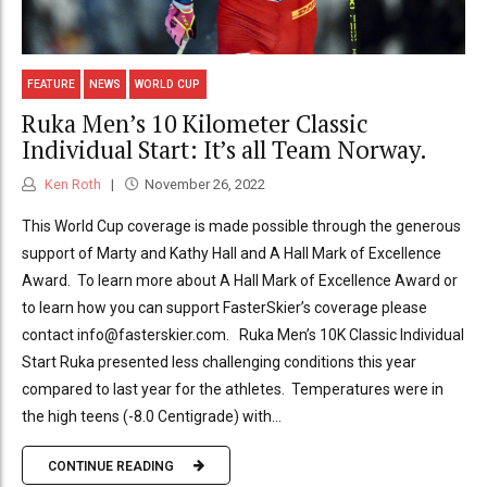
FEATURE
NEWS
WORLD CUP
Ruka Men’s 10 Kilometer Classic
Individual Start: It’s all Team Norway.
Ken Roth
November 26, 2022
This World Cup coverage is made possible through the generous
support of Marty and Kathy Hall and A Hall Mark of Excellence
Award. To learn more about A Hall Mark of Excellence Award or
to learn how you can support FasterSkier’s coverage please
contact info@fasterskier.com. Ruka Men’s 10K Classic Individual
Start Ruka presented less challenging conditions this year
compared to last year for the athletes. Temperatures were in
the high teens (-8.0 Centigrade) with...
CONTINUE READING