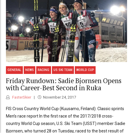
GENERAL
NEWS
RACING
US SKI TEAM
WORLD CUP
Friday Rundown: Sadie Bjornsen Opens
with Career-Best Second in Ruka
FasterSkier
November 24, 2017
FIS Cross Country World Cup (Kuusamo, Finland): Classic sprints
Men’s race report In the first race of the 2017/2018 cross-
country World Cup season, U.S. Ski Team (USST) member Sadie
Bjornsen, who turned 28 on Tuesday, raced to the best result of