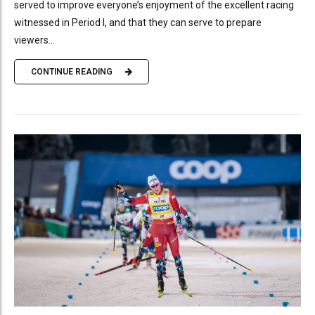
served to improve everyone’s enjoyment of the excellent racing
witnessed in Period I, and that they can serve to prepare
viewers...
CONTINUE READING