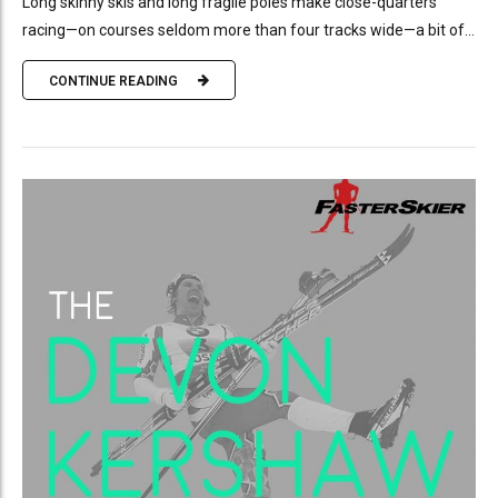
Long skinny skis and long fragile poles make close-quarters
racing—on courses seldom more than four tracks wide—a bit of...
CONTINUE READING