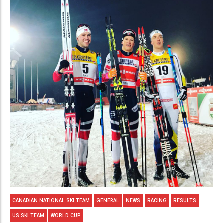
CANADIAN NATIONAL SKI TEAM
GENERAL
NEWS
RACING
RESULTS
US SKI TEAM
WORLD CUP