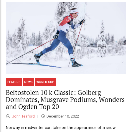
FEATURE
NEWS
WORLD CUP
Beitostolen 10 k Classic: Golberg
Dominates, Musgrave Podiums, Wonders
and Ogden Top 20
John Teaford
December 10, 2022
Norway in midwinter can take on the appearance of a snow