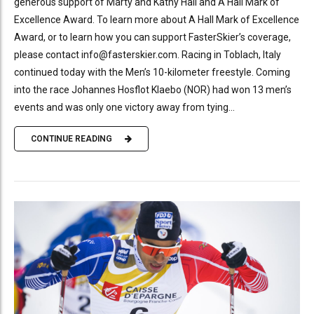
generous support of Marty and Kathy Hall and A Hall Mark of
Excellence Award. To learn more about A Hall Mark of Excellence
Award, or to learn how you can support FasterSkier’s coverage,
please contact info@fasterskier.com. Racing in Toblach, Italy
continued today with the Men’s 10-kilometer freestyle. Coming
into the race Johannes Hosflot Klaebo (NOR) had won 13 men’s
events and was only one victory away from tying...
CONTINUE READING