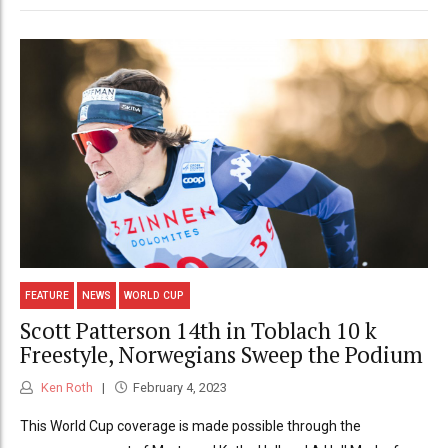
FEATURE
NEWS
WORLD CUP
Scott Patterson 14th in Toblach 10 k
Freestyle, Norwegians Sweep the Podium
Ken Roth
February 4, 2023
This World Cup coverage is made possible through the