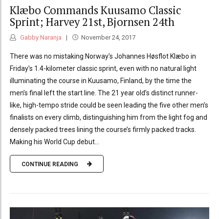
Klæbo Commands Kuusamo Classic
Sprint; Harvey 21st, Bjornsen 24th
Gabby Naranja
November 24, 2017
There was no mistaking Norway’s Johannes Høsflot Klæbo in
Friday’s 1.4-kilometer classic sprint, even with no natural light
illuminating the course in Kuusamo, Finland, by the time the
men’s final left the start line. The 21 year old’s distinct runner-
like, high-tempo stride could be seen leading the five other men’s
finalists on every climb, distinguishing him from the light fog and
densely packed trees lining the course’s firmly packed tracks.
Making his World Cup debut...
CONTINUE READING