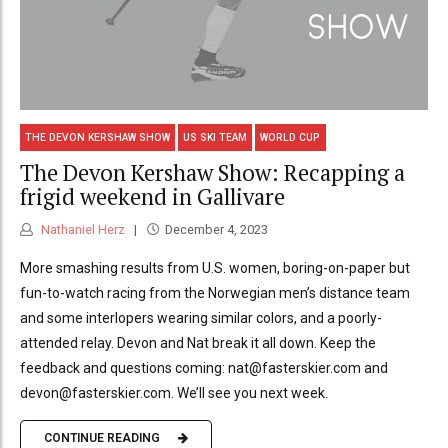
THE DEVON KERSHAW SHOW
US SKI TEAM
WORLD CUP
The Devon Kershaw Show: Recapping a
frigid weekend in Gallivare
Nathaniel Herz
December 4, 2023
More smashing results from U.S. women, boring-on-paper but
fun-to-watch racing from the Norwegian men’s distance team
and some interlopers wearing similar colors, and a poorly-
attended relay. Devon and Nat break it all down. Keep the
feedback and questions coming: nat@fasterskier.com and
devon@fasterskier.com. We’ll see you next week.
CONTINUE READING