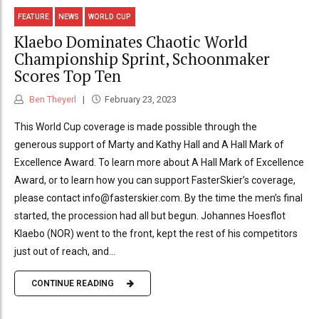
FEATURE
NEWS
WORLD CUP
Klaebo Dominates Chaotic World
Championship Sprint, Schoonmaker
Scores Top Ten
Ben Theyerl
February 23, 2023
This World Cup coverage is made possible through the
generous support of Marty and Kathy Hall and A Hall Mark of
Excellence Award. To learn more about A Hall Mark of Excellence
Award, or to learn how you can support FasterSkier’s coverage,
please contact info@fasterskier.com. By the time the men’s final
started, the procession had all but begun. Johannes Hoesflot
Klaebo (NOR) went to the front, kept the rest of his competitors
just out of reach, and...
CONTINUE READING