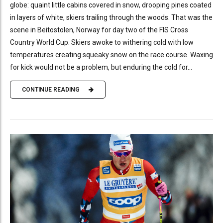
globe: quaint little cabins covered in snow, drooping pines coated
in layers of white, skiers trailing through the woods. That was the
scene in Beitostolen, Norway for day two of the FIS Cross
Country World Cup. Skiers awoke to withering cold with low
temperatures creating squeaky snow on the race course. Waxing
for kick would not be a problem, but enduring the cold for...
CONTINUE READING