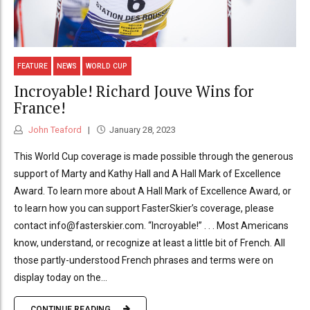
FEATURE
NEWS
WORLD CUP
Incroyable! Richard Jouve Wins for
France!
John Teaford
January 28, 2023
This World Cup coverage is made possible through the generous
support of Marty and Kathy Hall and A Hall Mark of Excellence
Award. To learn more about A Hall Mark of Excellence Award, or
to learn how you can support FasterSkier’s coverage, please
contact info@fasterskier.com. “Incroyable!” . . . Most Americans
know, understand, or recognize at least a little bit of French. All
those partly-understood French phrases and terms were on
display today on the...
CONTINUE READING