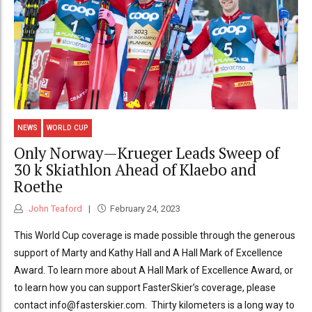
NEWS
WORLD CUP
Only Norway—Krueger Leads Sweep of
30 k Skiathlon Ahead of Klaebo and
Roethe
John Teaford
February 24, 2023
This World Cup coverage is made possible through the generous
support of Marty and Kathy Hall and A Hall Mark of Excellence
Award. To learn more about A Hall Mark of Excellence Award, or
to learn how you can support FasterSkier’s coverage, please
contact info@fasterskier.com. Thirty kilometers is a long way to