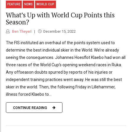
FEATURE
NEWS
WORLD CUP
What’s Up with World Cup Points this
Season?
Ben Theyerl
December 15, 2022
The FIS instituted an overhaul of the points system used to
determine the best individual skier in the World. We’re already
seeing the consequences. Johannes Hoesflot Klaebo had won all
three races of the World Cup’s opening weekend races in Ruka.
Any offseason doubts spurred by reports of his injuries or
independent training practices went away. He was still the best
skier in the world. Then, the following Friday in Lillehammer,
illness forced Klaebo to...
CONTINUE READING