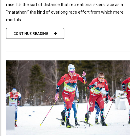
race. It’s the sort of distance that recreational skiers race as a
“marathon,” the kind of overlong race effort from which mere
mortals...
CONTINUE READING