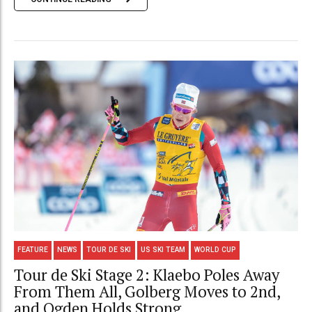
FEATURE
NEWS
TOUR DE SKI
US SKI TEAM
WORLD CUP
Tour de Ski Stage 2: Klaebo Poles Away
From Them All, Golberg Moves to 2nd,
and Ogden Holds Strong