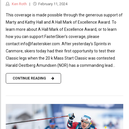
Ken Roth
February 11, 2024
This coverage is made possible through the generous support of
Marty and Kathy Hall and A Hall Mark of Excellence Award. To
learn more about A Hall Mark of Excellence Award, or to learn
how you can support FasterSkier’s coverage, please
contact info@fasterskier.com. After yesterday’s Sprints in
Canmore, skiers today had their first opportunity to test their
Classic legs when the 20 k Mass Start Classic was contested.
Harald Oestberg Amundsen (NOR) has a commanding lead...
CONTINUE READING