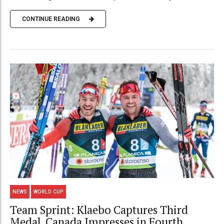
CONTINUE READING
NEWS
WORLD CUP
Team Sprint: Klaebo Captures Third
Medal, Canada Impresses in Fourth