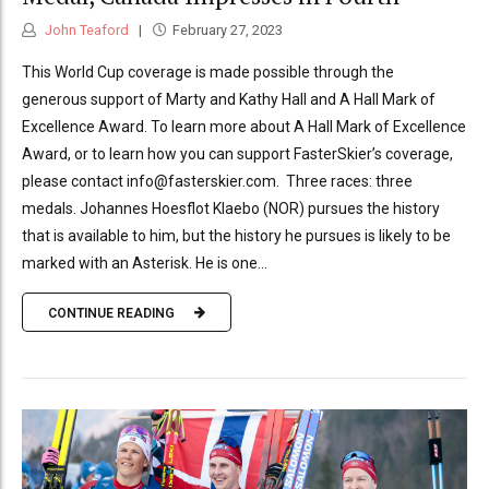
John Teaford
February 27, 2023
This World Cup coverage is made possible through the
generous support of Marty and Kathy Hall and A Hall Mark of
Excellence Award. To learn more about A Hall Mark of Excellence
Award, or to learn how you can support FasterSkier’s coverage,
please contact info@fasterskier.com. Three races: three
medals. Johannes Hoesflot Klaebo (NOR) pursues the history
that is available to him, but the history he pursues is likely to be
marked with an Asterisk. He is one...
CONTINUE READING