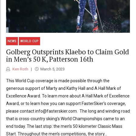
NEWS
WORLD CUP
Golberg Outsprints Klaebo to Claim Gold
in Men’s 50 K, Patterson 16th
Ken Roth
March 5, 2023
This World Cup coverage is made possible through the
generous support of Marty and Kathy Hall and A Hall Mark of
Excellence Award. To learn more about A Hall Mark of Excellence
Award, or to learn how you can support FasterSkier’s coverage,
please contact info@fasterskier.com. The long and winding road
that is cross-country skiing’s World Championships came to an
end today. The last stop: the men’s 50 kilometer Classic Mass
Start. Throughout the men’s competitions, the story...