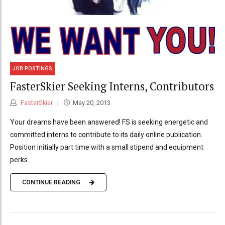
JOB POSTINGS
FasterSkier Seeking Interns, Contributors
FasterSkier
May 20, 2013
Your dreams have been answered! FS is seeking energetic and
committed interns to contribute to its daily online publication.
Position initially part time with a small stipend and equipment
perks.
CONTINUE READING