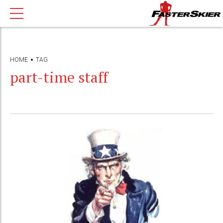
HOME
TAG
part-time staff