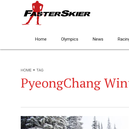
Home
Olympics
News
Racin
HOME
TAG
PyeongChang Wint