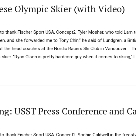
se Olympic Skier (with Video)
 to thank Fischer Sport USA, Concept2, Tyler Mosher, who told Lam to 
ren, and she forwarded me to Tony Chin,” he said of Lundgren, a Bri
of the head coaches at the Nordic Racers Ski Club in Vancouver. T
skier. “Ryan Olson is pretty hardcore guy when it comes to skiing,” La
g: USST Press Conference and Ca
 to thank Fischer Sport USA, Concept2, Sophie Caldwell in the freesty