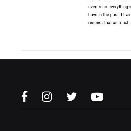
events so everything wa
have in the past, I tra
respect that as much a