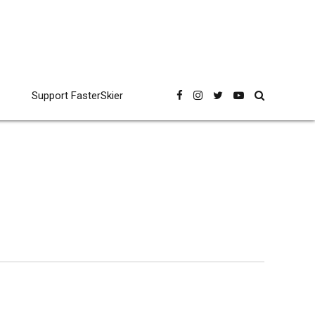
Support FasterSkier