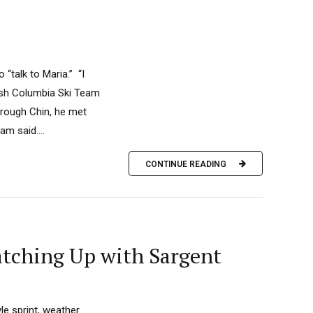
“talk to Maria.” “I
tish Columbia Ski Team
hrough Chin, he met
m said....
CONTINUE READING
tching Up with Sargent
le sprint, weather