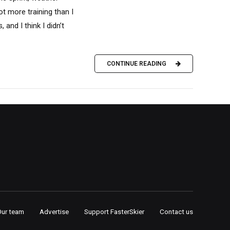
ot more training than I
 and I think I didn’t
CONTINUE READING
Our team
Advertise
Support FasterSkier
Contact us