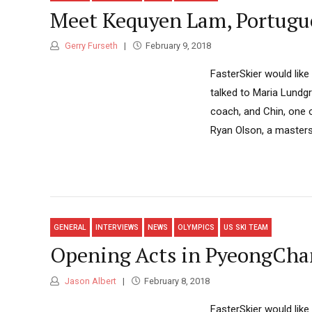
Meet Kequyen Lam, Portugue
Gerry Furseth
February 9, 2018
FasterSkier would like
talked to Maria Lundg
coach, and Chin, one 
Ryan Olson, a masters 
GENERAL
INTERVIEWS
NEWS
OLYMPICS
US SKI TEAM
Opening Acts in PyeongChan
Jason Albert
February 8, 2018
FasterSkier would like