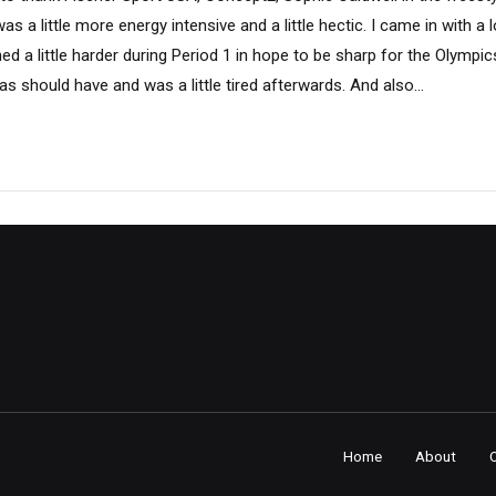
s a little more energy intensive and a little hectic. I came in with a l
ined a little harder during Period 1 in hope to be sharp for the Olympics,
s should have and was a little tired afterwards. And also...
Home
About