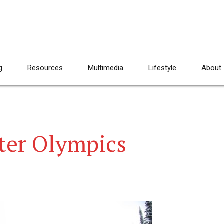
g
Resources
Multimedia
Lifestyle
About
er Olympics