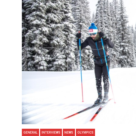
GENERAL
INTERVIEWS
NEWS
OLYMPICS