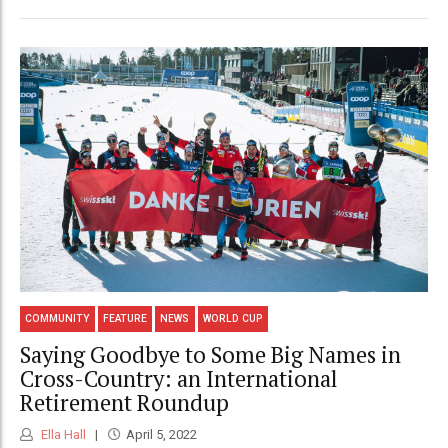
COMMUNITY
FEATURE
NEWS
WORLD CUP
Saying Goodbye to Some Big Names in
Cross-Country: an International
Retirement Roundup
Ella Hall
April 5, 2022