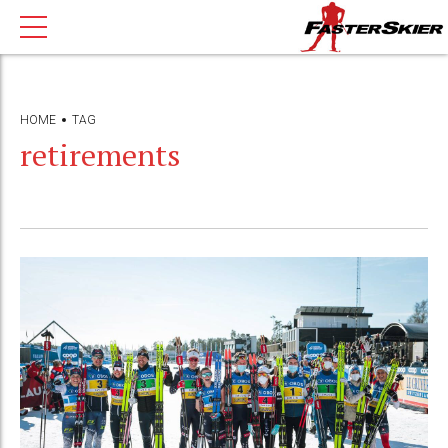
HOME
TAG
retirements