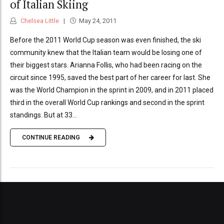
of Italian Skiing
Chelsea Little
May 24, 2011
Before the 2011 World Cup season was even finished, the ski
community knew that the Italian team would be losing one of
their biggest stars. Arianna Follis, who had been racing on the
circuit since 1995, saved the best part of her career for last. She
was the World Champion in the sprint in 2009, and in 2011 placed
third in the overall World Cup rankings and second in the sprint
standings. But at 33...
CONTINUE READING