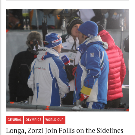
GENERAL
OLYMPICS
WORLD CUP
Longa, Zorzi Join Follis on the Sidelines