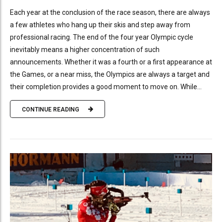
Each year at the conclusion of the race season, there are always
a few athletes who hang up their skis and step away from
professional racing. The end of the four year Olympic cycle
inevitably means a higher concentration of such
announcements. Whether it was a fourth or a first appearance at
the Games, or a near miss, the Olympics are always a target and
their completion provides a good moment to move on. While...
CONTINUE READING