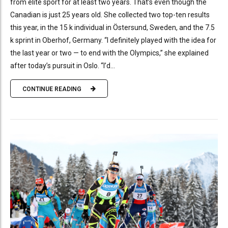
from elite sport for at least two years. That’s even though the
Canadian is just 25 years old. She collected two top-ten results
this year, in the 15 k individual in Östersund, Sweden, and the 7.5
k sprint in Oberhof, Germany. “I definitely played with the idea for
the last year or two — to end with the Olympics,” she explained
after today’s pursuit in Oslo. “I’d...
CONTINUE READING