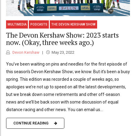
MULTIMEDIA
PODCASTS
THE DEVON KERSHAW SHOW
The Devon Kershaw Show: 2023 starts
now. (Okay, three weeks ago.)
Devon Kershaw
May 23, 2022
You’ve been waiting on pins and needles for the first episode of
this season’s Devon Kershaw Show; we know. But it’s been a busy
spring. This edition was recorded a couple of weeks ago, so
apologies we’re not up to speed on all the latest developments,
but we break down some retirements and other off-season
news and we’ll be back soon with some discussion of equal
distance racing and other news. You can email us...
CONTINUE READING