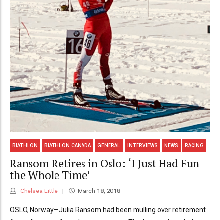
BIATHLON
BIATHLON CANADA
GENERAL
INTERVIEWS
NEWS
RACING
Ransom Retires in Oslo: ‘I Just Had Fun
the Whole Time’
Chelsea Little
March 18, 2018
OSLO, Norway—Julia Ransom had been mulling over retirement