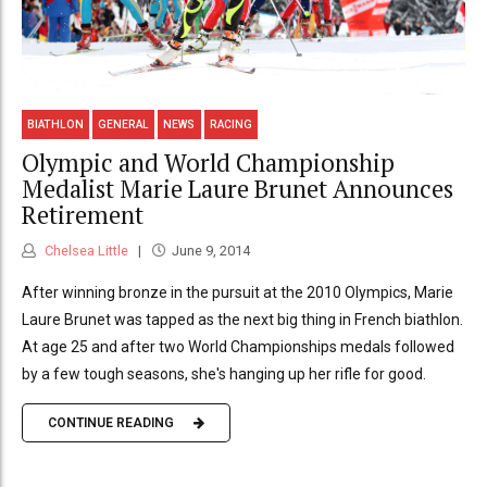
BIATHLON
GENERAL
NEWS
RACING
Olympic and World Championship
Medalist Marie Laure Brunet Announces
Retirement
Chelsea Little
June 9, 2014
After winning bronze in the pursuit at the 2010 Olympics, Marie
Laure Brunet was tapped as the next big thing in French biathlon.
At age 25 and after two World Championships medals followed
by a few tough seasons, she's hanging up her rifle for good.
CONTINUE READING