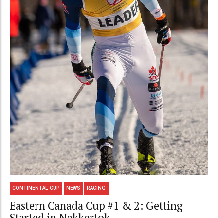
CONTINENTAL CUP
NEWS
RACING
Eastern Canada Cup #1 & 2: Getting
Started in Nakkertok