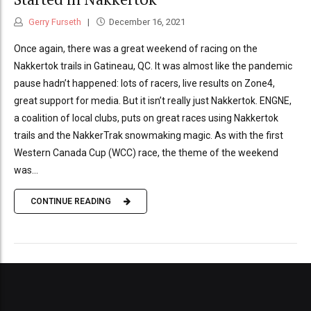
Gerry Furseth
December 16, 2021
Once again, there was a great weekend of racing on the
Nakkertok trails in Gatineau, QC. It was almost like the pandemic
pause hadn’t happened: lots of racers, live results on Zone4,
great support for media. But it isn’t really just Nakkertok. ENGNE,
a coalition of local clubs, puts on great races using Nakkertok
trails and the NakkerTrak snowmaking magic. As with the first
Western Canada Cup (WCC) race, the theme of the weekend
was...
CONTINUE READING