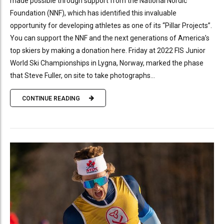
made possible through support from the National Nordic
Foundation (NNF), which has identified this invaluable
opportunity for developing athletes as one of its “Pillar Projects”.
You can support the NNF and the next generations of America’s
top skiers by making a donation here. Friday at 2022 FIS Junior
World Ski Championships in Lygna, Norway, marked the phase
that Steve Fuller, on site to take photographs...
CONTINUE READING