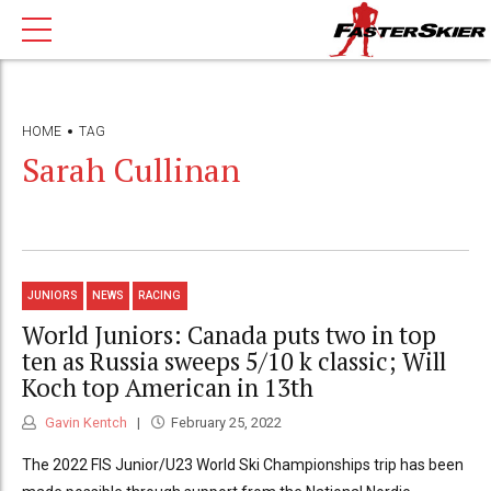
HOME
TAG
Sarah Cullinan
JUNIORS
NEWS
RACING
World Juniors: Canada puts two in top
ten as Russia sweeps 5/10 k classic; Will
Koch top American in 13th
Gavin Kentch
February 25, 2022
The 2022 FIS Junior/U23 World Ski Championships trip has been